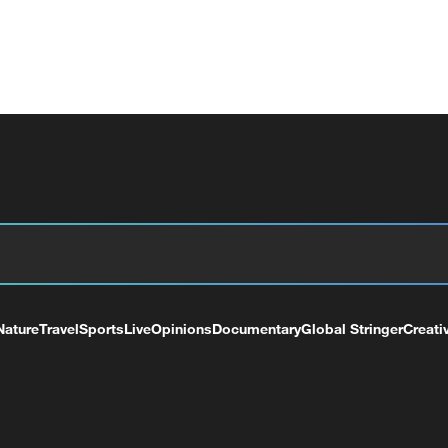
Nature
Travel
Sports
Live
Opinions
Documentary
Global Stringer
Creati