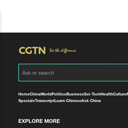
Home
China
World
Politics
Business
Sci-Tech
Health
Culture
Specials
Transcript
Learn Chinese
Ask China
EXPLORE MORE