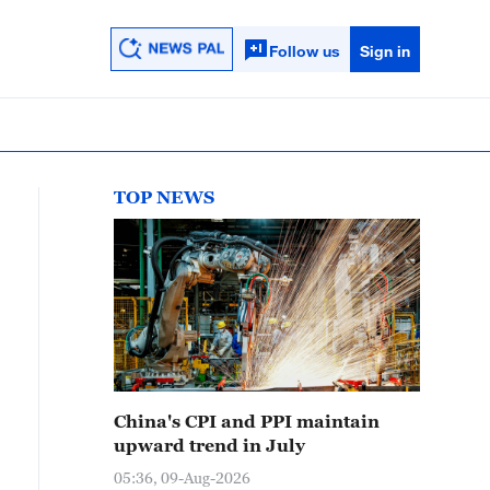
Follow us
Sign in
TOP NEWS
China's CPI and PPI maintain
upward trend in July
05:36, 09-Aug-2026