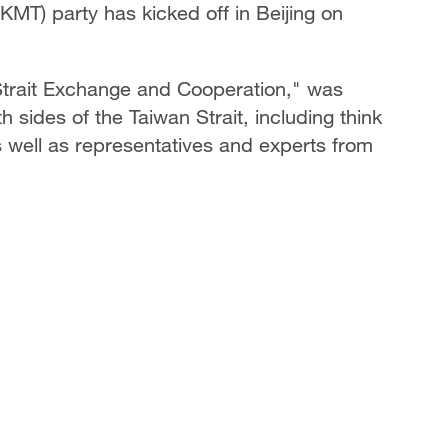
MT) party has kicked off in Beijing on
trait Exchange and Cooperation," was
 sides of the Taiwan Strait, including think
well as representatives and experts from