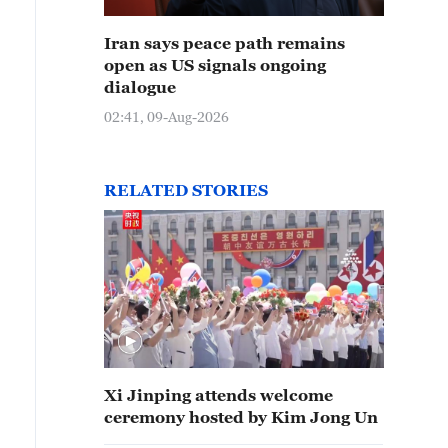
Iran says peace path remains
open as US signals ongoing
dialogue
02:41, 09-Aug-2026
RELATED STORIES
Xi Jinping attends welcome
ceremony hosted by Kim Jong Un