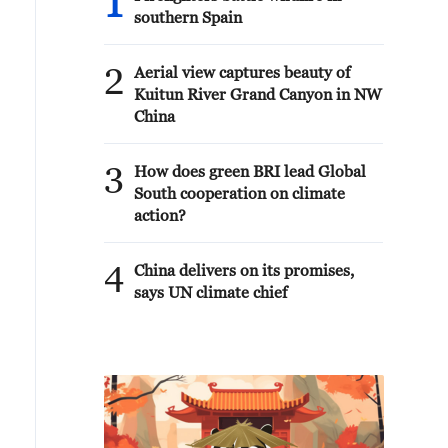
1
southern Spain
2
Aerial view captures beauty of
Kuitun River Grand Canyon in NW
China
3
How does green BRI lead Global
South cooperation on climate
action?
4
China delivers on its promises,
says UN climate chief