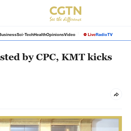
Business
Sci-Tech
Health
Opinions
Video
Live
Radio
TV
sted by CPC, KMT kicks