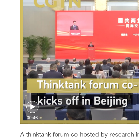
00:46
A thinktank forum co-hosted by research ins