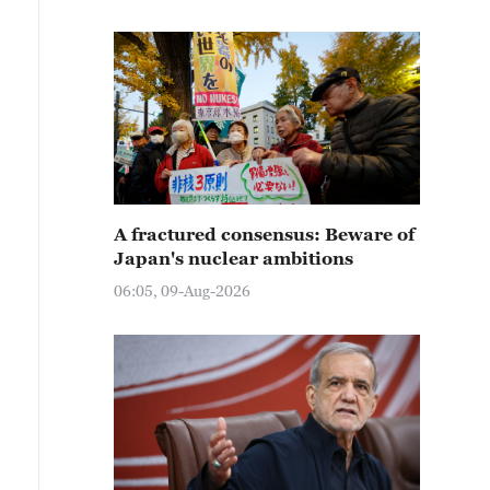
A fractured consensus: Beware of
Japan's nuclear ambitions
06:05, 09-Aug-2026