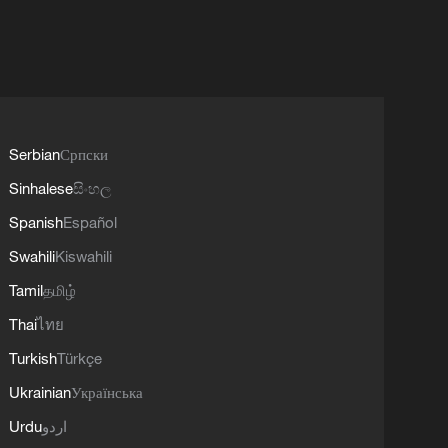
Serbian
Српски
Sinhalese
සිංහල
Spanish
Español
Swahili
Kiswahili
Tamil
தமிழ்
Thai
ไทย
Turkish
Türkçe
Ukrainian
Українська
Urdu
اردو