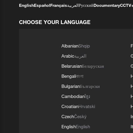
English
Español
Français
العربية
Русский
Documentary
CCTV
CHOOSE YOUR LANGUAGE
Albanian
Shqip
F
Arabic
العربية
Belarusian
Беларуская
G
Bengali
বাংলা
Bulgarian
Български
Cambodian
ខ្មែរ
H
Croatian
Hrvatski
H
Czech
Český
I
English
English
I