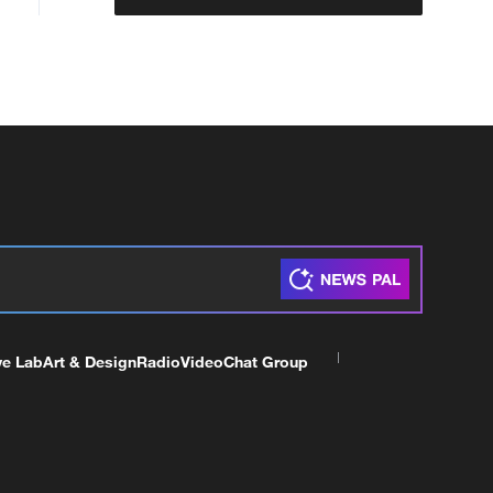
ve Lab
Art & Design
Radio
Video
Chat Group