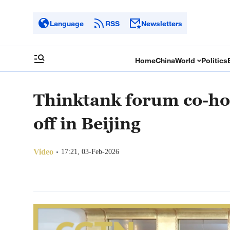
Language
RSS
Newsletters
Home
China
World
Politics
Thinktank forum co-ho
off in Beijing
Video
17:21, 03-Feb-2026