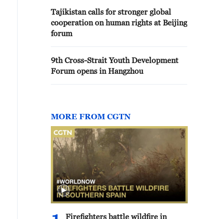
Tajikistan calls for stronger global
cooperation on human rights at Beijing
forum
9th Cross-Strait Youth Development
Forum opens in Hangzhou
MORE FROM CGTN
Firefighters battle wildfire in