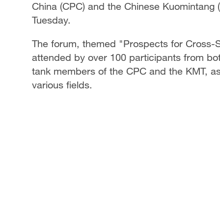
China (CPC) and the Chinese Kuomintang (K
Tuesday.
The forum, themed "Prospects for Cross-S
attended by over 100 participants from both
tank members of the CPC and the KMT, as 
various fields.