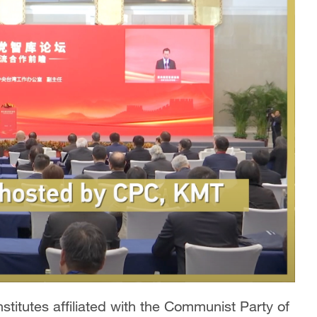
titutes affiliated with the Communist Party of