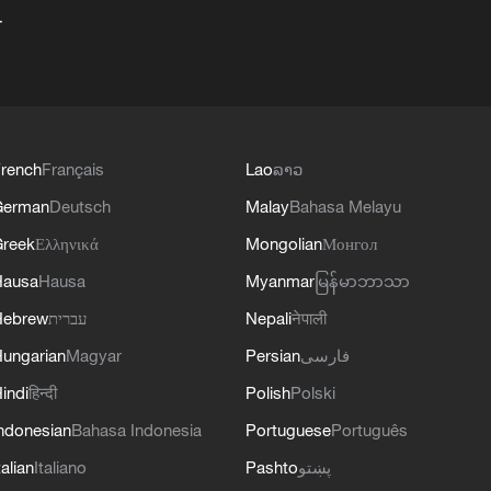
+
rench
Français
Lao
ລາວ
German
Deutsch
Malay
Bahasa Melayu
reek
Ελληνικά
Mongolian
Монгол
Hausa
Hausa
Myanmar
မြန်မာဘာသာ
Hebrew
עברית
Nepali
नेपाली
ungarian
Magyar
Persian
فارسی
indi
हिन्दी
Polish
Polski
ndonesian
Bahasa Indonesia
Portuguese
Português
talian
Italiano
Pashto
پښتو