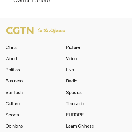
China
Picture
World
Video
Politics
Live
Business
Radio
Sci-Tech
Specials
Culture
Transcript
Sports
EUROPE
Opinions
Learn Chinese