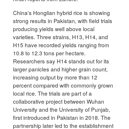
China's Honglian hybrid rice is showing
strong results in Pakistan, with field trials
producing yields well above local
varieties. Three strains, H13, H14, and
H15 have recorded yields ranging from
10.8 to 12.3 tons per hectare.
Researchers say H14 stands out for its
larger panicles and higher grain count,
increasing output by more than 12
percent compared with commonly grown
local rice. The trials are part of a
collaborative project between Wuhan
University and the University of Punjab,
first introduced in Pakistan in 2018. The
partnership later led to the establishment