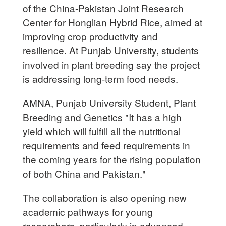
of the China-Pakistan Joint Research
Center for Honglian Hybrid Rice, aimed at
improving crop productivity and
resilience. At Punjab University, students
involved in plant breeding say the project
is addressing long-term food needs.
AMNA, Punjab University Student, Plant
Breeding and Genetics "It has a high
yield which will fulfill all the nutritional
requirements and feed requirements in
the coming years for the rising population
of both China and Pakistan."
The collaboration is also opening new
academic pathways for young
researchers, particularly in advanced