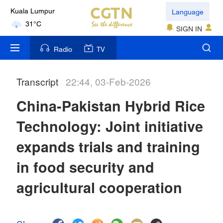
Language
Kuala Lumpur
31°C
SIGN IN
London
Radio
TV
18°C
Transcript
22:44, 03-Feb-2026
Nairobi
22°C
China-Pakistan Hybrid Rice
Bengaluru
Technology: Joint initiative
35°C
expands trials and training
New York
in food security and
17°C
agricultural cooperation
Mumbai
31°C