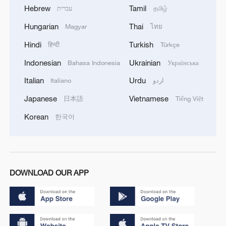
Hebrew
Tamil
עברית
தமிழ்
Hungarian
Thai
Magyar
ไทย
Hindi
Turkish
हिन्दी
Türkçe
Indonesian
Ukrainian
Bahasa Indonesia
Українська
Italian
Urdu
Italiano
اردو
Japanese
Vietnamese
日本語
Tiếng Việt
Korean
한국어
DOWNLOAD OUR APP