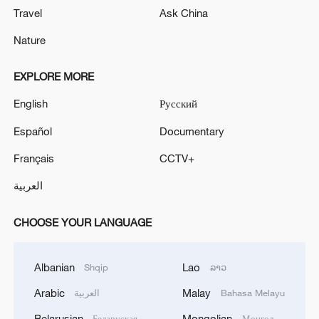
Travel
Ask China
Nature
EXPLORE MORE
English
Русский
Español
Documentary
Français
CCTV+
العربية
CHOOSE YOUR LANGUAGE
Albanian
Lao
Shqip
ລາວ
Arabic
Malay
العربية
Bahasa Melayu
Belarusian
Mongolian
Беларуская
Монгол