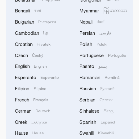
Bengali
Myanmar
বাংলা
မြန်မာဘာသာ
Bulgarian
Nepali
Български
नेपाली
Cambodian
Persian
ខ្មែរ
فارسی
Croatian
Polish
Hrvatski
Polski
Czech
Portuguese
Český
Português
English
Pashto
English
پښتو
Esperanto
Romanian
Esperanto
Română
Filipino
Russian
Filipino
Русский
French
Serbian
Français
Српски
German
Sinhalese
Deutsch
සිංහල
Greek
Spanish
Ελληνικά
Español
Hausa
Swahili
Hausa
Kiswahili