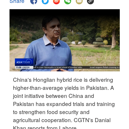
Share
Delhi
36°C
Hyderabad
42°C
Sydney
23°C
Singapore
30°C
China's Honglian hybrid rice is delivering
higher-than-average yields in Pakistan. A
joint initiative between China and
Pakistan has expanded trials and training
to strengthen food security and
agricultural cooperation. CGTN's Danial
Khan reports from Lahore.