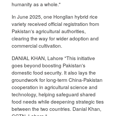
humanity as a whole."
In June 2025, one Honglian hybrid rice
variety received official registration from
Pakistan's agricultural authorities,
clearing the way for wider adoption and
commercial cultivation.
DANIAL KHAN, Lahore "This initiative
goes beyond boosting Pakistan's
domestic food security. It also lays the
groundwork for long-term China-Pakistan
cooperation in agricultural science and
technology, helping safeguard shared
food needs while deepening strategic ties
between the two countries. Danial Khan,
CGTN, Lahore."