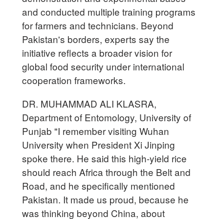
and conducted multiple training programs
for farmers and technicians. Beyond
Pakistan's borders, experts say the
initiative reflects a broader vision for
global food security under international
cooperation frameworks.
DR. MUHAMMAD ALI KLASRA,
Department of Entomology, University of
Punjab "I remember visiting Wuhan
University when President Xi Jinping
spoke there. He said this high-yield rice
should reach Africa through the Belt and
Road, and he specifically mentioned
Pakistan. It made us proud, because he
was thinking beyond China, about