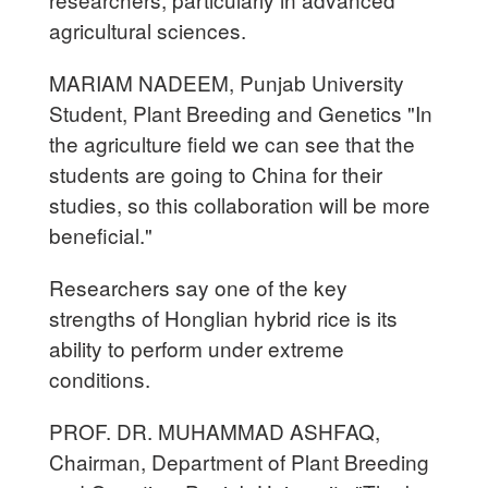
agricultural sciences.
MARIAM NADEEM, Punjab University
Student, Plant Breeding and Genetics "In
the agriculture field we can see that the
students are going to China for their
studies, so this collaboration will be more
beneficial."
Researchers say one of the key
strengths of Honglian hybrid rice is its
ability to perform under extreme
conditions.
PROF. DR. MUHAMMAD ASHFAQ,
Chairman, Department of Plant Breeding