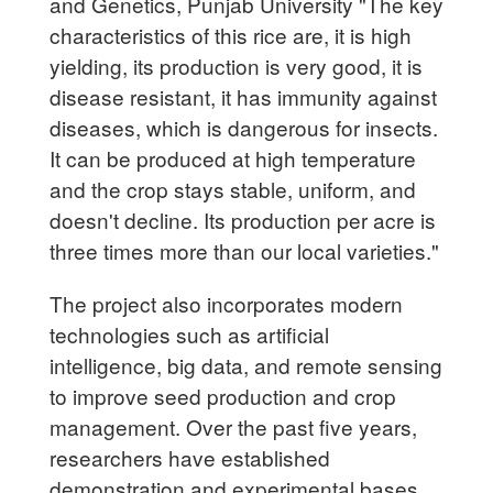
and Genetics, Punjab University "The key
characteristics of this rice are, it is high
yielding, its production is very good, it is
disease resistant, it has immunity against
diseases, which is dangerous for insects.
It can be produced at high temperature
and the crop stays stable, uniform, and
doesn't decline. Its production per acre is
three times more than our local varieties."
The project also incorporates modern
technologies such as artificial
intelligence, big data, and remote sensing
to improve seed production and crop
management. Over the past five years,
researchers have established
demonstration and experimental bases