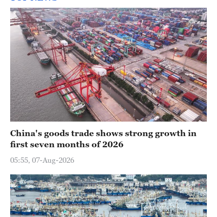
China's goods trade shows strong growth in
first seven months of 2026
05:55, 07-Aug-2026