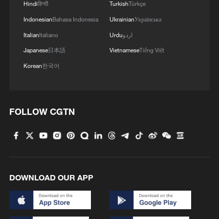
Hindi
हिन्दी
Turkish
Türkçe
Indonesian
Bahasa Indonesia
Ukrainian
Українська
Italian
Italiano
Urdu
اردو
Japanese
日本語
Vietnamese
Tiếng Việt
Korean
한국어
FOLLOW CGTN
DOWNLOAD OUR APP