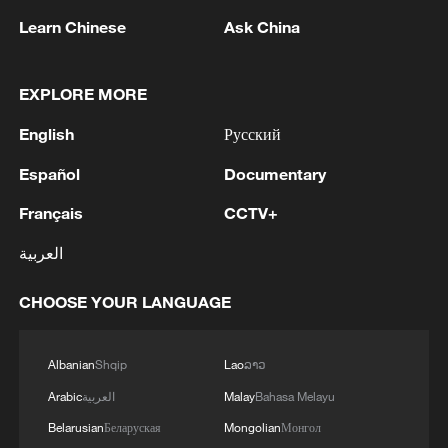
Learn Chinese
Ask China
EXPLORE MORE
1
Louisiana reporting at least 5 deaths from flesh-
English
Русский
eating bacteria in seawater - reports
Español
Documentary
2
SPAIN'S YOUTH MINISTER SAYS HOPES TO
Français
CCTV+
START TRANSFERRING MIGRANT MINORS
TO SPANISH MAINLAND WITHIN WEEKS
العربية
3
Saudi Arabia, Türkiye and Pakistan to sign joint
CHOOSE YOUR LANGUAGE
defense deal
4
During the week, the Russian Armed Forces
Albanian
Shqip
Lao
ລາວ
launched 2 massive strikes and 12 group strikes,
Arabic
العربية
Malay
Bahasa Melayu
hitting military-industrial enterprises and
Belarusian
Беларуская
Mongolian
Монгол
logistics centers, reports the Ministry of Defense.