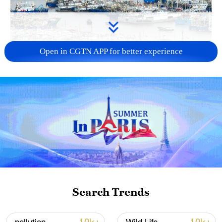
Open in CGTN APP for better experience
China steps up coordinated, tech-enabled
response to Typhoon Dolphin
05:07, 07-Aug-2026
Search Trends