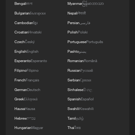
Bengali
বাংলা
Myanmar
မြန်မာဘာသာ
Bulgarian
Български
Nepali
नेपाली
Cambodian
ខ្មែរ
Persian
فارسی
Croatian
Hrvatski
Polish
Polski
Czech
Český
Portuguese
Português
English
English
Pashto
پښتو
Esperanto
Esperanto
Romanian
Română
Filipino
Filipino
Russian
Русский
French
Français
Serbian
Српски
German
Deutsch
Sinhalese
සිංහල
Greek
Ελληνικά
Spanish
Español
Hausa
Hausa
Swahili
Kiswahili
Hebrew
עברית
Tamil
தமிழ்
Hungarian
Magyar
Thai
ไทย