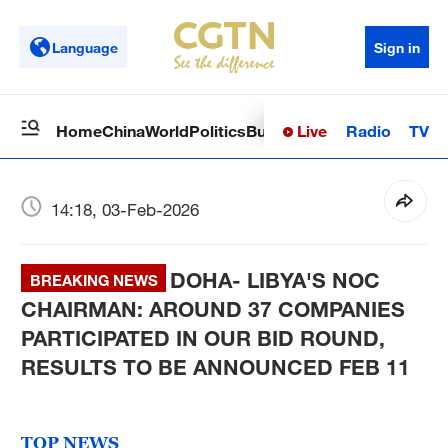
Language
Sign in
Live
Radio
TV
Home
China
World
Politics
Business
Sci-Tech
Health
Op
14:18, 03-Feb-2026
DOHA- LIBYA'S NOC
BREAKING NEWS
CHAIRMAN: AROUND 37 COMPANIES
PARTICIPATED IN OUR BID ROUND,
RESULTS TO BE ANNOUNCED FEB 11
TOP NEWS