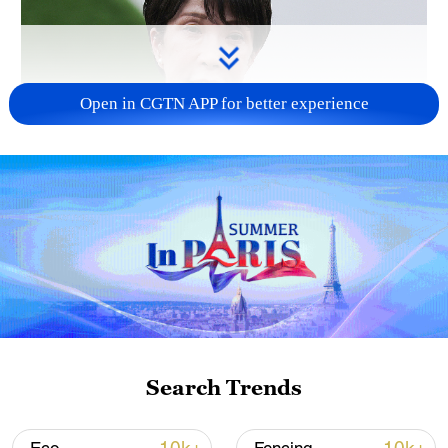
Open in CGTN APP for better experience
Japanese PM repeats ambiguous stance on
non-nuclear principles
11:04, 09-Aug-2026
Search Trends