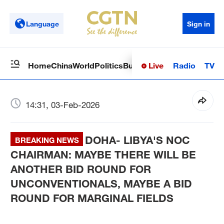
Language
Sign in
Live
Radio
TV
Home
China
World
Politics
Business
Sci-Tech
Health
Op
14:31, 03-Feb-2026
DOHA- LIBYA'S NOC
BREAKING NEWS
CHAIRMAN: MAYBE THERE WILL BE
ANOTHER BID ROUND FOR
UNCONVENTIONALS, MAYBE A BID
ROUND FOR MARGINAL FIELDS