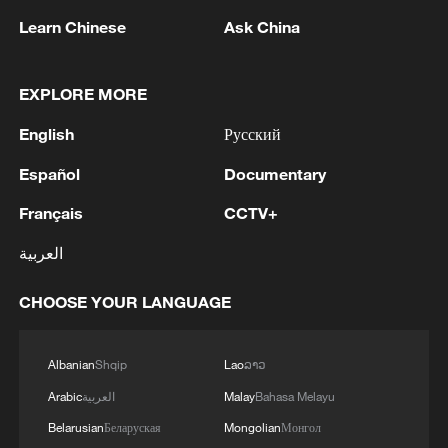
Learn Chinese
Ask China
EXPLORE MORE
1
Volunteers return to rescue surviving animals
English
Русский
after Greek wildfires
Español
Documentary
2
Hamas: The priority in this phase should be to
Français
CCTV+
ensure the full implementation of the agreement,
including all its stages and requirements, leading
العربية
to a complete cessation of hostilities, an end to
the aggression against our people, the completion
3
Hamas: The Islamic Resistance Movement,
CHOOSE YOUR LANGUAGE
of the withdrawal, the opening of crossings, the
Hamas, reaffirms its commitment to the
entry of aid and shelter supplies, the start of the
agreements reached with the mediators and the
reconstruction process, and the enabling of the
Peace Council regarding the roadmap for
Albanian
Shqip
Lao
ລາວ
National Committee to carry out its tasks.We call
completing the second phase of the ceasefire
4
How technology is reshaping China's path
Arabic
العربية
Malay
Bahasa Melayu
on the mediators, guarantors, and the Peace
agreement in the Gaza Strip. It renews its
toward greener development
Council to assume their responsibilities, ensure
commitment to engaging responsibly in
Belarusian
Беларуская
Mongolian
Монгол