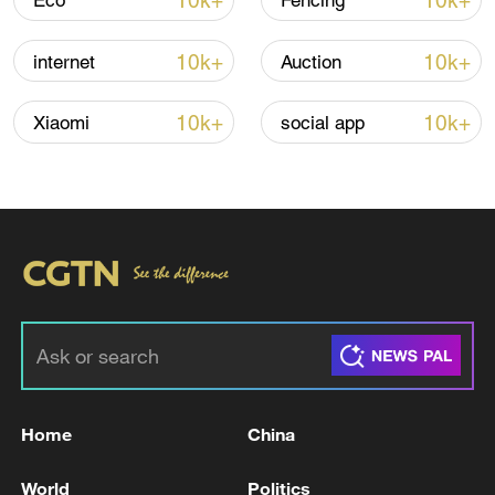
10k+
10k+
Eco
Fencing
10k+
10k+
internet
Auction
Iran says no US talks underway, Strait of
Hormuz not reopened
10k+
10k+
Xiaomi
social app
11:31, 09-Aug-2026
RELATED STORIES
Home
China
World
Politics