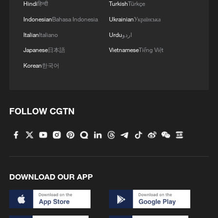
Hindi
हिन्दी
Turkish
Türkçe
Indonesian
Bahasa Indonesia
Ukrainian
Українська
Italian
Italiano
Urdu
اردو
Japanese
日本語
Vietnamese
Tiếng Việt
Korean
한국어
FOLLOW CGTN
DOWNLOAD OUR APP