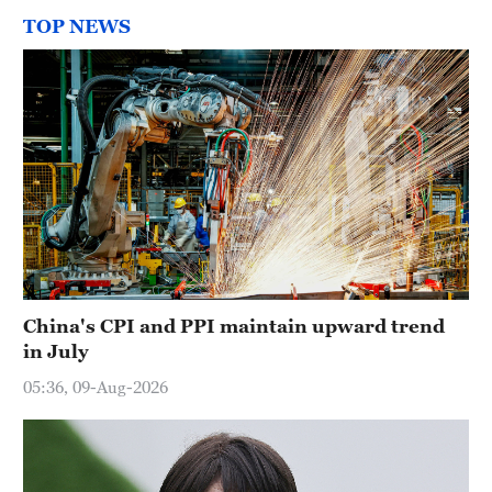
TOP NEWS
China's CPI and PPI maintain upward trend
in July
05:36, 09-Aug-2026