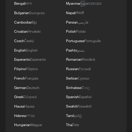
the commitment of all parties to the agreements
implementing the fifteen agreed-upon clauses
Bengali
বাংলা
Myanmar
မြန်မာဘာသာ
reached, and prevent any violations or breaches
and establishing a clear timeline for their
Bulgarian
Български
Nepali
नेपाली
that could disrupt the implementation process or
implementation.
undermine the ceasefire agreement.The
Cambodian
ខ្មែរ
Persian
فارسی
movement affirms that it will continue to engage
Croatian
Hrvatski
Polish
Polski
positively and responsibly with efforts to
complete the implementation of the agreement,
Czech
Český
Portuguese
Português
ensuring the end of the suffering of our people,
English
English
Pashto
پښتو
the protection of their rights, and their national
Esperanto
Esperanto
Romanian
Română
interests.
Filipino
Filipino
Russian
Русский
French
Français
Serbian
Српски
German
Deutsch
Sinhalese
සිංහල
Greek
Ελληνικά
Spanish
Español
Hausa
Hausa
Swahili
Kiswahili
Hebrew
עברית
Tamil
தமிழ்
Hungarian
Magyar
Thai
ไทย