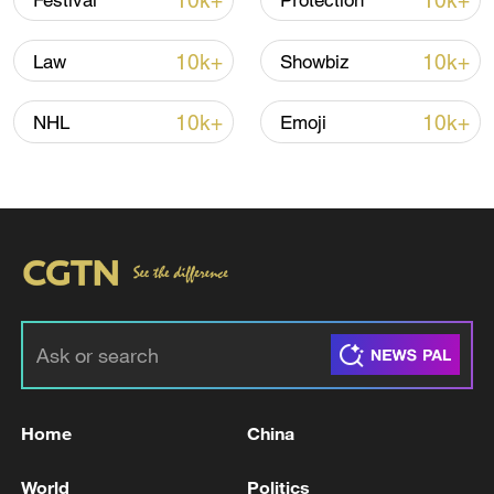
10k+
10k+
Festival
Protection
10k+
10k+
Law
Showbiz
Iran says framework of agreement with
Oman finalized
10k+
10k+
NHL
Emoji
04:34, 08-Aug-2026
RELATED STORIES
Home
China
World
Politics