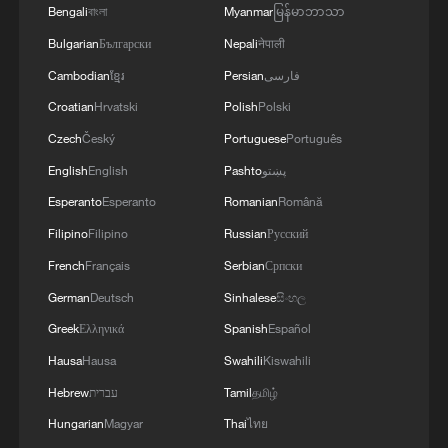
Bengali
বাংলা
Myanmar
မြန်မာဘာသာ
Bulgarian
Български
Nepali
नेपाली
Cambodian
ខ្មែរ
Persian
فارسی
Croatian
Hrvatski
Polish
Polski
Czech
Český
Portuguese
Português
English
English
Pashto
پښتو
Esperanto
Esperanto
Romanian
Română
Filipino
Filipino
Russian
Русский
French
Français
Serbian
Српски
German
Deutsch
Sinhalese
සිංහල
Greek
Ελληνικά
Spanish
Español
Hausa
Hausa
Swahili
Kiswahili
Hebrew
עברית
Tamil
தமிழ்
Hungarian
Magyar
Thai
ไทย