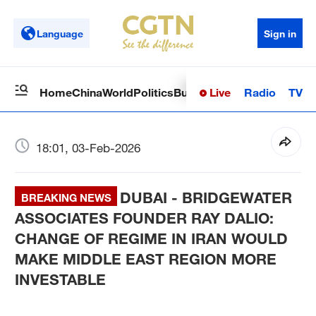
Language
Sign in
Live
Radio
TV
Home
China
World
Politics
Business
Sci-Tech
Health
Op
18:01, 03-Feb-2026
DUBAI - BRIDGEWATER
BREAKING NEWS
ASSOCIATES FOUNDER RAY DALIO:
CHANGE OF REGIME IN IRAN WOULD
MAKE MIDDLE EAST REGION MORE
INVESTABLE