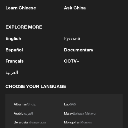
Learn Chinese
Ask China
1
Fars: Possibility of Hearing Explosions in
EXPLORE MORE
Southern Isfahan
English
Русский
2
IDF: A short while ago, an alert was activated in
the Home Front Command app regarding a
Español
Documentary
suspected terrorist infiltration in the community
Français
CCTV+
of Ofarim in the Binyamin Brigade.
3
Zelenskyy: Last night, Russia killed three people
العربية
in Pukhivka, Kyiv region, with drone strikes.
There was also a strike involving six ballistic
CHOOSE YOUR LANGUAGE
missiles against civilian infrastructure in Kyiv. As
of now, one person has been reported dead.
4
AI boom meets reality: US data center buildout
faces growing obstacles
Albanian
Shqip
Lao
ລາວ
Arabic
العربية
Malay
Bahasa Melayu
Belarusian
Беларуская
Mongolian
Монгол