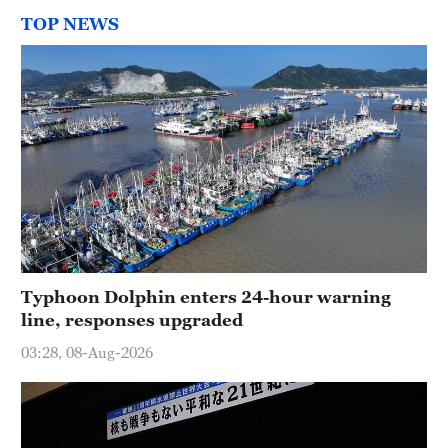
TOP NEWS
Typhoon Dolphin enters 24-hour warning
line, responses upgraded
03:28, 08-Aug-2026