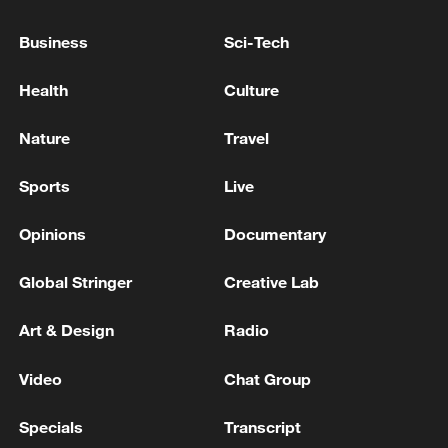
U.S. Representative: Iran has targeted
civilian areas in the Middle East
Business
Sci-Tech
'Red line': US and Iran trade blows in rekindled
Health
Culture
Middle East conflict
Nature
Travel
Iran strikes US bases in Middle East, closes Hormuz
Strait
Sports
Live
Opinions
Documentary
MORE FROM CGTN
Global Stringer
Creative Lab
Art & Design
Radio
Video
Chat Group
Specials
Transcript