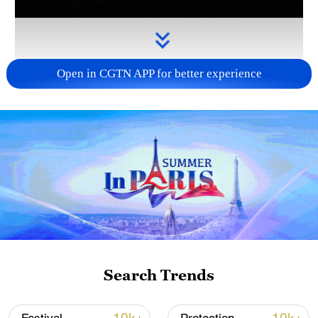
Open in CGTN APP for better experience
Takaichi's administration moves toward
militarization spark concerns
05:57, 08-Aug-2026
Search Trends