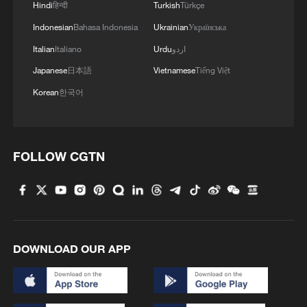
Hindi
हिन्दी
Turkish
Türkçe
Indonesian
Bahasa Indonesia
Ukrainian
Українська
Italian
Italiano
Urdu
اردو
Japanese
日本語
Vietnamese
Tiếng Việt
Korean
한국어
FOLLOW CGTN
DOWNLOAD OUR APP