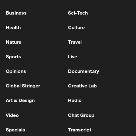
THINK POLAND WAS THE TARGET FOR
THIS MISSILE
Business
Sci-Tech
POLISH PM TUSK:MISSILE FELL IN POLAND
Health
Culture
POLISH PM TUSK: MAKER OF X-BAT DRONE
Nature
Travel
WANTS TO SET UP PRODUCTION IN POLAND
Sports
Live
MORE FROM CGTN
Opinions
Documentary
Global Stringer
Creative Lab
Art & Design
Radio
Video
Chat Group
Specials
Transcript