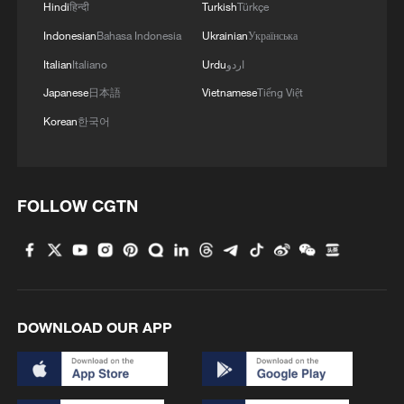
Hindi
हिन्दी
Turkish
Türkçe
Indonesian
Bahasa Indonesia
Ukrainian
Українська
Italian
Italiano
Urdu
اردو
Japanese
日本語
Vietnamese
Tiếng Việt
Korean
한국어
FOLLOW CGTN
DOWNLOAD OUR APP