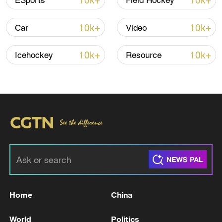
10k+
10k+
ESports
Field Hockey
Iran, Oman reach understanding on Hormuz
10k+
10k+
Car
Video
Strait reopening deal
13:06, 06-Aug-2026
10k+
10k+
Icehockey
Resource
RELATED STORIES
Home
China
POLISH PM TUSK: THERE IS NO REASON TO
World
Politics