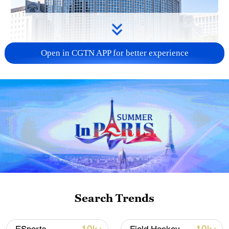
Open in CGTN APP for better experience
China urges Japan to learn from history,
reject remilitarization
11:59, 06-Aug-2026
Search Trends