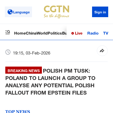
Language
Sign in
Live
Radio
TV
Home
China
World
Politics
Business
Sci-Tech
Health
Op
19:15, 03-Feb-2026
POLISH PM TUSK:
BREAKING NEWS
POLAND TO LAUNCH A GROUP TO
ANALYSE ANY POTENTIAL POLISH
FALLOUT FROM EPSTEIN FILES
TOP NEWS