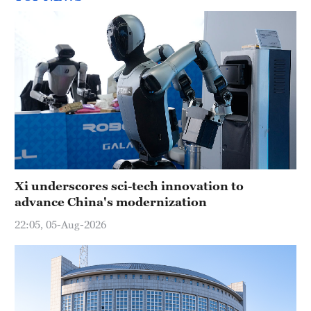
Xi underscores sci-tech innovation to
advance China's modernization
22:05, 05-Aug-2026