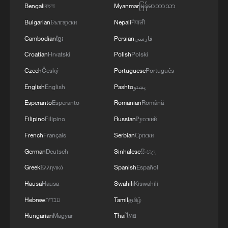
the targeted camps were also destroyed.'
Bengali
বাংলা
Myanmar
မြန်မာဘာသာ
Bulgarian
Български
Nepali
नेपाली
Cambodian
ខ្មែរ
Persian
فارسی
Croatian
Hrvatski
Polish
Polski
Czech
Český
Portuguese
Português
English
English
Pashto
پښتو
Esperanto
Esperanto
Romanian
Română
Filipino
Filipino
Russian
Русский
French
Français
Serbian
Српски
German
Deutsch
Sinhalese
සිංහල
Greek
Ελληνικά
Spanish
Español
Hausa
Hausa
Swahili
Kiswahili
Hebrew
עברית
Tamil
தமிழ்
Hungarian
Magyar
Thai
ไทย