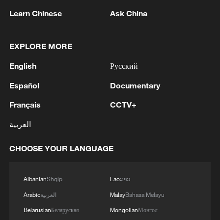
Learn Chinese
Ask China
1
Nairobi acrobats turn traffic junctions into open-
air stages
EXPLORE MORE
2
Africa becomes battleground for weight-loss
English
Русский
drugs
Español
Documentary
3
REPUBLICAN SENATORS PROPOSE TO
Français
CCTV+
REPEAL CALIFORNIA VEHICLE EMISSIONS
RULES AFTER REFERRAL FROM TRUMP
العربية
ADMINISTRATION -- STATEMENT
4
Houthis: 'The operation resulted in the deaths
CHOOSE YOUR LANGUAGE
and injuries of hundreds of enemy mercenaries
from Saudi Arabia, as well as the destruction and
burning of a large number of enemy camps,
Albanian
Shqip
Lao
ລາວ
gatherings, storage facilities, and weapons in the
Arabic
العربية
Malay
Bahasa Melayu
Wadi'a area in the eastern part of the country. A
significant number of military vehicles present in
Belarusian
Беларуская
Mongolian
Монгол