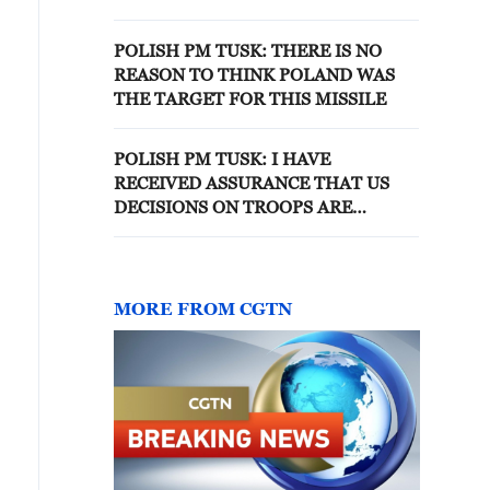
REGION
POLISH PM TUSK: THERE IS NO
REASON TO THINK POLAND WAS
THE TARGET FOR THIS MISSILE
POLISH PM TUSK: I HAVE
RECEIVED ASSURANCE THAT US
DECISIONS ON TROOPS ARE
LOGISTICAL AND WILL NOT
AFFECT ABILITY TO DETER
THREATS
MORE FROM CGTN