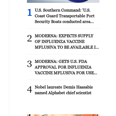
1
U.S. Southern Command: 'U.S.
Coast Guard Transportable Port
Security Boats conducted area
familiarization near the Amador
Terminal and the Pacific entrance
2
MODERNA: EXPECTS SUPPLY
to the Panama Canal during
OF INFLUENZA VACCINE
PANAMAX26. The training
MFLUSIVA TO BE AVAILABLE IN
provided partner nation personnel
SELECT RETAILERS IN COMING
the opportunity to strengthen
WEEKS
3
maritime maneuver skills by
MODERNA: GETS U.S. FDA
building navigational awareness
APPROVAL FOR INFLUENZA
and operational knowledge of the
VACCINE MFLUSIVA FOR USE
local maritime environment.
IN ADULTS 50 YEARS AND
Multinational defense and security
OLDER
4
Nobel laureate Demis Hassabis
forces are training together during
named Alphabet chief scientist
the Panamanian-hosted
PANAMAX exercise. Held in
Panama and the U.S., the exercise
is strengthening the collective