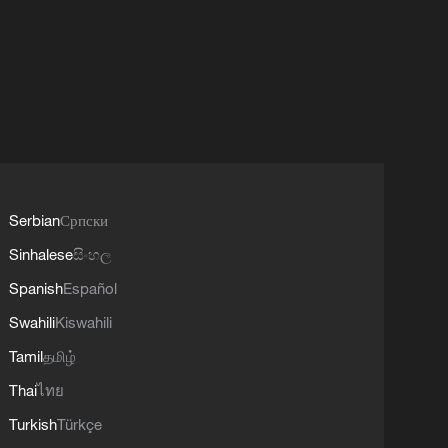
Serbian
Српски
Sinhalese
සිංහල
Spanish
Español
Swahili
Kiswahili
Tamil
தமிழ்
Thai
ไทย
Turkish
Türkçe