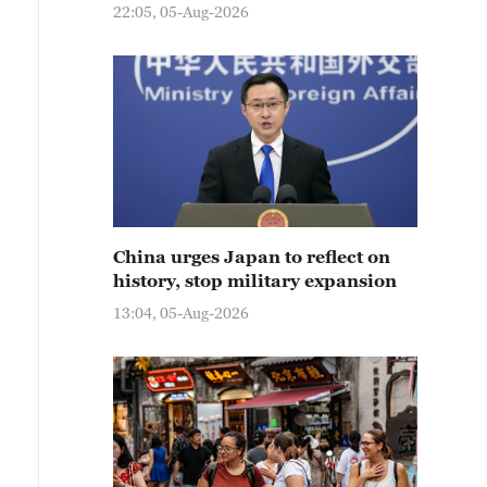
22:05, 05-Aug-2026
China urges Japan to reflect on
history, stop military expansion
13:04, 05-Aug-2026