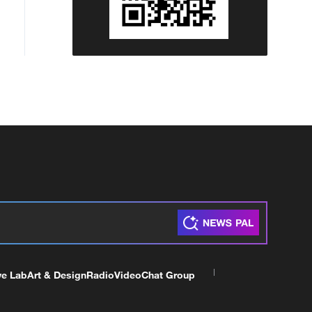
ve Lab
Art & Design
Radio
Video
Chat Group