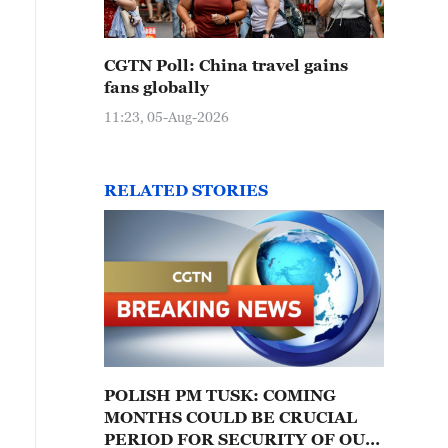
CGTN Poll: China travel gains
fans globally
11:23, 05-Aug-2026
RELATED STORIES
POLISH PM TUSK: COMING
MONTHS COULD BE CRUCIAL
PERIOD FOR SECURITY OF OUR