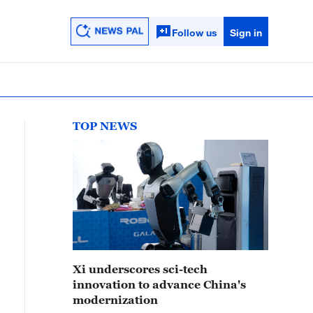
Follow us
Sign in
TOP NEWS
Xi underscores sci-tech
innovation to advance China's
modernization