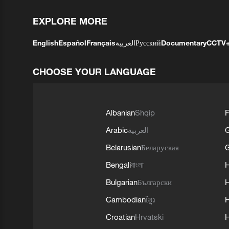
EXPLORE MORE
English
Español
Français
العربية
Русский
Documentary
CCTV
CHOOSE YOUR LANGUAGE
Albanian
Shqip
F
Arabic
العربية
Belarusian
Беларуская
G
Bengali
বাংলা
Bulgarian
Български
Cambodian
ខ្មែរ
H
Croatian
Hrvatski
H