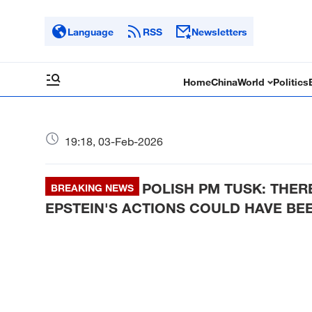
Language
RSS
Newsletters
Home
China
World
Politics
19:18, 03-Feb-2026
POLISH PM TUSK: THER
BREAKING NEWS
EPSTEIN'S ACTIONS COULD HAVE BE