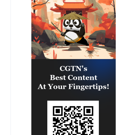
capability of regional forces to
safeguard the Panama Canal and
maintain security and stability in
the Western Hemisphere.'