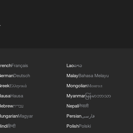
+
rench
Français
Lao
ລາວ
German
Deutsch
Malay
Bahasa Melayu
reek
Ελληνικά
Mongolian
Монгол
Hausa
Hausa
Myanmar
မြန်မာဘာသာ
Hebrew
עברית
Nepali
नेपाली
ungarian
Magyar
Persian
فارسی
indi
हिन्दी
Polish
Polski