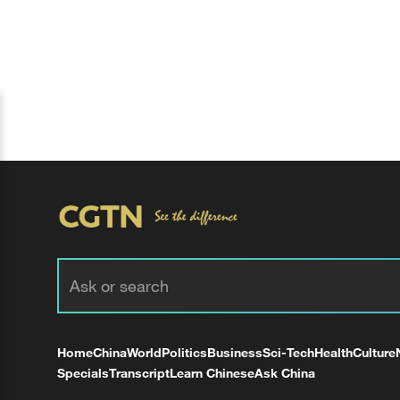
Home
China
World
Politics
Business
Sci-Tech
Health
Culture
Specials
Transcript
Learn Chinese
Ask China