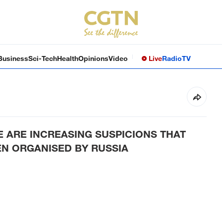
Business
Sci-Tech
Health
Opinions
Video
Live
Radio
TV
E ARE INCREASING SUSPICIONS THAT
EN ORGANISED BY RUSSIA