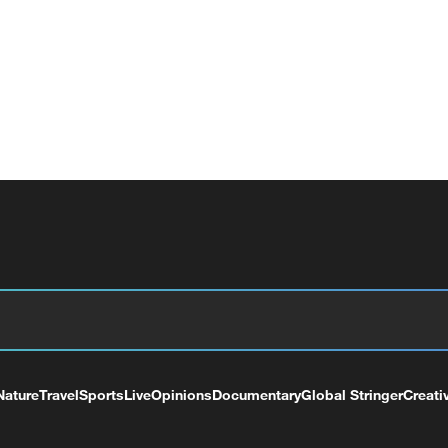
Nature
Travel
Sports
Live
Opinions
Documentary
Global Stringer
Creati