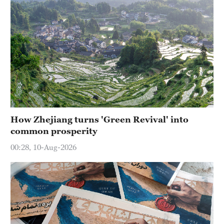
How Zhejiang turns 'Green Revival' into
common prosperity
00:28, 10-Aug-2026