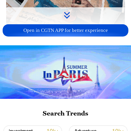
Open in CGTN APP for better experience
US 'low-keying' negotiations as Iran
reshuffles key security posts
02:57, 10-Aug-2026
Search Trends