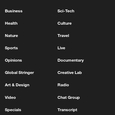
U.S. EMBASSY IN INDIA: U.S. FOCUSED ON
Business
Sci-Tech
SECURING FAIR, RECIPROCAL TRADE DEAL
WITH INDIA THAT OPENS MARKETS FOR
Health
Culture
AMERICAN EXPORTERS, DELIVERS BENEFITS
TO BOTH NATIONS
INDIA FOREIGN SECY: INDIA-U.S TRADE DEAL A
Nature
Travel
MAJOR SUBJECT OF DISCUSSION BETWEEN
TRUMP, MODI
Sports
Live
Opinions
Documentary
MORE FROM CGTN
Global Stringer
Creative Lab
Art & Design
Radio
Video
Chat Group
Specials
Transcript