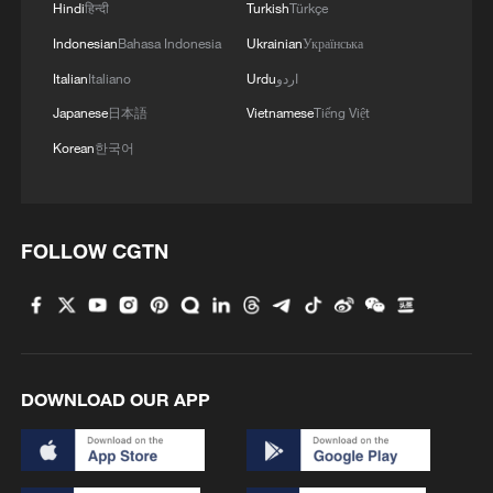
Hindi
हिन्दी
Turkish
Türkçe
Indonesian
Bahasa Indonesia
Ukrainian
Українська
Italian
Italiano
Urdu
اردو
Japanese
日本語
Vietnamese
Tiếng Việt
Korean
한국어
FOLLOW CGTN
DOWNLOAD OUR APP