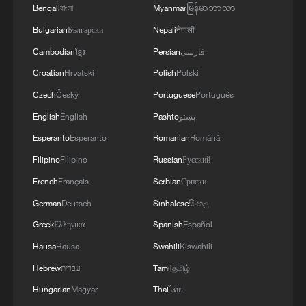
Bengali
বাংলা
Myanmar
မြန်မာဘာသာ
Bulgarian
Български
Nepali
नेपाली
Cambodian
ខ្មែរ
Persian
فارسی
Croatian
Hrvatski
Polish
Polski
Czech
Český
Portuguese
Português
English
English
Pashto
پښتو
Esperanto
Esperanto
Romanian
Română
Filipino
Filipino
Russian
Русский
French
Français
Serbian
Српски
German
Deutsch
Sinhalese
සිංහල
Greek
Ελληνικά
Spanish
Español
Hausa
Hausa
Swahili
Kiswahili
Hebrew
עברית
Tamil
தமிழ்
Hungarian
Magyar
Thai
ไทย