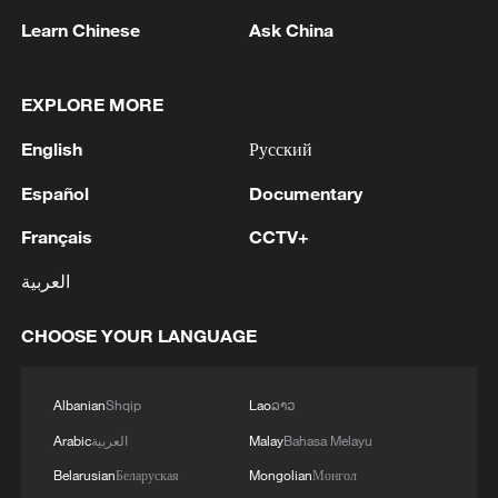
Learn Chinese
Ask China
1
Economist: Diversified markets sustain China's
robust foreign trade
EXPLORE MORE
English
Русский
2
Typhoon Dolphin weakens, heavy rain risks
remain in China
Español
Documentary
3
Chinese court settles foreign vessels' Hormuz
Français
CCTV+
Strait collision dispute
العربية
4
UKRAINE'S MILITARY SAYS IT HIT TANEKO
CHOOSE YOUR LANGUAGE
OIL REFINERY IN RUSSIA'S TATARSTAN
Albanian
Shqip
Lao
ລາວ
Arabic
العربية
Malay
Bahasa Melayu
Belarusian
Беларуская
Mongolian
Монгол