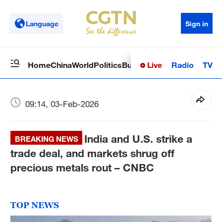
Language
Sign in
Live
Radio
TV
Home
China
World
Politics
Business
Sci-Tech
Health
Op
09:14, 03-Feb-2026
India and U.S. strike a
BREAKING NEWS
trade deal, and markets shrug off
precious metals rout – CNBC
TOP NEWS