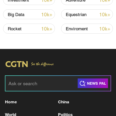
10k+
10k+
investment
Adventure
Global ocean temperatures hit record July
high as El Nino develops
10k+
10k+
Big Data
Equestrian
03:59, 10-Aug-2026
10k+
10k+
Rocket
Enviroment
RELATED STORIES
Home
China
INDIA TRADE MINISTER: INDIA, U.S. ARE
“VERY CLOSE” TO A TRADE DEAL
World
Politics