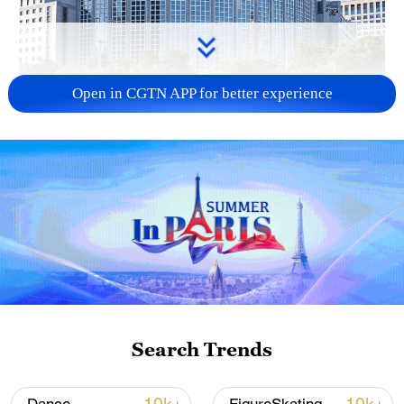
Open in CGTN APP for better experience
China urges Japan to learn from history,
reject remilitarization
11:59, 06-Aug-2026
Search Trends