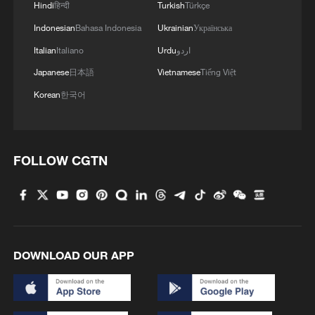
Hindi
हिन्दी
Turkish
Türkçe
Indonesian
Bahasa Indonesia
Ukrainian
Українська
Italian
Italiano
Urdu
اردو
Japanese
日本語
Vietnamese
Tiếng Việt
Korean
한국어
FOLLOW CGTN
DOWNLOAD OUR APP