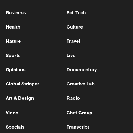
Business
Sci-Tech
Honolulu official voices support for more China-US
youth exchanges
Health
Culture
Spain evacuates 25,000 more from fire zone, total
Nature
Travel
now more than 70,000 - official
Sports
Live
MORE FROM CGTN
Opinions
Documentary
Global Stringer
Creative Lab
Art & Design
Radio
Video
Chat Group
Specials
Transcript