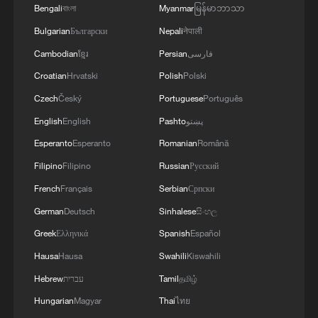
Bengali
বাংলা
Myanmar
မြန်မာဘာသာ
Bulgarian
Български
Nepali
नेपाली
Cambodian
ខ្មែរ
Persian
فارسی
Croatian
Hrvatski
Polish
Polski
Czech
Český
Portuguese
Português
English
English
Pashto
پښتو
Esperanto
Esperanto
Romanian
Română
Filipino
Filipino
Russian
Русский
French
Français
Serbian
Српски
German
Deutsch
Sinhalese
සිංහල
Greek
Ελληνικά
Spanish
Español
Hausa
Hausa
Swahili
Kiswahili
Hebrew
עברית
Tamil
தமிழ்
Hungarian
Magyar
Thai
ไทย