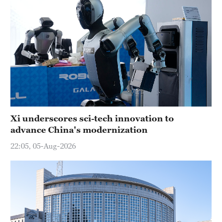
Xi underscores sci-tech innovation to
advance China's modernization
22:05, 05-Aug-2026