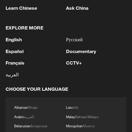
Learn Chinese
Ask China
1
The Saudi Crown Prince and the French
President review efforts to enhance security in the
region to ensure freedom of navigation
EXPLORE MORE
English
Русский
2
Saudi Crown Prince and French President review
the latest regional developments and the
Español
Documentary
enhancement of security in the region
Français
CCTV+
3
Yemen's military says 17 soldiers killed in Houthi
العربية
attack
CHOOSE YOUR LANGUAGE
4
NEW MEXICO COURT ORDERS META PAY
FOR $567 MLN ABATEMENT FUND
TACKLING ISSUES SUCH AS AWARENESS
Albanian
Shqip
Lao
ລາວ
AND PREVENTION
Arabic
العربية
Malay
Bahasa Melayu
Belarusian
Беларуская
Mongolian
Монгол