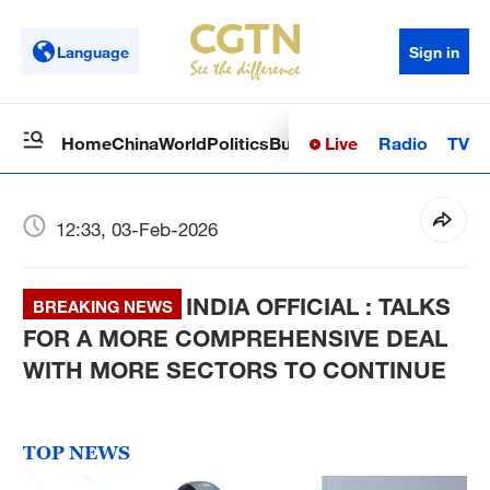
Language
Sign in
Live
Radio
TV
Home
China
World
Politics
Business
Sci-Tech
Health
Op
12:33, 03-Feb-2026
INDIA OFFICIAL : TALKS
BREAKING NEWS
FOR A MORE COMPREHENSIVE DEAL
WITH MORE SECTORS TO CONTINUE
TOP NEWS