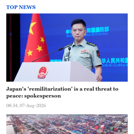
TOP NEWS
Japan's 'remilitarization' is a real threat to
peace: spokesperson
08:34, 07-Aug-2026