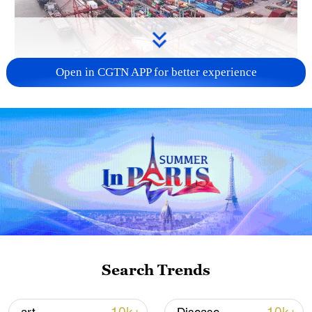
Open in CGTN APP for better experience
China's goods trade shows strong growth in
first seven months of 2026
05:55, 07-Aug-2026
Search Trends