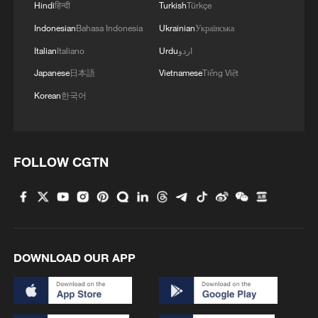
Hindi
हिन्दी
Turkish
Türkçe
Indonesian
Bahasa Indonesia
Ukrainian
Українська
Italian
Italiano
Urdu
اردو
Japanese
日本語
Vietnamese
Tiếng Việt
Korean
한국어
FOLLOW CGTN
DOWNLOAD OUR APP