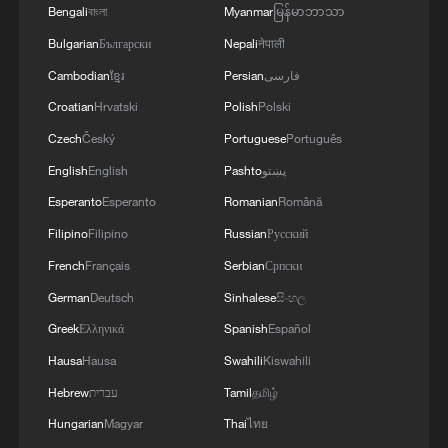
Bengali
বাংলা
Myanmar
မြန်မာဘာသာ
Bulgarian
Български
Nepali
नेपाली
Cambodian
ខ្មែរ
Persian
فارسی
Croatian
Hrvatski
Polish
Polski
Czech
Český
Portuguese
Português
English
English
Pashto
پښتو
Esperanto
Esperanto
Romanian
Română
Filipino
Filipino
Russian
Русский
French
Français
Serbian
Српски
German
Deutsch
Sinhalese
සිංහල
Greek
Ελληνικά
Spanish
Español
Hausa
Hausa
Swahili
Kiswahili
Hebrew
עברית
Tamil
தமிழ்
Hungarian
Magyar
Thai
ไทย