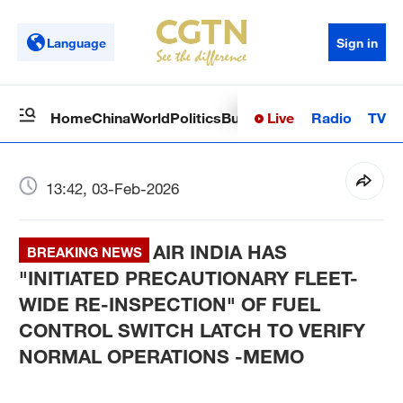
Language
Sign in
Live
Radio
TV
Home
China
World
Politics
Business
Sci-Tech
Health
Op
13:42, 03-Feb-2026
AIR INDIA HAS
BREAKING NEWS
"INITIATED PRECAUTIONARY FLEET-
WIDE RE-INSPECTION" OF FUEL
CONTROL SWITCH LATCH TO VERIFY
NORMAL OPERATIONS -MEMO