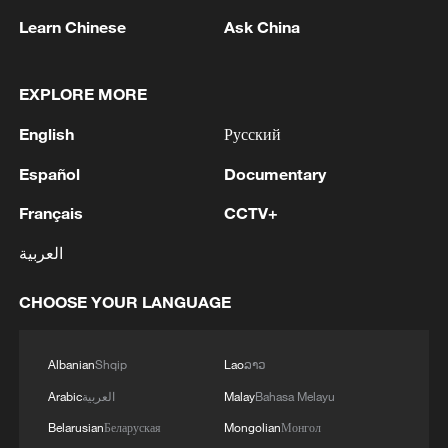
Learn Chinese
Ask China
EXPLORE MORE
1
Rio Innovation Week spotlights Brazil’s tech
English
Русский
ambitions
Español
Documentary
2
Airport immigration arrests raise travel concerns
Français
CCTV+
العربية
3
Mexico launches major clean energy expansion
CHOOSE YOUR LANGUAGE
4
WHO experts urge trial of Ebola vaccine against
Bundibugyo strain
Albanian
Shqip
Lao
ລາວ
Arabic
العربية
Malay
Bahasa Melayu
Belarusian
Беларуская
Mongolian
Монгол