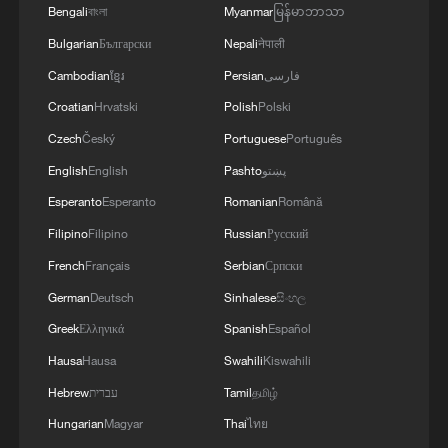
Bengali
বাংলা
Myanmar
မြန်မာဘာသာ
IMPACT THE SHIP IS EXPERIENCING A
FIRE IN THE ENGINE ROOM
Bulgarian
Български
Nepali
नेपाली
Cambodian
ខ្មែរ
Persian
فارسی
A closer look at the 'Hefei model' through CXMT's
Croatian
Hrvatski
Polish
Polski
breakthrough
Czech
Český
Portuguese
Português
The 'new' future, created in China
English
English
Pashto
پښتو
Esperanto
Esperanto
Romanian
Română
MORE FROM CGTN
Filipino
Filipino
Russian
Русский
French
Français
Serbian
Српски
German
Deutsch
Sinhalese
සිංහල
Greek
Ελληνικά
Spanish
Español
Hausa
Hausa
Swahili
Kiswahili
Hebrew
עברית
Tamil
தமிழ்
Hungarian
Magyar
Thai
ไทย