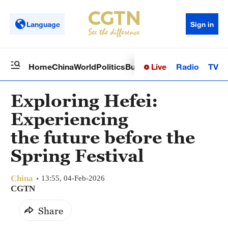
Language
Sign in
Live
Radio
TV
Home
China
World
Politics
Business
Sci-Tech
Health
Op
Exploring Hefei:
Experiencing
the future before the
Spring Festival
China
13:55, 04-Feb-2026
CGTN
Share