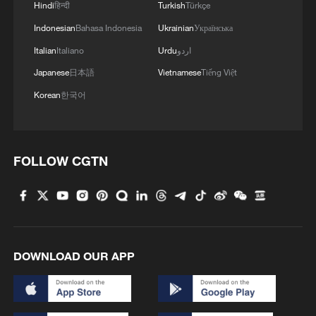
Hindi
हिन्दी
Turkish
Türkçe
Indonesian
Bahasa Indonesia
Ukrainian
Українська
1
How to plan a giant panda birthday party
Italian
Italiano
Urdu
اردو
Japanese
日本語
Vietnamese
Tiếng Việt
2
China reviews US firm Palo Alto Networks
Korean
한국어
products over cybersecurity
3
The business behind Chengdu's night workouts
FOLLOW CGTN
4
Chinese researchers confirm elusive glueball
particle
DOWNLOAD OUR APP