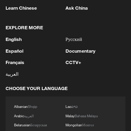
Learn Chinese
Ask China
Iran, Oman reach understanding on Hormuz
Strait reopening deal
EXPLORE MORE
13:06, 06-Aug-2026
English
Русский
RELATED STORIES
Español
Documentary
Français
CCTV+
العربية
CHOOSE YOUR LANGUAGE
Albanian
Shqip
Lao
ລາວ
Arabic
العربية
Malay
Bahasa Melayu
Belarusian
Беларуская
Mongolian
Монгол
STOLT TANKERS: AS A RESULT OF THE