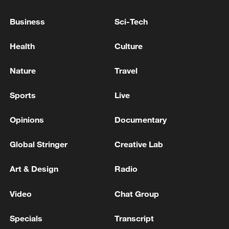
Business
Sci-Tech
Health
Culture
Nature
Travel
China urges Japan to learn from history,
Sports
Live
reject remilitarization
11:59, 06-Aug-2026
Opinions
Documentary
Global Stringer
Creative Lab
Art & Design
Radio
Video
Chat Group
Specials
Transcript