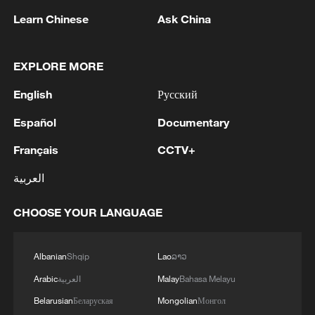
Roger Kornberg, chairman of the World
Learn Chinese
Ask China
Laureates Association, announced the
launch of the OPENSCI platform, for the
EXPLORE MORE
benefit of scientific research. Through the
OPENSCI Initiative, the association aims
English
Русский
to establish a fair and efficient reward
Español
Documentary
mechanism for knowledge contribution.
Français
CCTV+
The WLA also unveiled its new regional
العربية
hub in the Middle East, the WLA Dubai,
marking a milestone for the association.
CHOOSE YOUR LANGUAGE
TOP NEWS
Albanian
Shqip
Lao
ລາວ
Arabic
العربية
Malay
Bahasa Melayu
Belarusian
Беларуская
Mongolian
Монгол