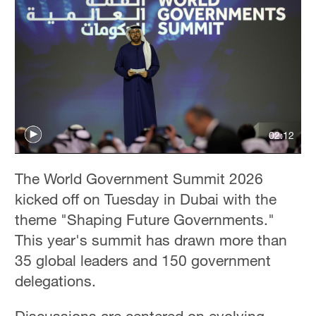
02:12
The World Government Summit 2026
kicked off on Tuesday in Dubai with the
theme "Shaping Future Governments."
This year's summit has drawn more than
35 global leaders and 150 government
delegations.
Discussions are centered on evolving