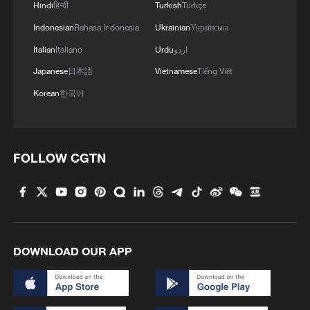
Hindi
हिन्दी
Turkish
Türkçe
Indonesian
Bahasa Indonesia
Ukrainian
Українська
Takaichi administration's move toward
Italian
Italiano
Urdu
اردو
militarization sparks concerns
Japanese
日本語
Vietnamese
Tiếng Việt
05:57, 08-Aug-2026
Korean
한국어
FOLLOW CGTN
DOWNLOAD OUR APP
Iran says peace path remains open as US
signals ongoing dialogue