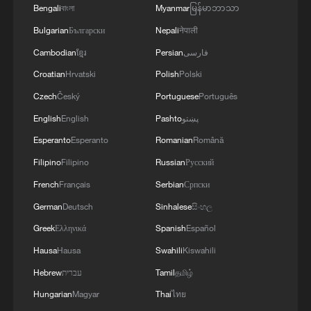
Bengali
বাংলা
Myanmar
မြန်မာဘာသာ
Bulgarian
Български
Nepali
नेपाली
Cambodian
ខ្មែរ
Persian
فارسی
Croatian
Hrvatski
Polish
Polski
Czech
Český
Portuguese
Português
National Fitness Day: AI is making exercise
English
English
Pashto
پښتو
more personalized in China
Esperanto
Esperanto
Romanian
Română
10:35, 08-Aug-2026
Filipino
Filipino
Russian
Русский
French
Français
Serbian
Српски
German
Deutsch
Sinhalese
සිංහල
Greek
Ελληνικά
Spanish
Español
Hausa
Hausa
Swahili
Kiswahili
Hebrew
עברית
Tamil
தமிழ்
Hungarian
Magyar
Thai
ไทย