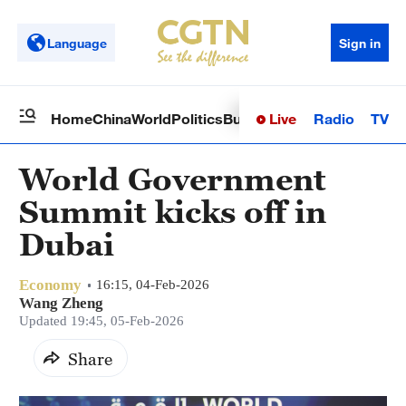
Language
Sign in
Live
Radio
TV
Home
China
World
Politics
Business
Sci-Tech
Health
Op
World Government
Summit kicks off in
Dubai
Economy
16:15, 04-Feb-2026
Wang Zheng
Updated 19:45, 05-Feb-2026
Share