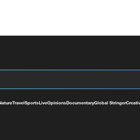
Nature
Travel
Sports
Live
Opinions
Documentary
Global Stringer
Creati