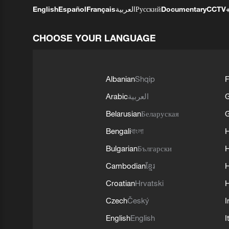
English
Español
Français
العربية
Русский
Documentary
CCTV
CHOOSE YOUR LANGUAGE
Albanian
Shqip
F
Arabic
العربية
Belarusian
Беларуская
G
Bengali
বাংলা
Bulgarian
Български
Cambodian
ខ្មែរ
H
Croatian
Hrvatski
H
Czech
Český
I
English
English
I