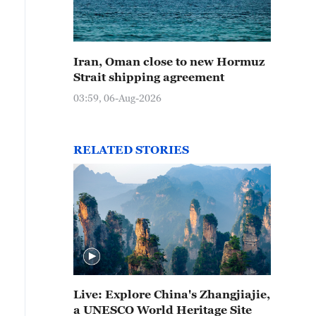
Iran, Oman close to new Hormuz
Strait shipping agreement
03:59, 06-Aug-2026
RELATED STORIES
Live: Explore China's Zhangjiajie,
a UNESCO World Heritage Site