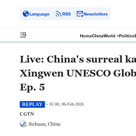
Language
RSS
Newsletters
Home
China
World
Politics
Live: China's surreal 
Xingwen UNESCO Globa
Ep. 5
REPLAY
01:00, 06-Feb-2026
CGTN
Sichuan, China