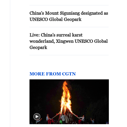
China's Mount Siguniang designated as
UNESCO Global Geopark
Live: China's surreal karst
wonderland, Xingwen UNESCO Global
Geopark
MORE FROM CGTN