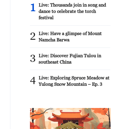
1
Live: Thousands join in song and
dance to celebrate the torch
festival
2
Live: Have a glimpse of Mount
Namcha Barwa
3
Live: Discover Fujian Tulou in
southeast China
4
Live: Exploring Spruce Meadow at
Yulong Snow Mountain – Ep. 3