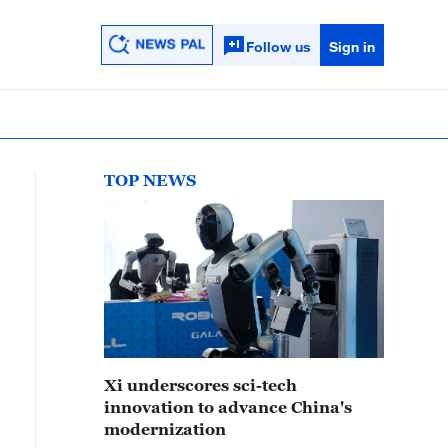
Follow us
Sign in
TOP NEWS
Xi underscores sci-tech
innovation to advance China's
modernization