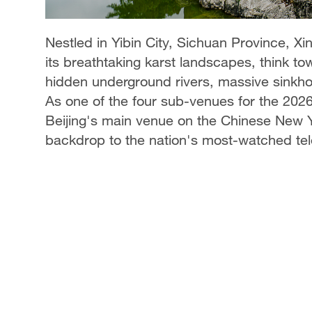
Nestled in Yibin City, Sichuan Province,
its breathtaking karst landscapes, think to
hidden underground rivers, massive sinkhol
As one of the four sub-venues for the 2026 S
Beijing's main venue on the Chinese New Ye
backdrop to the nation's most-watched tel