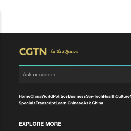
Home
China
World
Politics
Business
Sci-Tech
Health
Culture
Specials
Transcript
Learn Chinese
Ask China
EXPLORE MORE