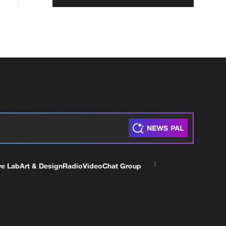
ve Lab
Art & Design
Radio
Video
Chat Group