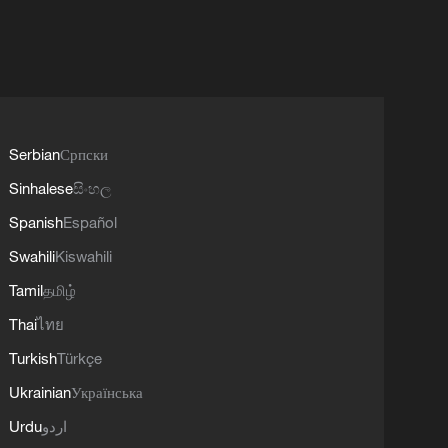
Serbian
Српски
Sinhalese
සිංහල
Spanish
Español
Swahili
Kiswahili
Tamil
தமிழ்
Thai
ไทย
Turkish
Türkçe
Ukrainian
Українська
Urdu
اردو