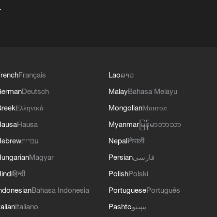
+
rench
Français
Lao
ລາວ
German
Deutsch
Malay
Bahasa Melayu
reek
Ελληνικά
Mongolian
Монгол
Hausa
Hausa
Myanmar
မြန်မာဘာသာ
Hebrew
עברית
Nepali
नेपाली
ungarian
Magyar
Persian
فارسی
indi
हिन्दी
Polish
Polski
ndonesian
Bahasa Indonesia
Portuguese
Português
talian
Italiano
Pashto
پښتو