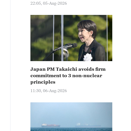
22:05, 05-Aug-2026
Japan PM Takaichi avoids firm
commitment to 3 non-nuclear
principles
11:30, 06-Aug-2026