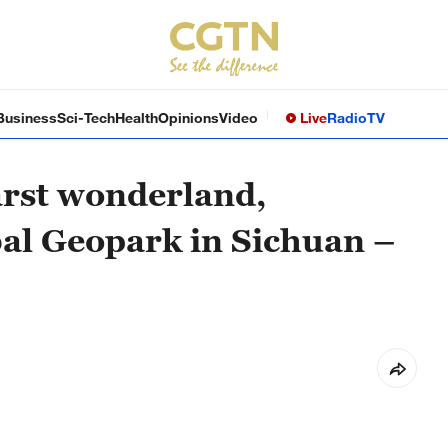
Business
Sci-Tech
Health
Opinions
Video
Live
Radio
TV
karst wonderland,
l Geopark in Sichuan –