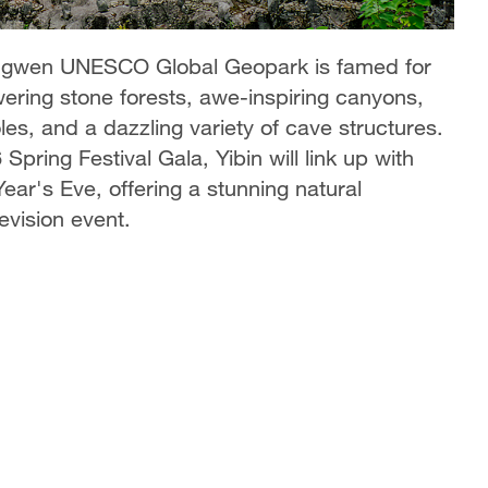
 Xingwen UNESCO Global Geopark is famed for
wering stone forests, awe-inspiring canyons,
es, and a dazzling variety of cave structures.
pring Festival Gala, Yibin will link up with
ar's Eve, offering a stunning natural
evision event.