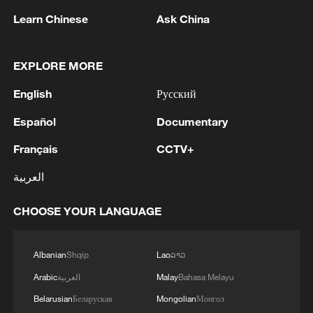
Learn Chinese
Ask China
04:34, 08-Aug-2026
RELATED STORIES
EXPLORE MORE
English
Русский
Español
Documentary
Français
CCTV+
العربية
CHOOSE YOUR LANGUAGE
Live: Immerse in the timeless beauty of the
Albanian
Shqip
Lao
ລາວ
Simatai Great Wall
Arabic
العربية
Malay
Bahasa Melayu
Live: Explore Shanghai's skyline along the Huangpu
Belarusian
Беларуская
Mongolian
Монгол