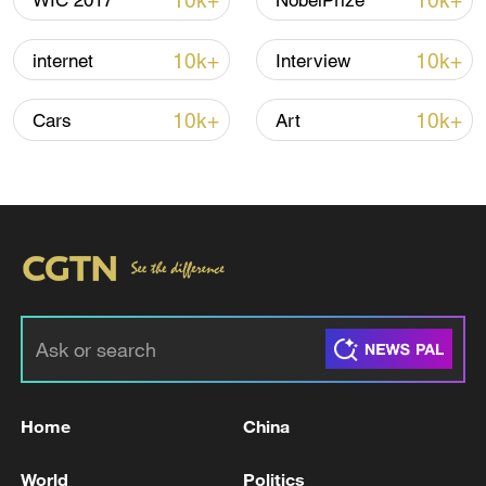
10k+
10k+
WIC 2017
NobelPrize
10k+
10k+
internet
Interview
10k+
10k+
Cars
Art
National Fitness Day: AI is making exercise
more personalized in China
10:35, 08-Aug-2026
Home
China
World
Politics