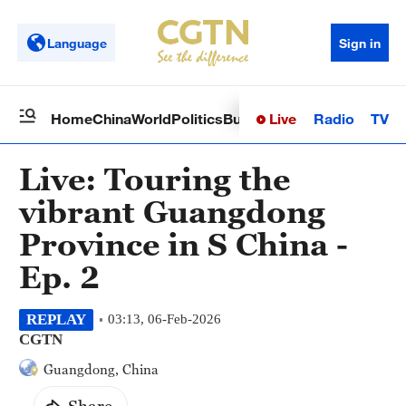
Language
Sign in
Live
Radio
TV
Home
China
World
Politics
Business
Sci-Tech
Health
Op
Live: Touring the
vibrant Guangdong
Province in S China -
Ep. 2
REPLAY
03:13, 06-Feb-2026
CGTN
Guangdong, China
Share