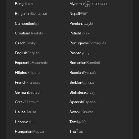
River – Ep. 2
Bengali
বাংলা
Myanmar
မြန်မာဘာသာ
Bulgarian
Български
Nepali
नेपाली
Live: The Potala Palace, a timeless landmark
embracing new energy
Cambodian
ខ្មែរ
Persian
فارسی
Croatian
Hrvatski
Polish
Polski
Czech
Český
Portuguese
Português
MORE FROM CGTN
English
English
Pashto
پښتو
Esperanto
Esperanto
Romanian
Română
Filipino
Filipino
Russian
Русский
French
Français
Serbian
Српски
German
Deutsch
Sinhalese
සිංහල
Greek
Ελληνικά
Spanish
Español
Hausa
Hausa
Swahili
Kiswahili
Hebrew
עברית
Tamil
தமிழ்
1
Live: Exploring Tangra Yumco, Xizang's sacred
Hungarian
Magyar
Thai
ไทย
high-altitude mirror