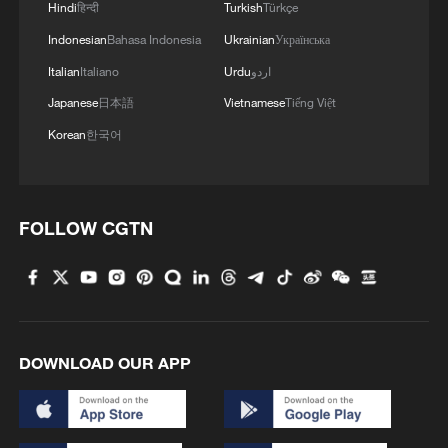
Hindi
हिन्दी
Turkish
Türkçe
Indonesian
Bahasa Indonesia
Ukrainian
Українська
2
Live: East China provinces raise alert as Typhoon
Dolphin approaches
Italian
Italiano
Urdu
اردو
Japanese
日本語
Vietnamese
Tiếng Việt
3
Live: Stunning view of Cangshan Mountain from
Korean
한국어
Dali Old Town – Ep. 3
4
Watch: Lijiang goes viral for its ancient town and
modern cool
FOLLOW CGTN
DOWNLOAD OUR APP