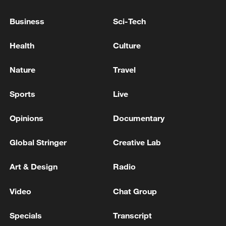
Business
Sci-Tech
Takaichi administration's move toward
Health
Culture
militarization sparks concerns
05:57, 08-Aug-2026
Nature
Travel
Sports
Live
Opinions
Documentary
Global Stringer
Creative Lab
Art & Design
Radio
Video
Chat Group
Iran says framework of agreement with
Specials
Transcript
Oman finalized