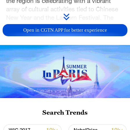
the region is celebrating with a vibrant
array of cultural activities tied to Chinese
New Year and the Lantern Festival. The
events combine time-honored intangible
Open in CGTN APP for better experience
cultural heritage, such as lantern art, with
cutting-edge modern technology,
highlighting Guangdong's distinctive
maritime cultural heritage. Notably, the
specially crafted "APEC Partners" lantern
installation embodies the spirit of
openness, inclusiveness, and a shared
future for all.
TOP NEWS
Search Trends