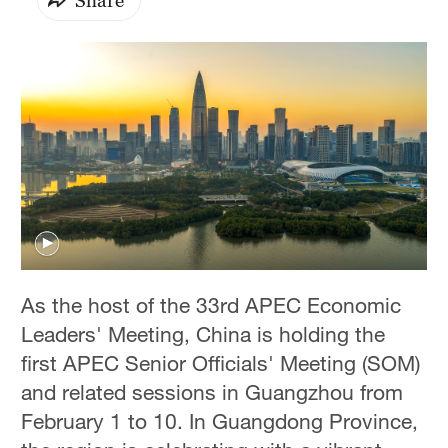
As the host of the 33rd APEC Economic
Leaders' Meeting, China is holding the
first APEC Senior Officials' Meeting (SOM)
and related sessions in Guangzhou from
February 1 to 10. In Guangdong Province,