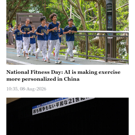
National Fitness Day: AI is making exercise
more personalized in China
10:35, 08-Aug-2026