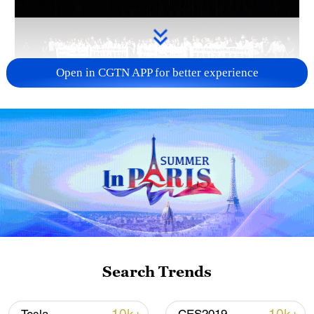
Open in CGTN APP for better experience
Takaichi administration's move toward
militarization sparks concerns
05:57, 08-Aug-2026
Search Trends