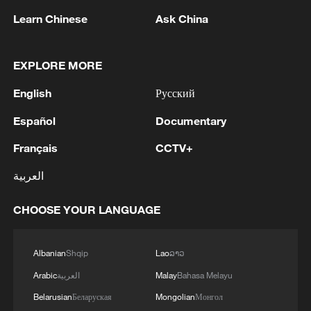
1
has been officially confirmed as the 88th Attorney
Learn Chinese
Ask China
General of the United States!
2
LIBYA'S WAHA OIL SAYS IT CONTAINED LEAK
EXPLORE MORE
ON ZAQOUT-SIDRA PIPELINE,RESUMED
English
Русский
AFTER REPAIRS
Español
Documentary
3
OMAN SAYS ONGOING NEGOTIATIONS
RELATED TO ARRANGEMENTS IN STRAIT OF
Français
CCTV+
HORMUZ ARE 'POSITIVE AND
العربية
CONSTRUCTIVE'
4
OMAN SAYS IT CONDEMNS REPEATED
CHOOSE YOUR LANGUAGE
ATTACKS ON VESSELS WHILE TRANSITING
STRAIT OF HORMUZ
Albanian
Shqip
Lao
ລາວ
Arabic
العربية
Malay
Bahasa Melayu
Belarusian
Беларуская
Mongolian
Монгол