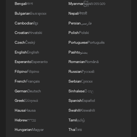
Bengali
বাংলা
Myanmar
မြန်မာဘာသာ
Bulgarian
Български
Nepali
नेपाली
Cambodian
ខ្មែរ
Persian
فارسی
Croatian
Hrvatski
Polish
Polski
Czech
Český
Portuguese
Português
English
English
Pashto
پښتو
Esperanto
Esperanto
Romanian
Română
Filipino
Filipino
Russian
Русский
French
Français
Serbian
Српски
German
Deutsch
Sinhalese
සිංහල
Greek
Ελληνικά
Spanish
Español
Hausa
Hausa
Swahili
Kiswahili
Hebrew
עברית
Tamil
தமிழ்
Hungarian
Magyar
Thai
ไทย