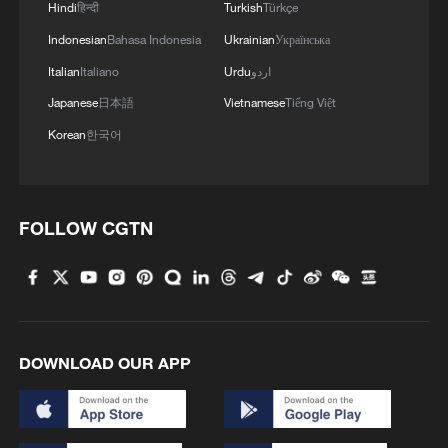
Hindi
हिन्दी
Turkish
Türkçe
Indonesian
Bahasa Indonesia
Ukrainian
Українська
Italian
Italiano
Urdu
اردو
Japanese
日本語
Vietnamese
Tiếng Việt
Korean
한국어
FOLLOW CGTN
DOWNLOAD OUR APP