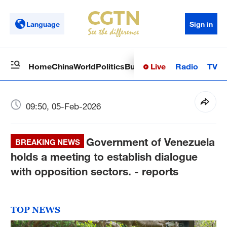
Language
Sign in
Live
Radio
TV
Home
China
World
Politics
Business
Sci-Tech
Health
Op
09:50, 05-Feb-2026
Government of Venezuela
BREAKING NEWS
holds a meeting to establish dialogue
with opposition sectors. - reports
TOP NEWS