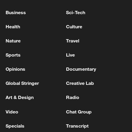
Trump holds call with Burnham - reports
Business
Sci-Tech
FIFA president Infantino holds emergency talks with
Health
Culture
directors: reports
Nature
Travel
MORE FROM CGTN
Sports
Live
Opinions
Documentary
Global Stringer
Creative Lab
Art & Design
Radio
Video
Chat Group
Specials
Transcript
The White House: CONFIRMED: Todd Blanche