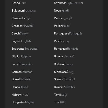
Bengali
বাংলা
Myanmar
မြန်မာဘာသာ
Bulgarian
Български
Nepali
नेपाली
Cambodian
ខ្មែរ
Persian
فارسی
Croatian
Hrvatski
Polish
Polski
Czech
Český
Portuguese
Português
English
English
Pashto
پښتو
Esperanto
Esperanto
Romanian
Română
Filipino
Filipino
Russian
Русский
French
Français
Serbian
Српски
German
Deutsch
Sinhalese
සිංහල
Greek
Ελληνικά
Spanish
Español
Hausa
Hausa
Swahili
Kiswahili
Hebrew
עברית
Tamil
தமிழ்
Hungarian
Magyar
Thai
ไทย