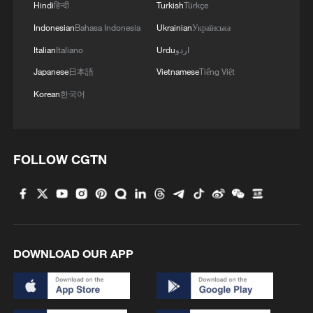
Hindi
हिन्दी
Turkish
Türkçe
Indonesian
Bahasa Indonesia
Ukrainian
Українська
Italian
Italiano
Urdu
اردو
Japanese
日本語
Vietnamese
Tiếng Việt
Korean
한국어
FOLLOW CGTN
DOWNLOAD OUR APP