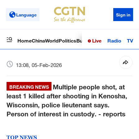
Language
Sign in
Live
Radio
TV
Home
China
World
Politics
Business
Sci-Tech
Health
Op
13:08, 05-Feb-2026
Multiple people shot, at
BREAKING NEWS
least 1 killed after shooting in Kenosha,
Wisconsin, police lieutenant says.
Person of interest in custody. - reports
TOP NEWS