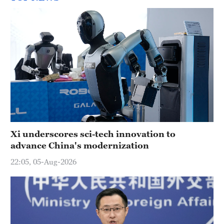
Xi underscores sci-tech innovation to
advance China's modernization
22:05, 05-Aug-2026