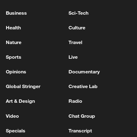
Reports: At least 6 people shot, including a child, in
Business
Sci-Tech
Seattle Center shooting
Health
Culture
Reports: Multiple people shot at Seattle Center in
Washington state
Nature
Travel
Sports
Live
MORE FROM CGTN
Opinions
Documentary
Global Stringer
Creative Lab
Art & Design
Radio
Video
Chat Group
Specials
Transcript