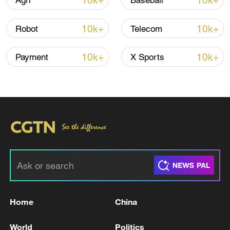
10k+
10k+
Agri
Baseball
CGTN Poll: China travel gains fans globally
10k+
10k+
Robot
Telecom
11:23, 05-Aug-2026
10k+
10k+
Payment
X Sports
RELATED STORIES
Home
China
At least 3 killed, 2 wounded in shooting at US
Idaho restaurant
World
Politics