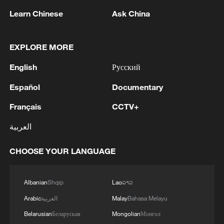
1
South Korea police say raided football
Learn Chinese
Ask China
association in coach appointment probe
EXPLORE MORE
2
US expands intelligence presence in Cuba: media
English
Русский
3
In Sevastopol, the military repels an attack by the
Español
Documentary
Armed Forces of Ukraine, four UAVs were shot
down in the Gagarin district and the Fiolent
Français
CCTV+
district, Governor Mikhail Razvozhaev said.
العربية
4
Multiple deaths after mass shooting in rural
North Carolina
CHOOSE YOUR LANGUAGE
Albanian
Shqip
Lao
ລາວ
Arabic
العربية
Malay
Bahasa Melayu
Belarusian
Беларуская
Mongolian
Монгол