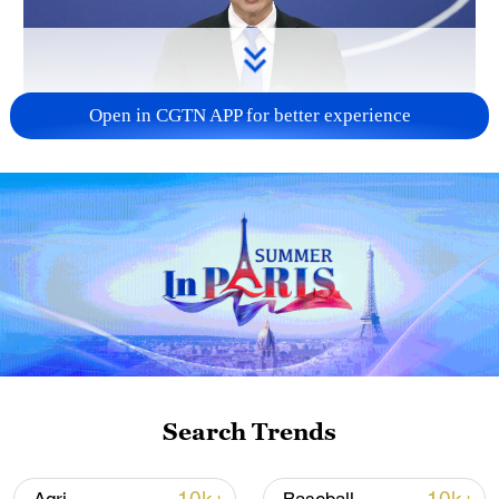
Open in CGTN APP for better experience
China urges Japan to reflect on history, stop
military expansion
13:04, 05-Aug-2026
Search Trends