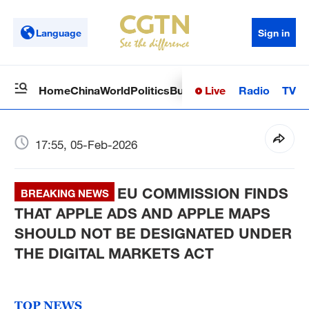
Language
Sign in
Live
Radio
TV
Home
China
World
Politics
Business
Sci-Tech
Health
Op
17:55, 05-Feb-2026
EU COMMISSION FINDS
BREAKING NEWS
THAT APPLE ADS AND APPLE MAPS
SHOULD NOT BE DESIGNATED UNDER
THE DIGITAL MARKETS ACT
TOP NEWS