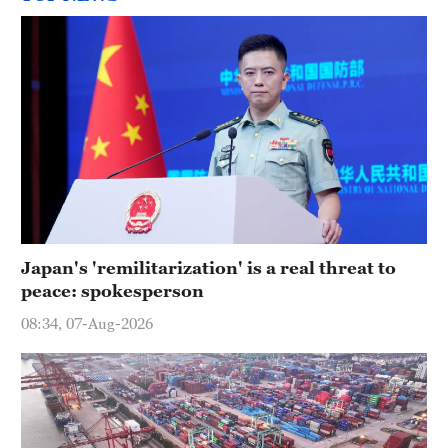
Japan's 'remilitarization' is a real threat to
peace: spokesperson
08:34, 07-Aug-2026