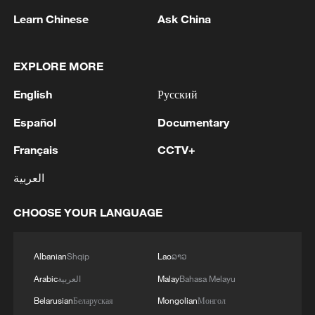
Learn Chinese
Ask China
EXPLORE MORE
1
CANADA AND U.S. DISCUSSING TRADE
English
Русский
CONCESSIONS IN RETURN FOR PARTIAL
TARIFF RELIEF - REPORTS
Español
Documentary
Français
CCTV+
2
How China's power grid handles record summer
demand
العربية
3
Mainland slams DPP authorities for blocking job
CHOOSE YOUR LANGUAGE
site for Taiwan youth
4
Reports: Yabloko committed a significant
Albanian
Shqip
Lao
ລາວ
violation of the law at the stage of nomination
Arabic
العربية
Malay
Bahasa Melayu
and registration, according to Rodina's lawsuit.
Belarusian
Беларуская
Mongolian
Монгол