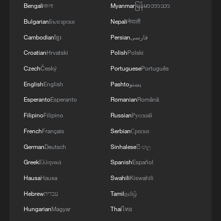
Bengali
বাংলা
Myanmar
မြန်မာဘာသာ
Bulgarian
Български
Nepali
नेपाली
Cambodian
ខ្មែរ
Persian
فارسی
Croatian
Hrvatski
Polish
Polski
Czech
Český
Portuguese
Português
English
English
Pashto
پښتو
Esperanto
Esperanto
Romanian
Română
Filipino
Filipino
Russian
Русский
French
Français
Serbian
Српски
German
Deutsch
Sinhalese
සිංහල
Greek
Ελληνικά
Spanish
Español
Hausa
Hausa
Swahili
Kiswahili
Hebrew
עברית
Tamil
தமிழ்
Hungarian
Magyar
Thai
ไทย