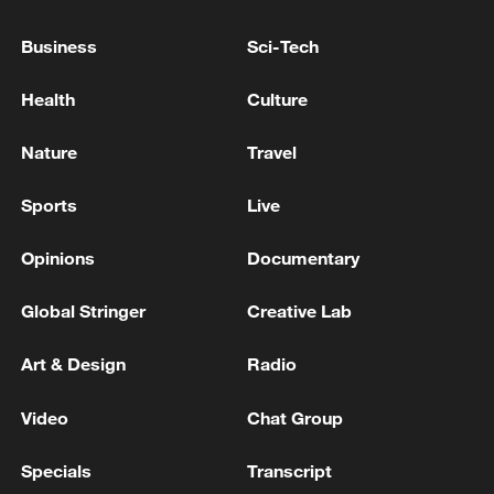
REQUEST TO BE EXEMPTED IS NOT AN
OPTION
Business
Sci-Tech
EU COMMISSION SPOKESPERSON:
Health
Culture
COMMISSION HAD CONTACTS WITH APPLE ON
SIRI AI, APPLE MADE A REQUEST TO BE
Nature
Travel
EXEMPTED OF INTEROPERABILITY
OBLIGATIONS
EU COMMISSION SPOKESPERSON: NOTHING IN
Sports
Live
EU REGULATION PROHIBITS APPLE FROM
INTRODUCING NEW PRODUCTS IN EU
Opinions
Documentary
Global Stringer
Creative Lab
MORE FROM CGTN
Art & Design
Radio
Video
Chat Group
Specials
Transcript