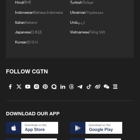
Hindi
हिन्दी
Turkish
Türkçe
Indonesian
Bahasa Indonesia
Ukrainian
Українська
Italian
Italiano
Urdu
اردو
Japanese
日本語
Vietnamese
Tiếng Việt
Korean
한국어
FOLLOW CGTN
DOWNLOAD OUR APP