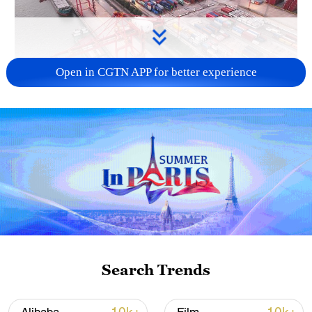
Open in CGTN APP for better experience
China's goods trade shows strong growth in
first seven months of 2026
05:55, 07-Aug-2026
Search Trends