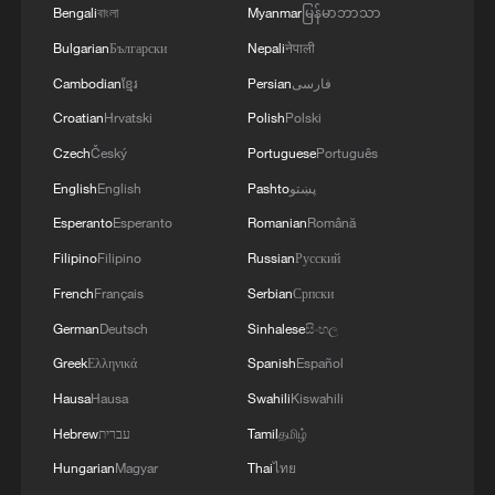
Bengali
বাংলা
Myanmar
မြန်မာဘာသာ
Bulgarian
Български
Nepali
नेपाली
Cambodian
ខ្មែរ
Persian
فارسی
Croatian
Hrvatski
Polish
Polski
Czech
Český
Portuguese
Português
English
English
Pashto
پښتو
Esperanto
Esperanto
Romanian
Română
Filipino
Filipino
Russian
Русский
French
Français
Serbian
Српски
German
Deutsch
Sinhalese
සිංහල
Greek
Ελληνικά
Spanish
Español
Hausa
Hausa
Swahili
Kiswahili
Hebrew
עברית
Tamil
தமிழ்
Hungarian
Magyar
Thai
ไทย