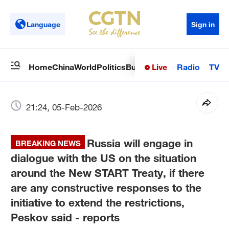
Language
Sign in
Live
Radio
TV
Home
China
World
Politics
Business
Sci-Tech
Health
Op
21:24, 05-Feb-2026
Russia will engage in
BREAKING NEWS
dialogue with the US on the situation
around the New START Treaty, if there
are any constructive responses to the
initiative to extend the restrictions,
Peskov said - reports