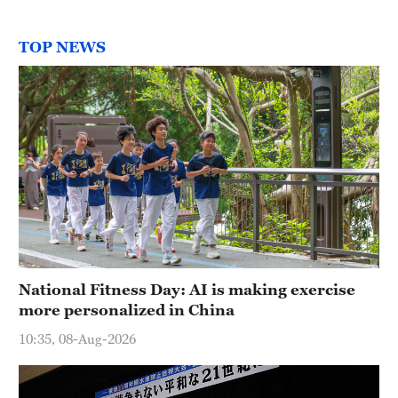
TOP NEWS
National Fitness Day: AI is making exercise
more personalized in China
10:35, 08-Aug-2026