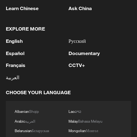
Learn Chinese
Ask China
EXPLORE MORE
1
Landslide in central Japan's Nagano leaves about
English
Русский
390 people stranded
Español
Documentary
2
Ukrainian media: Two people killed, 13 injured
Français
CCTV+
in Russian missile strike in Kharkiv
العربية
3
Japan's Remilitarization: The Unraveling of a
Pacifist Facade
CHOOSE YOUR LANGUAGE
4
Inside El Nino – Thailand's rice farming enters
Albanian
Shqip
Lao
ລາວ
unfamiliar territory
Arabic
العربية
Malay
Bahasa Melayu
Belarusian
Беларуская
Mongolian
Монгол