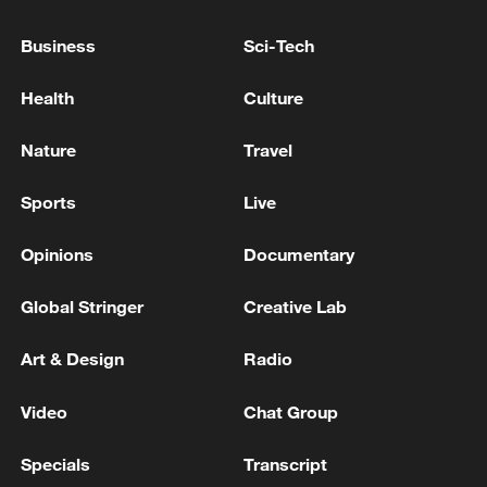
Kremlin: Russia is in constant contact with
Business
Sci-Tech
the IAEA regarding the situation around the
Zaporizhzhia NPP
Health
Culture
Iranian Military Spokesperson: If the US continues
Nature
Travel
its aggression, the conflict will expand to new areas.
Sports
Live
Putin and Trump have established a constructive
dialogue, Peskov said in response to a TASS question.
Opinions
Documentary
Global Stringer
Creative Lab
MORE FROM CGTN
Art & Design
Radio
Video
Chat Group
Specials
Transcript