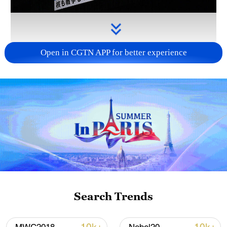
Open in CGTN APP for better experience
Takaichi administration's move toward
militarization sparks concerns
05:57, 08-Aug-2026
Search Trends