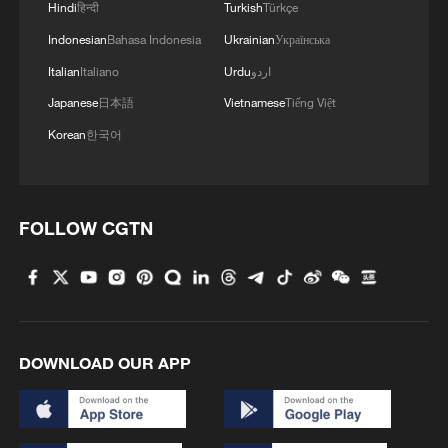
Hindi
हिन्दी
Turkish
Türkçe
Indonesian
Bahasa Indonesia
Ukrainian
Українська
Italian
Italiano
Urdu
اردو
Japanese
日本語
Vietnamese
Tiếng Việt
Korean
한국어
FOLLOW CGTN
DOWNLOAD OUR APP