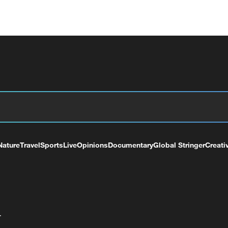
Nature
Travel
Sports
Live
Opinions
Documentary
Global Stringer
Creati
+