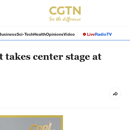
Business
Sci-Tech
Health
Opinions
Video
Live
Radio
TV
t takes center stage at