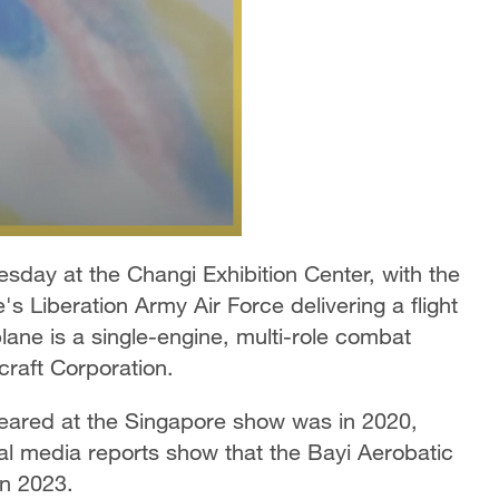
day at the Changi Exhibition Center, with the
s Liberation Army Air Force delivering a flight
 plane is a single-engine, multi-role combat
craft Corporation.
peared at the Singapore show was in 2020,
ial media reports show that the Bayi Aerobatic
in 2023.