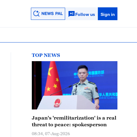
Follow us
Sign in
TOP NEWS
Japan's 'remilitarization' is a real
threat to peace: spokesperson
08:34, 07-Aug-2026