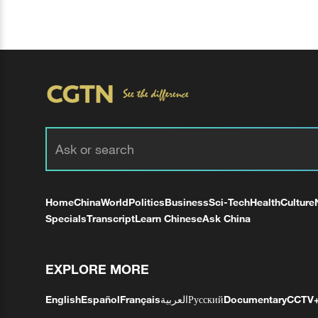
Home
China
World
Politics
Business
Sci-Tech
Health
Culture
Specials
Transcript
Learn Chinese
Ask China
EXPLORE MORE
English
Español
Français
العربية
Русский
Documentary
CCTV