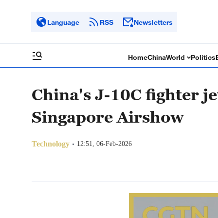
Language
RSS
Newsletters
Home
China
World
Politics
China's J-10C fighter je
Singapore Airshow
Technology
12:51, 06-Feb-2026