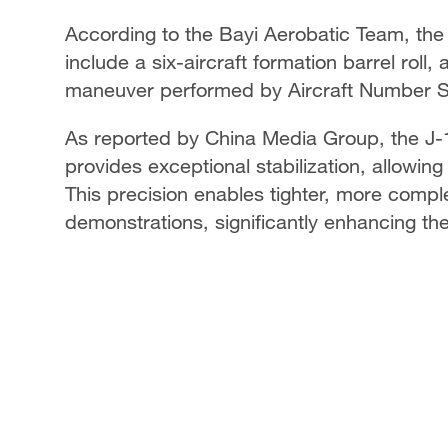
According to the Bayi Aerobatic Team, th
include a six-aircraft formation barrel roll, 
maneuver performed by Aircraft Number S
As reported by China Media Group, the J-10
provides exceptional stabilization, allowing
This precision enables tighter, more comple
demonstrations, significantly enhancing t