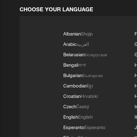
CHOOSE YOUR LANGUAGE
Albanian
Shqip
F
Arabic
العربية
Belarusian
Беларуская
G
Bengali
বাংলা
Bulgarian
Български
Cambodian
ខ្មែរ
H
Croatian
Hrvatski
H
Czech
Český
I
English
English
I
Esperanto
Esperanto
J