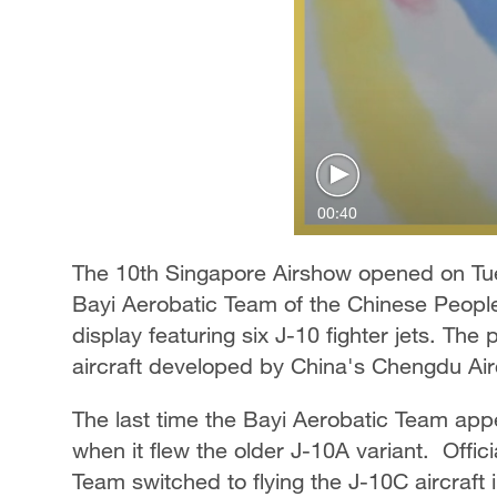
00:40
The 10th Singapore Airshow opened on Tues
Bayi Aerobatic Team of the Chinese People'
display featuring six J-10 fighter jets. The
aircraft developed by China's Chengdu Air
The last time the Bayi Aerobatic Team ap
when it flew the older J-10A variant. Offic
Team switched to flying the J-10C aircraft 