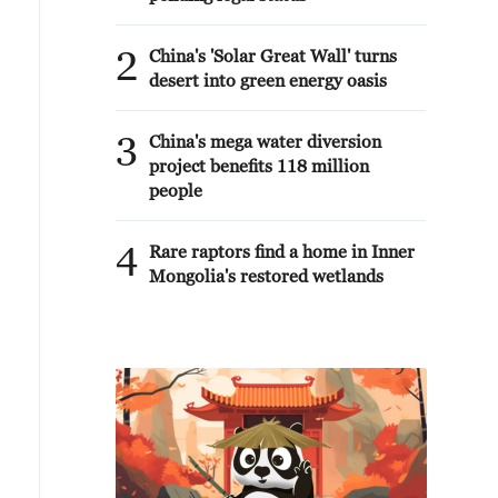
2
China's 'Solar Great Wall' turns
desert into green energy oasis
3
China's mega water diversion
project benefits 118 million
people
4
Rare raptors find a home in Inner
Mongolia's restored wetlands