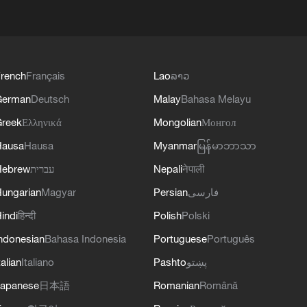
rench
Français
Lao
ລາວ
German
Deutsch
Malay
Bahasa Melayu
reek
Ελληνικά
Mongolian
Монгол
Hausa
Hausa
Myanmar
မြန်မာဘာသာ
Hebrew
עברית
Nepali
नेपाली
ungarian
Magyar
Persian
فارسی
indi
हिन्दी
Polish
Polski
ndonesian
Bahasa Indonesia
Portuguese
Português
talian
Italiano
Pashto
پښتو
apanese
日本語
Romanian
Română