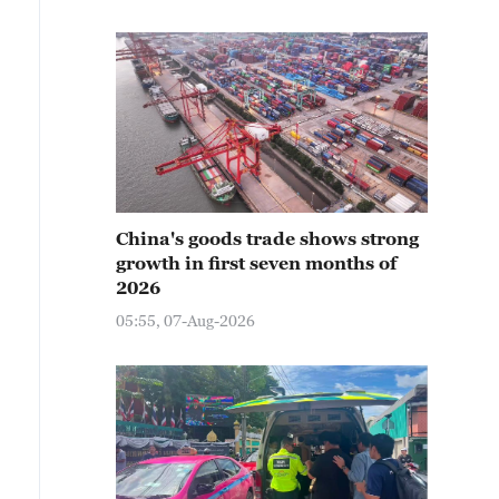
China's goods trade shows strong
growth in first seven months of
2026
05:55, 07-Aug-2026