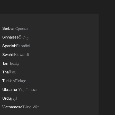
Serbian
Српски
Sinhalese
සිංහල
Spanish
Español
Swahili
Kiswahili
Tamil
தமிழ்
Thai
ไทย
Turkish
Türkçe
Ukrainian
Українська
Urdu
اردو
Vietnamese
Tiếng Việt