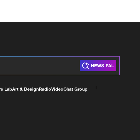
ve Lab
Art & Design
Radio
Video
Chat Group