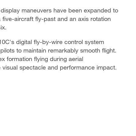
e display maneuvers have been expanded to
a five-aircraft fly-past and an axis rotation
ix.
C's digital fly-by-wire control system
 pilots to maintain remarkably smooth flight.
x formation flying during aerial
he visual spectacle and performance impact.