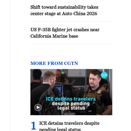
Shift toward sustainability takes
center stage at Auto China 2026
US F-35B fighter jet crashes near
California Marine base
MORE FROM CGTN
1
ICE detains travelers despite
pending legal status