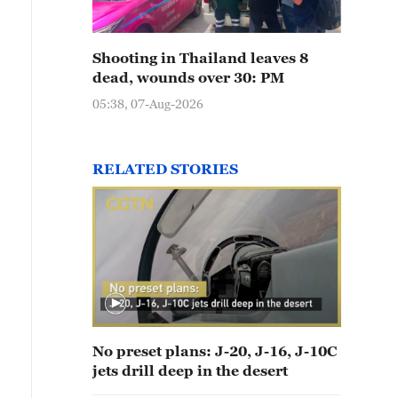
Shooting in Thailand leaves 8
dead, wounds over 30: PM
05:38, 07-Aug-2026
RELATED STORIES
No preset plans: J-20, J-16, J-10C
jets drill deep in the desert