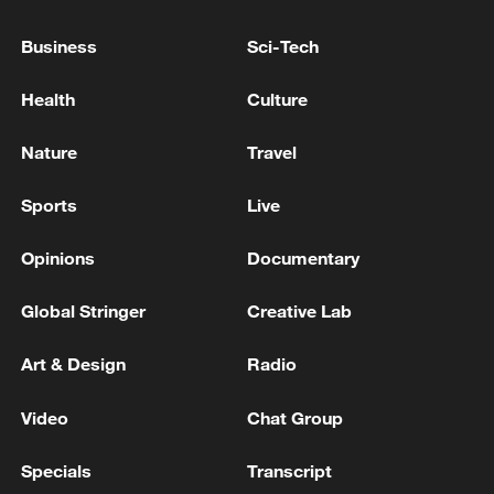
Business
Sci-Tech
Health
Culture
Nature
Travel
Sports
Live
Thai police revise school shooting death toll
to 6
Opinions
Documentary
05:38, 07-Aug-2026
Global Stringer
Creative Lab
RELATED STORIES
Art & Design
Radio
Video
Chat Group
Specials
Transcript