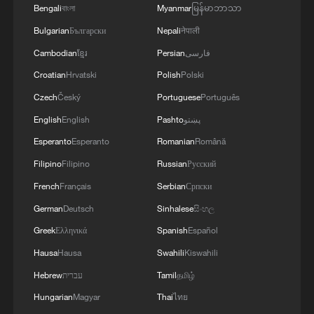
Bengali
বাংলা
Myanmar
မြန်မာဘာသာ
Bulgarian
Български
Nepali
नेपाली
Cambodian
ខ្មែរ
Persian
فارسی
Croatian
Hrvatski
Polish
Polski
Czech
Český
Portuguese
Português
1
Potala Palace | Episode 2: Reconstruction
English
English
Pashto
پښتو
Esperanto
Esperanto
Romanian
Română
2
China's rural tourism shifts from mega-projects
Filipino
Filipino
Russian
Русский
to local experiences
French
Français
Serbian
Српски
German
Deutsch
Sinhalese
සිංහල
3
UN Tourism: China's rural tourism model
inspires the world
Greek
Ελληνικά
Spanish
Español
Hausa
Hausa
Swahili
Kiswahili
4
China leads UN Tourism's Best Tourism Villages
Hebrew
עברית
Tamil
தமிழ்
list
Hungarian
Magyar
Thai
ไทย