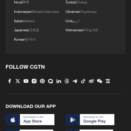
Hindi
हिन्दी
Turkish
Türkçe
Indonesian
Bahasa Indonesia
Ukrainian
Українська
Italian
Italiano
Urdu
اردو
Japanese
日本語
Vietnamese
Tiếng Việt
Korean
한국어
FOLLOW CGTN
DOWNLOAD OUR APP