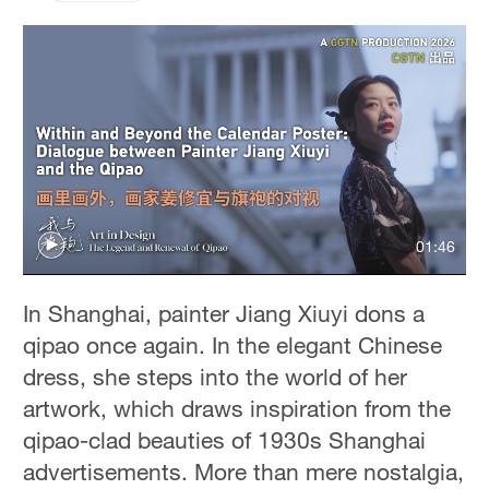
01:46
In Shanghai, painter Jiang Xiuyi dons a
qipao once again. In the elegant Chinese
dress, she steps into the world of her
artwork, which draws inspiration from the
qipao-clad beauties of 1930s Shanghai
advertisements. More than mere nostalgia,