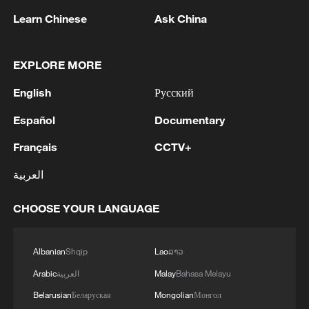
Learn Chinese
Ask China
EXPLORE MORE
English
Русский
Vibrant China | Beyond the Headlines
Español
Documentary
Chinese culture showcase in Geneva sparks dialogue
between civilizations
Français
CCTV+
العربية
How Chinese firms are winning beyond the pitch
CHOOSE YOUR LANGUAGE
MORE FROM CGTN
Albanian
Shqip
Lao
ລາວ
Arabic
العربية
Malay
Bahasa Melayu
Belarusian
Беларуская
Mongolian
Монгол