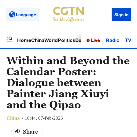
Language
Sign in
Live
Radio
TV
Home
China
World
Politics
Business
Sci-Tech
Health
Op
Within and Beyond the
Calendar Poster:
Dialogue between
Painter Jiang Xiuyi
and the Qipao
China
10:44, 07-Feb-2026
Share