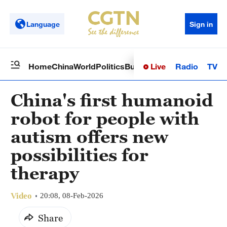
Language
Sign in
Live
Radio
TV
Home
China
World
Politics
Business
Sci-Tech
Health
Op
China's first humanoid
robot for people with
autism offers new
possibilities for
therapy
Video
20:08, 08-Feb-2026
Share