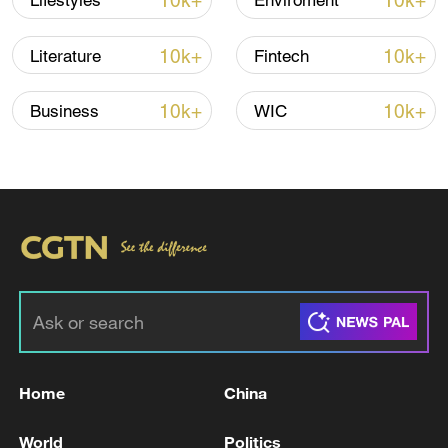
10k+
10k+
Lifestyles
Enviroment
22:05, 05-Aug-2026
10k+
10k+
Literature
Fintech
10k+
10k+
Business
WIC
China urges Japan to learn from history,
reject remilitarization
11:59, 06-Aug-2026
Home
China
World
Politics