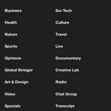
Business
Sci-Tech
Health
Culture
Nature
Travel
Sports
Live
Iran, Oman reach understanding on Hormuz
Strait reopening deal
Opinions
Documentary
13:06, 06-Aug-2026
Global Stringer
Creative Lab
RELATED STORIES
Art & Design
Radio
Video
Chat Group
Specials
Transcript