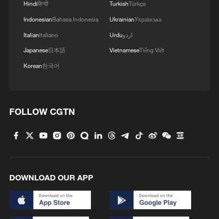
Hindi
हिन्दी
Turkish
Türkçe
Indonesian
Bahasa Indonesia
Ukrainian
Українська
Italian
Italiano
Urdu
اردو
Japanese
日本語
Vietnamese
Tiếng Việt
Korean
한국어
FOLLOW CGTN
DOWNLOAD OUR APP