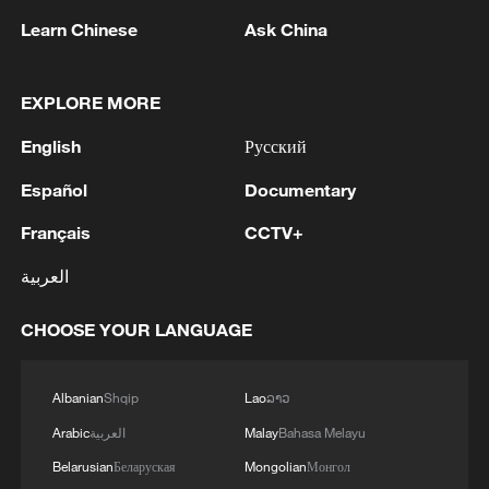
Learn Chinese
Ask China
EXPLORE MORE
China opens world's first robot school for
English
Русский
humanoids
Español
Documentary
Wall-climbing humanoid robot masters high-risk
Français
CCTV+
industrial tasks
العربية
Humanoid robot cooking show turns heads in
Xinjiang
CHOOSE YOUR LANGUAGE
Albanian
Shqip
Lao
ລາວ
MORE FROM CGTN
Arabic
العربية
Malay
Bahasa Melayu
Belarusian
Беларуская
Mongolian
Монгол