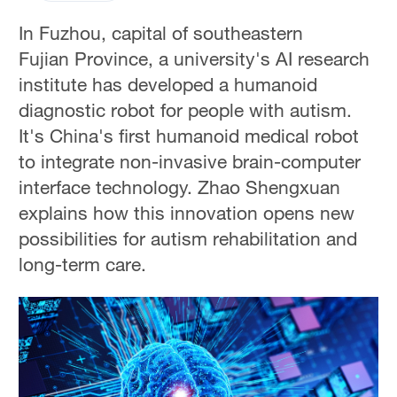
In Fuzhou, capital of southeastern
Fujian Province, a university's AI research
institute has developed a humanoid
diagnostic robot for people with autism.
It's China's first humanoid medical robot
to integrate non-invasive brain-computer
interface technology. Zhao Shengxuan
explains how this innovation opens new
possibilities for autism rehabilitation and
long-term care.