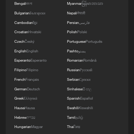
Bengali
বাংলা
Myanmar
မြန်မာဘာသာ
Bulgarian
Български
Nepali
नेपाली
Cambodian
ខ្មែរ
Persian
فارسی
Croatian
Hrvatski
Polish
Polski
Czech
Český
Portuguese
Português
English
English
Pashto
پښتو
1
100 dead during Ceuta border rush
Esperanto
Esperanto
Romanian
Română
Filipino
Filipino
Russian
Русский
French
Français
Serbian
Српски
2
U.S. deports military family members
German
Deutsch
Sinhalese
සිංහල
Greek
Ελληνικά
Spanish
Español
3
Will AI raise the next generation?
Hausa
Hausa
Swahili
Kiswahili
Hebrew
עברית
Tamil
தமிழ்
4
How to plan a giant panda birthday party
Hungarian
Magyar
Thai
ไทย