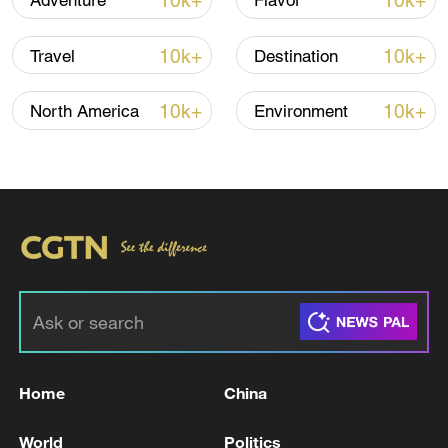
10k+
10k+
Adventure
Flavor
10k+
10k+
Travel
Destination
National Fitness Day: AI is making exercise
more personalized in China
10k+
10k+
North America
Environment
10:35, 08-Aug-2026
Home
China
Takaichi administration's move toward
militarization sparks concerns
World
Politics