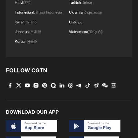
Hindi
हिन्दी
Turkish
Türkçe
4
Urho's lake, river and devil city: Hidden gems in
Gobi gravel terrain
Indonesian
Bahasa Indonesia
Ukrainian
Українська
Italian
Italiano
Urdu
اردو
Japanese
日本語
Vietnamese
Tiếng Việt
Korean
한국어
FOLLOW CGTN
DOWNLOAD OUR APP