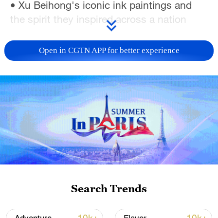
• Xu Beihong's iconic ink paintings and
the spirit they inspired across a nation
• Ethnic Mongolian dance, expressing the
Open in CGTN APP for better experience
freedom and joy of riding
This Year of the Horse: be bold. Pick up
the reins, find your herd and charge ahead.
TOP NEWS
Search Trends