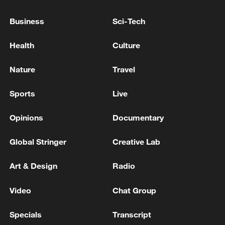
05:57, 08-Aug-2026
Business
Sci-Tech
Health
Culture
Nature
Travel
Sports
Live
Opinions
Documentary
Global Stringer
Creative Lab
Iran says framework of agreement with
Oman finalized
Art & Design
Radio
04:34, 08-Aug-2026
Video
Chat Group
RELATED STORIES
Specials
Transcript