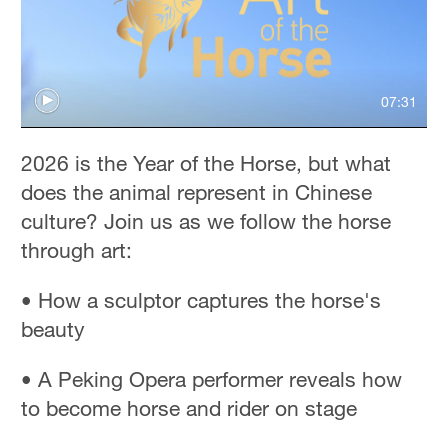
07:31
2026 is the Year of the Horse, but what
does the animal represent in Chinese
culture? Join us as we follow the horse
through art:
• How a sculptor captures the horse's
beauty
• A Peking Opera performer reveals how
to become horse and rider on stage