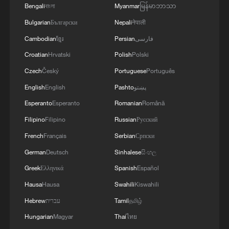
Bengali
বাংলা
Myanmar
မြန်မာဘာသာ
Bulgarian
Български
Nepali
नेपाली
Cambodian
ខ្មែរ
Persian
فارسی
Croatian
Hrvatski
Polish
Polski
Czech
Český
Portuguese
Português
English
English
Pashto
پښتو
Esperanto
Esperanto
Romanian
Română
Filipino
Filipino
Russian
Русский
1
From barren wasteland to artists' paradise
French
Français
Serbian
Српски
German
Deutsch
Sinhalese
සිංහල
2
China summer hacks you need to know
Greek
Ελληνικά
Spanish
Español
Hausa
Hausa
Swahili
Kiswahili
3
Symphonies on strings: Hearing multi-ethnic
Hebrew
עברית
Tamil
தமிழ்
harmony in Muqam
Hungarian
Magyar
Thai
ไทย