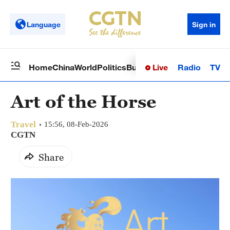
Language
Sign in
Live
Radio
TV
Home
China
World
Politics
Business
Sci-Tech
Health
Op
Art of the Horse
Travel
15:56, 08-Feb-2026
CGTN
Share