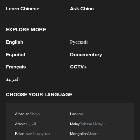
Learn Chinese
Ask China
EXPLORE MORE
English
Русский
Español
Documentary
Français
CCTV+
Horse tail embroidery carries a thread of
العربية
ethnic memory
CHOOSE YOUR LANGUAGE
Experience the Naadam Festival in Inner Mongolia
Beijing Dangdai Art Fair kicked off the art season
Albanian
Shqip
Lao
ລາວ
Arabic
العربية
Malay
Bahasa Melayu
MORE FROM CGTN
Belarusian
Беларуская
Mongolian
Монгол