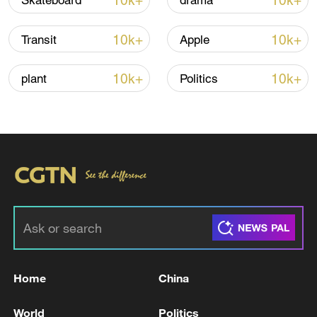
10k+
10k+
Skateboard
drama
10k+
10k+
Transit
Apple
10k+
10k+
plant
Politics
00:44
TOP NEWS
Home
China
World
Politics