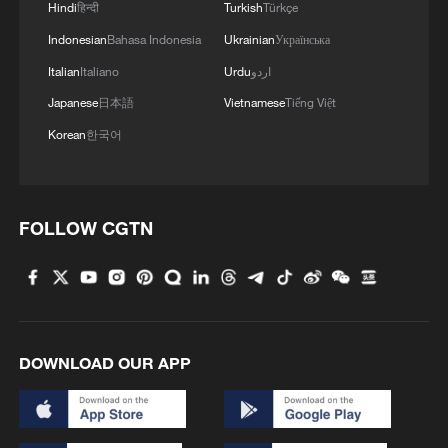
Hindi
हिन्दी
Turkish
Türkçe
Indonesian
Bahasa Indonesia
Ukrainian
Українська
Italian
Italiano
Urdu
اردو
Japanese
日本語
Vietnamese
Tiếng Việt
Korean
한국어
FOLLOW CGTN
1
100 dead during Ceuta border rush
2
U.S. deports military family members
DOWNLOAD OUR APP
3
Will AI raise the next generation?