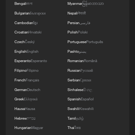
Bengali
বাংলা
Myanmar
မြန်မာဘာသာ
Bulgarian
Български
Nepali
नेपाली
Cambodian
ខ្មែរ
Persian
فارسی
Croatian
Hrvatski
Polish
Polski
Czech
Český
Portuguese
Português
English
English
Pashto
پښتو
'Ask China' forum explores new opportunities
Esperanto
Esperanto
Romanian
Română
for Macao
Filipino
Filipino
Russian
Русский
French
Français
Serbian
Српски
China, Thailand eye new opportunities in technology
cooperation
German
Deutsch
Sinhalese
සිංහල
Greek
Ελληνικά
Spanish
Español
APCO founder: China innovation spurs huge
Hausa
Hausa
Swahili
Kiswahili
opportunities
Hebrew
עברית
Tamil
தமிழ்
Hungarian
Magyar
Thai
ไทย
MORE FROM CGTN