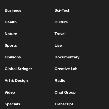
Xi underscores sci-tech innovation to
Business
Sci-Tech
advance China's modernization
Health
Culture
22:05, 05-Aug-2026
Nature
Travel
Sports
Live
Opinions
Documentary
Global Stringer
Creative Lab
Art & Design
Radio
China urges Japan to learn from history,
Video
Chat Group
reject remilitarization
Specials
Transcript
11:59, 06-Aug-2026