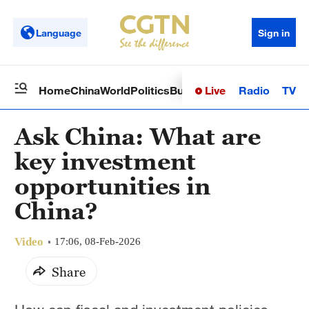
Language
Sign in
Live
Radio
TV
Home
China
World
Politics
Business
Sci-Tech
Health
Op
Ask China: What are
key investment
opportunities in
China?
Video
17:06, 08-Feb-2026
Share