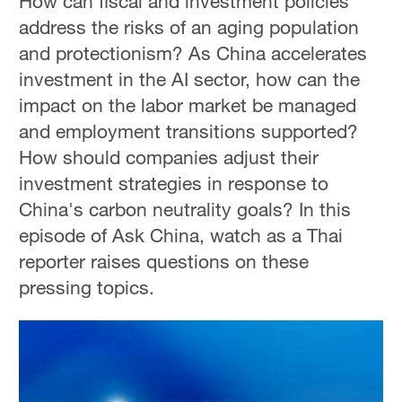
How can fiscal and investment policies
address the risks of an aging population
and protectionism? As China accelerates
investment in the AI sector, how can the
impact on the labor market be managed
and employment transitions supported?
How should companies adjust their
investment strategies in response to
China's carbon neutrality goals? In this
episode of Ask China, watch as a Thai
reporter raises questions on these
pressing topics.