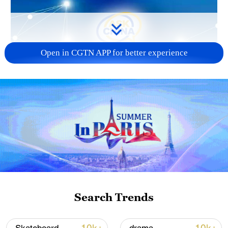
Open in CGTN APP for better experience
Search Trends