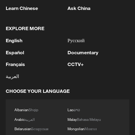
Learn Chinese
Ask China
EXPLORE MORE
English
Русский
Español
Documentary
Français
CCTV+
العربية
Iran, Oman reach understanding on Hormuz
Strait reopening deal
CHOOSE YOUR LANGUAGE
13:06, 06-Aug-2026
Albanian
Shqip
Lao
ລາວ
RELATED STORIES
Arabic
العربية
Malay
Bahasa Melayu
Belarusian
Беларуская
Mongolian
Монгол