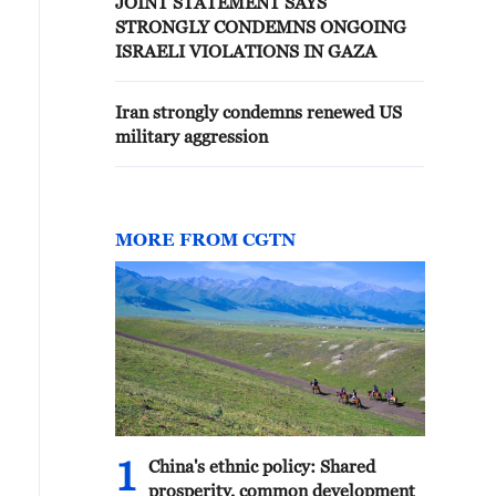
JOINT STATEMENT SAYS
STRONGLY CONDEMNS ONGOING
ISRAELI VIOLATIONS IN GAZA
Iran strongly condemns renewed US
military aggression
MORE FROM CGTN
1
China's ethnic policy: Shared
prosperity, common development