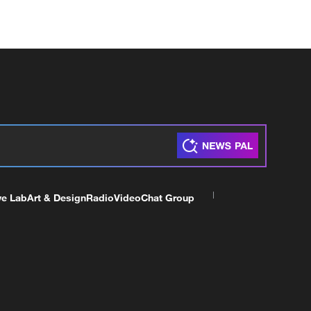
ve Lab
Art & Design
Radio
Video
Chat Group