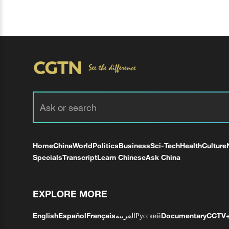
Home
China
World
Politics
Business
Sci-Tech
Health
Culture
Specials
Transcript
Learn Chinese
Ask China
EXPLORE MORE
English
Español
Français
العربية
Русский
Documentary
CCTV