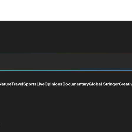
Nature
Travel
Sports
Live
Opinions
Documentary
Global Stringer
Creati
+