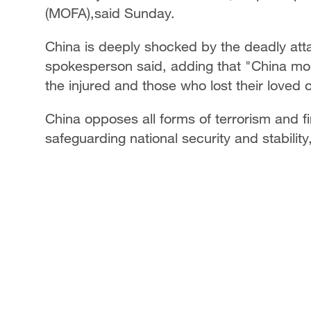
(MOFA),said Sunday.
China is deeply shocked by the deadly atta
spokesperson said, adding that "China mour
the injured and those who lost their loved 
China opposes all forms of terrorism and f
safeguarding national security and stability,