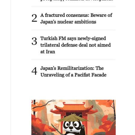
2
A fractured consensus: Beware of
Japan's nuclear ambitions
3
Turkish FM says newly-signed
trilateral defense deal not aimed
at Iran
4
Japan's Remilitarization: The
Unraveling of a Pacifist Facade