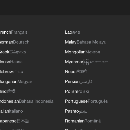
rench
Français
Lao
ລາວ
German
Deutsch
Malay
Bahasa Melayu
reek
Ελληνικά
Mongolian
Монгол
Hausa
Hausa
Myanmar
မြန်မာဘာသာ
Hebrew
עברית
Nepali
नेपाली
ungarian
Magyar
Persian
فارسی
indi
हिन्दी
Polish
Polski
ndonesian
Bahasa Indonesia
Portuguese
Português
talian
Italiano
Pashto
پښتو
apanese
日本語
Romanian
Română