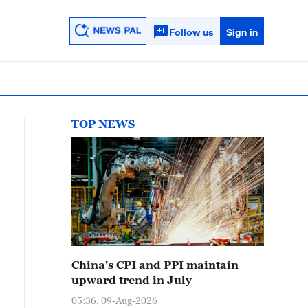
Follow us
Sign in
TOP NEWS
China's CPI and PPI maintain
upward trend in July
05:36, 09-Aug-2026