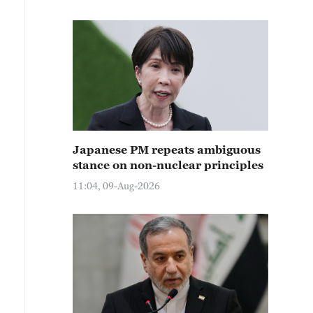
Japanese PM repeats ambiguous
stance on non-nuclear principles
11:04, 09-Aug-2026