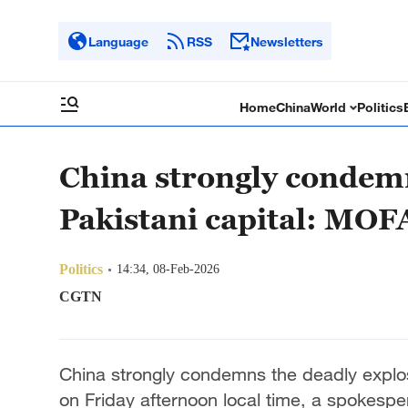
Language
RSS
Newsletters
Home
China
World
Politics
China strongly condemn
Pakistani capital: MOF
Politics
14:34, 08-Feb-2026
CGTN
China strongly condemns the deadly explosi
on Friday afternoon local time, a spokesper