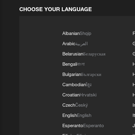
CHOOSE YOUR LANGUAGE
Albanian
Shqip
F
Arabic
العربية
Belarusian
Беларуская
G
Bengali
বাংলা
Bulgarian
Български
Cambodian
ខ្មែរ
H
Croatian
Hrvatski
H
Czech
Český
I
English
English
I
Esperanto
Esperanto
J