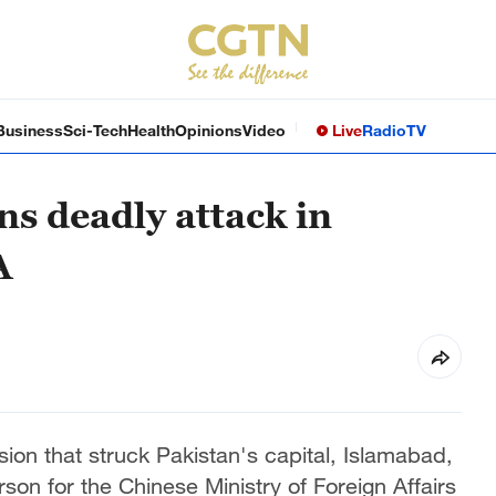
Business
Sci-Tech
Health
Opinions
Video
Live
Radio
TV
s deadly attack in
A
on that struck Pakistan's capital, Islamabad,
son for the Chinese Ministry of Foreign Affairs