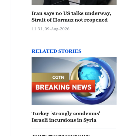
Iran says no US talks underway,
Strait of Hormuz not reopened
11:31, 09-Aug-2026
RELATED STORIES
Turkey 'strongly condemns'
Israeli incursions in Syria