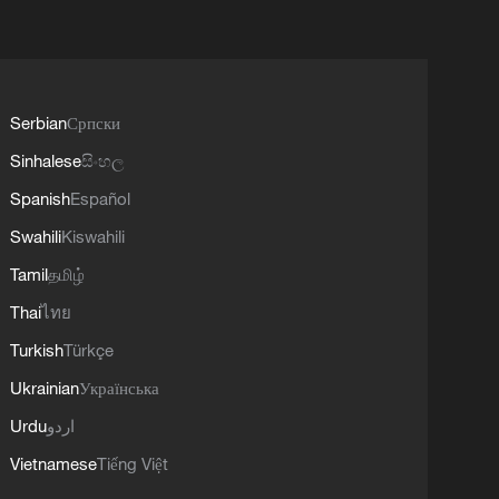
Serbian
Српски
Sinhalese
සිංහල
Spanish
Español
Swahili
Kiswahili
Tamil
தமிழ்
Thai
ไทย
Turkish
Türkçe
Ukrainian
Українська
Urdu
اردو
Vietnamese
Tiếng Việt