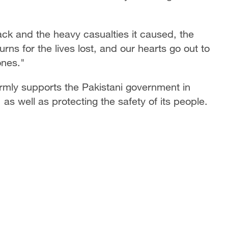
ck and the heavy casualties it caused, the
ns for the lives lost, and our hearts go out to
ones."
irmly supports the Pakistani government in
 as well as protecting the safety of its people.