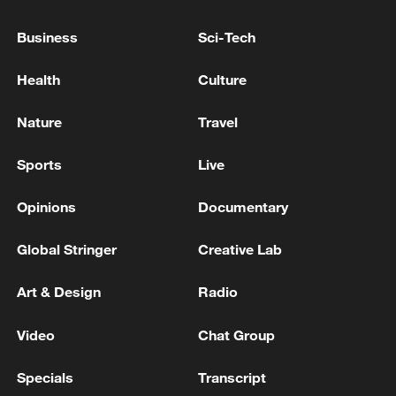
Business
Sci-Tech
Health
Culture
Nature
Travel
Lebanon, Israel end 7th round of talks amid
renewed border escalation
Sports
Live
02:36, 07-Aug-2026
Opinions
Documentary
RELATED STORIES
Global Stringer
Creative Lab
Art & Design
Radio
Video
Chat Group
Specials
Transcript