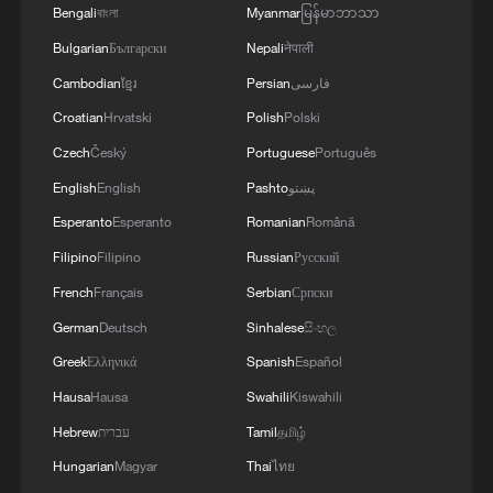
Bengali
বাংলা
Myanmar
မြန်မာဘာသာ
Bulgarian
Български
Nepali
नेपाली
Cambodian
ខ្មែរ
Persian
فارسی
Croatian
Hrvatski
Polish
Polski
Czech
Český
Portuguese
Português
1
Annual maintenance begins on Xizang's high-
English
English
Pashto
پښتو
altitude power link
Esperanto
Esperanto
Romanian
Română
2
US President Trump signs new order targeting
Filipino
Filipino
Russian
Русский
birthright citizenship
French
Français
Serbian
Српски
German
Deutsch
Sinhalese
සිංහල
3
Highest-altitude section of Aba–Chengdu East
power project completed
Greek
Ελληνικά
Spanish
Español
Hausa
Hausa
Swahili
Kiswahili
4
Sunken WWII ships emerge from Danube amid
Hebrew
עברית
Tamil
தமிழ்
drought
Hungarian
Magyar
Thai
ไทย