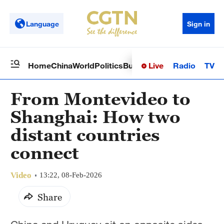
Language
Sign in
Live
Radio
TV
Home
China
World
Politics
Business
Sci-Tech
Health
Op
From Montevideo to
Shanghai: How two
distant countries
connect
Video
13:22, 08-Feb-2026
Share