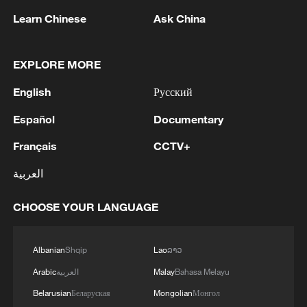
Learn Chinese
Ask China
EXPLORE MORE
A Shared Melody: How Chinese and American
youth connect through music
English
Русский
29 countries join World AI Cooperation Organization
Español
Documentary
in Shanghai
Français
CCTV+
How a decades-long friendship continues to connect
العربية
China and US
CHOOSE YOUR LANGUAGE
MORE FROM CGTN
Albanian
Shqip
Lao
ລາວ
Arabic
العربية
Malay
Bahasa Melayu
Belarusian
Беларуская
Mongolian
Монгол