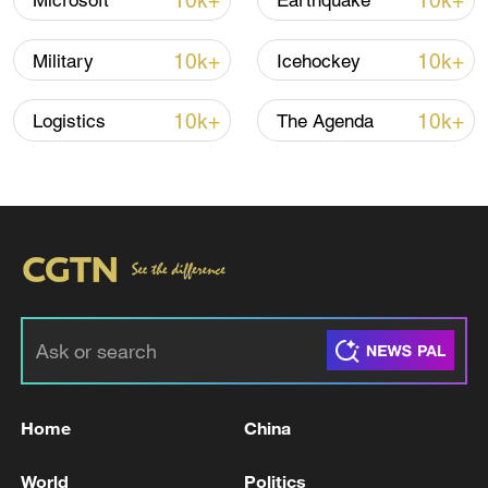
10k+
10k+
Microsoft
Earthquake
10k+
10k+
Military
Icehockey
10k+
10k+
Logistics
The Agenda
China urges Japan to learn from history,
reject remilitarization
11:59, 06-Aug-2026
Home
China
World
Politics