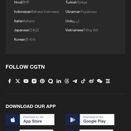
Hindi
हिन्दी
Turkish
Türkçe
Indonesian
Bahasa Indonesia
Ukrainian
Українська
Italian
Italiano
Urdu
اردو
Japanese
日本語
Vietnamese
Tiếng Việt
Korean
한국어
FOLLOW CGTN
DOWNLOAD OUR APP