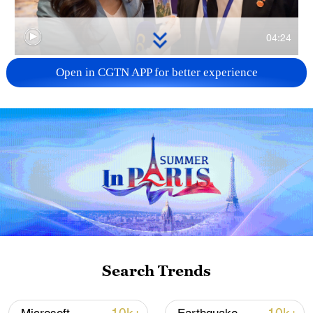
04:24
Open in CGTN APP for better experience
TOP NEWS
Xi underscores sci-tech innovation to
Search Trends
advance China's modernization
22:05, 05-Aug-2026