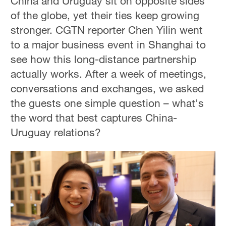
China and Uruguay sit on opposite sides
of the globe, yet their ties keep growing
stronger. CGTN reporter Chen Yilin went
to a major business event in Shanghai to
see how this long-distance partnership
actually works. After a week of meetings,
conversations and exchanges, we asked
the guests one simple question – what's
the word that best captures China-
Uruguay relations?