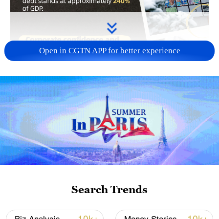
Open in CGTN APP for better experience
Voting in Japan's general election began
Search Trends
on Sunday. Analysts say that political
uncertainty in Japan is exacerbating its