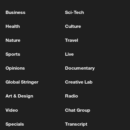
China's CPI and PPI maintain upward trend
in July
Business
Sci-Tech
05:36, 09-Aug-2026
Health
Culture
Nature
Travel
Sports
Live
Opinions
Documentary
Global Stringer
Creative Lab
Art & Design
Radio
A fractured consensus: Beware of Japan's
nuclear ambitions
Video
Chat Group
06:05, 09-Aug-2026
Specials
Transcript