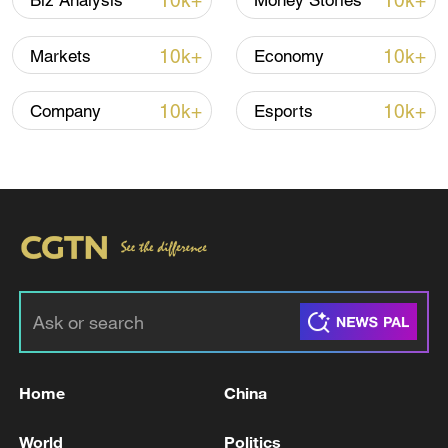
10k+
10k+
Biz Analysis
Money Stories
economic turmoil. The yen fell to 157 per
dollar in Tokyo's forex market on February
10k+
10k+
Markets
Economy
5, with investors increasingly losing
confidence in Japan's fiscal sustainability.
10k+
10k+
Company
Esports
Tap the poster to learn more!
TOP NEWS
Home
China
World
Politics