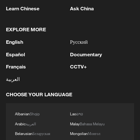
Learn Chinese
Ask China
EXPLORE MORE
English
Русский
Español
Documentary
Français
CCTV+
Iran says peace path remains open as US
signals ongoing dialogue
العربية
02:41, 09-Aug-2026
CHOOSE YOUR LANGUAGE
RELATED STORIES
Albanian
Shqip
Lao
ລາວ
Arabic
العربية
Malay
Bahasa Melayu
Belarusian
Беларуская
Mongolian
Монгол