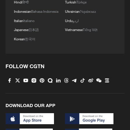
Hindi
हिन्दी
Turkish
Türkçe
Indonesian
Bahasa Indonesia
Ukrainian
Українська
Italian
Italiano
Urdu
اردو
Japanese
日本語
Vietnamese
Tiếng Việt
Korean
한국어
FOLLOW CGTN
1
New protectionism redefines fair competition
2
How cool adventures unlock new summer
consumption
DOWNLOAD OUR APP
3
AI boom meets reality: US data center buildout
faces growing obstacles
DeepSeek backs Unitree's IPO in deal to merge