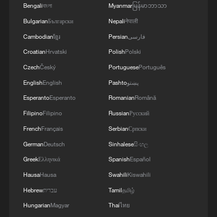
Bengali
বাংলা
Myanmar
မြန်မာဘာသာ
Bulgarian
Български
Nepali
नेपाली
Cambodian
ខ្មែរ
Persian
فارسی
Croatian
Hrvatski
Polish
Polski
Czech
Český
Portuguese
Português
Analysis: 6 PMs in a decade – Why is UK stuck
English
English
Pashto
پښتو
in political turmoil?
Esperanto
Esperanto
Romanian
Română
Filipino
Filipino
Russian
Русский
Romania plunges into political turmoil as
government collapses
French
Français
Serbian
Српски
German
Deutsch
Sinhalese
සිංහල
Japan-Philippines military tie-up: Who fuels South
Greek
Ελληνικά
Spanish
Español
China Sea tensions
Hausa
Hausa
Swahili
Kiswahili
Hebrew
עברית
Tamil
தமிழ்
MORE FROM CGTN
Hungarian
Magyar
Thai
ไทย