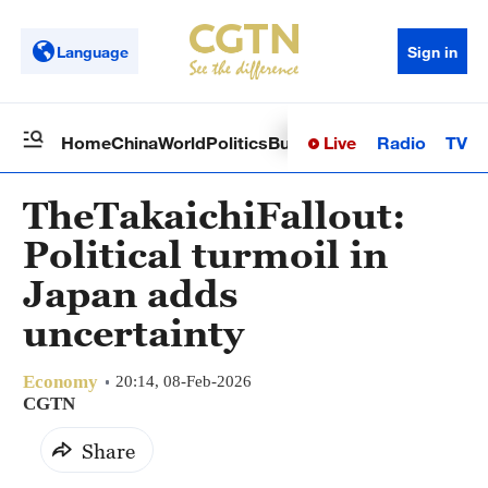
Language
Sign in
Live
Radio
TV
Home
China
World
Politics
Business
Sci-Tech
Health
Op
TheTakaichiFallout:
Political turmoil in
Japan adds
uncertainty
Economy
20:14, 08-Feb-2026
CGTN
Share