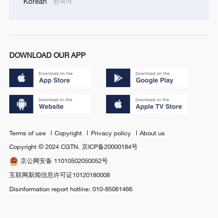
Korean
한국어
DOWNLOAD OUR APP
Terms of use
Copyright
Privacy policy
About us
Copyright © 2024 CGTN.
京ICP备20000184号
京公网安备 11010502050052号
互联网新闻信息许可证10120180008
Disinformation report hotline: 010-85061466