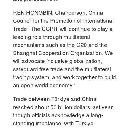
REN HONGBIN, Chairperson, China
Council for the Promotion of International
Trade "The CCPIT will continue to play a
leading role through multilateral
mechanisms such as the G20 and the
Shanghai Cooperation Organization. We
will advocate inclusive globalization,
safeguard free trade and the multilateral
trading system, and work together to build
an open world economy."
Trade between Türkiye and China
reached about 50 billion dollars last year,
though officials acknowledge a long-
standing imbalance, with Türkiye