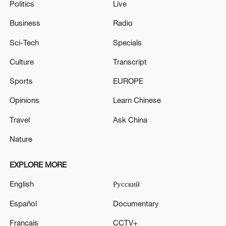
Politics
Live
Business
Radio
Sci-Tech
Specials
Culture
Transcript
Sports
EUROPE
Opinions
Learn Chinese
Travel
Ask China
Nature
EXPLORE MORE
English
Русский
Español
Documentary
Français
CCTV+