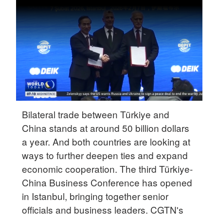
Delhi
36°C
Hyderabad
42°C
Sydney
23°C
Singapore
Bilateral trade between Türkiye and
30°C
China stands at around 50 billion dollars
a year. And both countries are looking at
ways to further deepen ties and expand
economic cooperation. The third Türkiye-
China Business Conference has opened
in Istanbul, bringing together senior
officials and business leaders. CGTN's