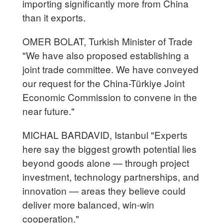
importing significantly more from China
than it exports.
OMER BOLAT, Turkish Minister of Trade
"We have also proposed establishing a
joint trade committee. We have conveyed
our request for the China-Türkiye Joint
Economic Commission to convene in the
near future."
MICHAL BARDAVID, Istanbul "Experts
here say the biggest growth potential lies
beyond goods alone — through project
investment, technology partnerships, and
innovation — areas they believe could
deliver more balanced, win-win
cooperation."