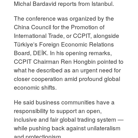
Michal Bardavid reports from Istanbul.
The conference was organized by the
China Council for the Promotion of
International Trade, or CCPIT, alongside
Türkiye's Foreign Economic Relations
Board, DEİK. In his opening remarks,
CCPIT Chairman Ren Hongbin pointed to
what he described as an urgent need for
closer cooperation amid profound global
economic shifts.
He said business communities have a
responsibility to support an open,
inclusive and fair global trading system —
while pushing back against unilateralism
and protectionism.