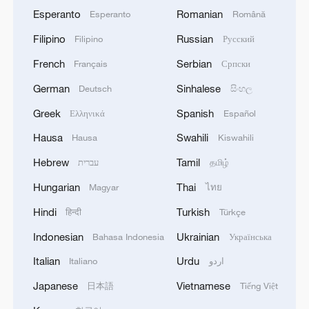
Esperanto
Romanian
Esperanto
Română
Filipino
Russian
Filipino
Русский
French
Serbian
Français
Српски
German
Sinhalese
Deutsch
සිංහල
Greek
Spanish
Ελληνικά
Español
Hausa
Swahili
Hausa
Kiswahili
Hebrew
Tamil
עברית
தமிழ்
Hungarian
Thai
Magyar
ไทย
Hindi
Turkish
हिन्दी
Türkçe
Indonesian
Ukrainian
Bahasa Indonesia
Українська
Italian
Urdu
Italiano
اردو
Japanese
Vietnamese
日本語
Tiếng Việt