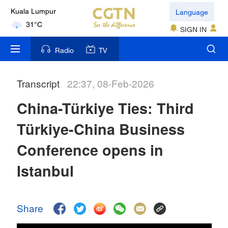
Language
Kuala Lumpur
31°C
SIGN IN
London
Radio
TV
18°C
Transcript
22:37, 08-Feb-2026
Nairobi
22°C
China-Türkiye Ties: Third
Bengaluru
Türkiye-China Business
35°C
Conference opens in
New York
Istanbul
17°C
Mumbai
Share
31°C