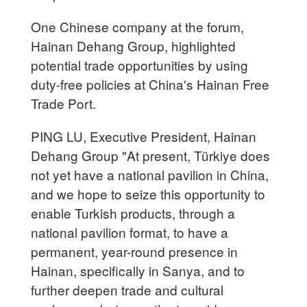
One Chinese company at the forum,
Hainan Dehang Group, highlighted
potential trade opportunities by using
duty-free policies at China's Hainan Free
Trade Port.
PING LU, Executive President, Hainan
Dehang Group "At present, Türkiye does
not yet have a national pavilion in China,
and we hope to seize this opportunity to
enable Turkish products, through a
national pavilion format, to have a
permanent, year-round presence in
Hainan, specifically in Sanya, and to
further deepen trade and cultural