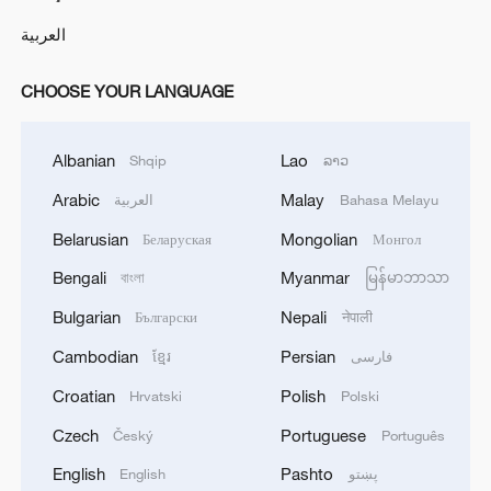
العربية
CHOOSE YOUR LANGUAGE
Albanian
Lao
Shqip
ລາວ
Arabic
Malay
العربية
Bahasa Melayu
Belarusian
Mongolian
Беларуская
Монгол
Bengali
Myanmar
বাংলা
မြန်မာဘာသာ
Bulgarian
Nepali
Български
नेपाली
Cambodian
Persian
ខ្មែរ
فارسی
Croatian
Polish
Hrvatski
Polski
Czech
Portuguese
Český
Português
English
Pashto
English
پښتو