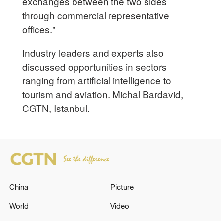
exchanges between the two sides
through commercial representative
offices."
Industry leaders and experts also
discussed opportunities in sectors
ranging from artificial intelligence to
tourism and aviation. Michal Bardavid,
CGTN, Istanbul.
China
Picture
World
Video