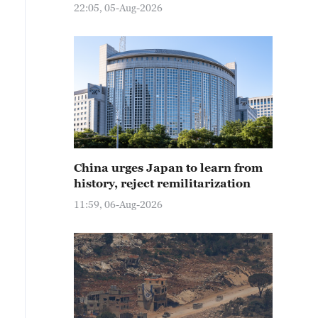
22:05, 05-Aug-2026
China urges Japan to learn from
history, reject remilitarization
11:59, 06-Aug-2026