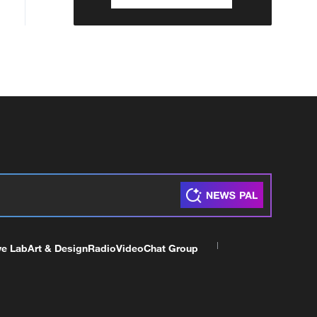
ve Lab
Art & Design
Radio
Video
Chat Group