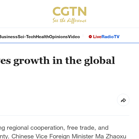
Business
Sci-Tech
Health
Opinions
Video
Live
Radio
TV
es growth in the global
g regional cooperation, free trade, and
inty. Chinese Vice Foreign Minister Ma Zhaoxu