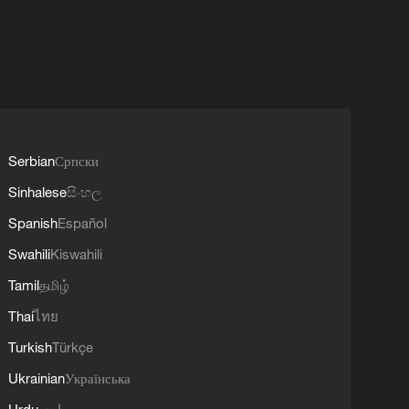
Serbian
Српски
Sinhalese
සිංහල
Spanish
Español
Swahili
Kiswahili
Tamil
தமிழ்
Thai
ไทย
Turkish
Türkçe
Ukrainian
Українська