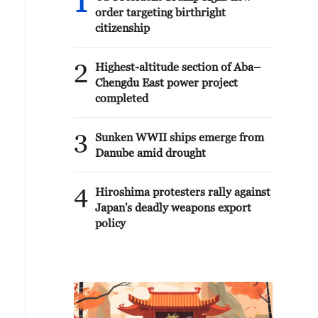
1
order targeting birthright
citizenship
2
Highest-altitude section of Aba–
Chengdu East power project
completed
3
Sunken WWII ships emerge from
Danube amid drought
4
Hiroshima protesters rally against
Japan's deadly weapons export
policy