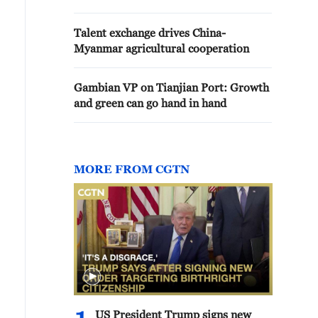
Talent exchange drives China-
Myanmar agricultural cooperation
Gambian VP on Tianjian Port: Growth
and green can go hand in hand
MORE FROM CGTN
US President Trump signs new