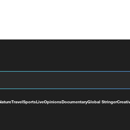
Nature
Travel
Sports
Live
Opinions
Documentary
Global Stringer
Creati