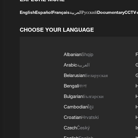
English
Español
Français
العربية
Русский
Documentary
CCTV
CHOOSE YOUR LANGUAGE
Albanian
Shqip
F
Arabic
العربية
Belarusian
Беларуская
G
Bengali
বাংলা
Bulgarian
Български
Cambodian
ខ្មែរ
H
Croatian
Hrvatski
H
Czech
Český
I