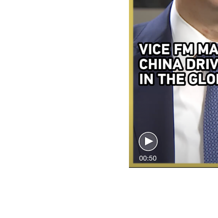
00:50