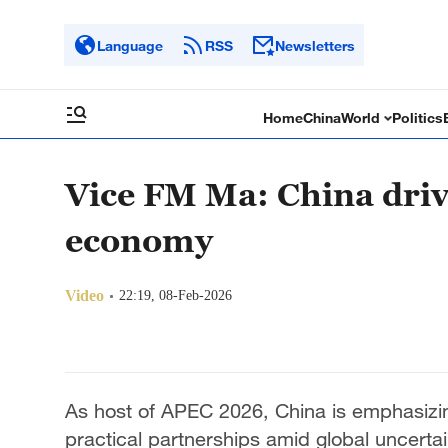
Language
RSS
Newsletters
Home
China
World
Politics
Vice FM Ma: China driv
economy
Video
22:19, 08-Feb-2026
As host of APEC 2026, China is emphasizin
practical partnerships amid global uncerta