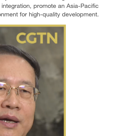
integration, promote an Asia-Pacific
nment for high-quality development.