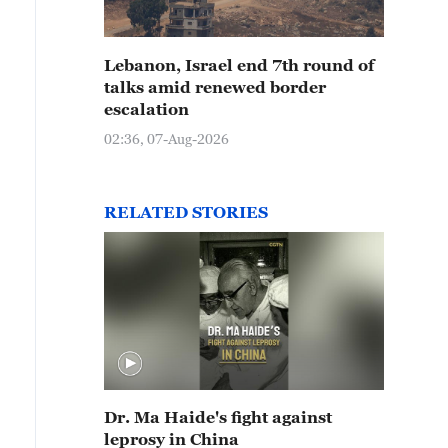
Lebanon, Israel end 7th round of
talks amid renewed border
escalation
02:36, 07-Aug-2026
RELATED STORIES
Dr. Ma Haide's fight against
leprosy in China