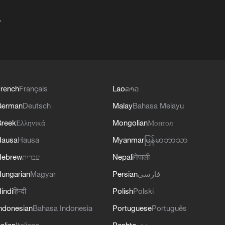
+
rench
Français
Lao
ລາວ
German
Deutsch
Malay
Bahasa Melayu
reek
Ελληνικά
Mongolian
Монгол
Hausa
Hausa
Myanmar
မြန်မာဘာသာ
Hebrew
עברית
Nepali
नेपाली
ungarian
Magyar
Persian
فارسی
indi
हिन्दी
Polish
Polski
ndonesian
Bahasa Indonesia
Portuguese
Português