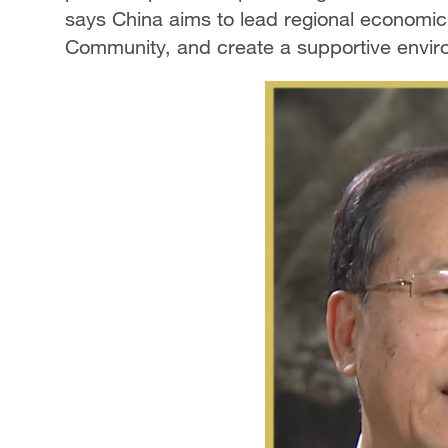
says China aims to lead regional economic 
Community, and create a supportive enviro