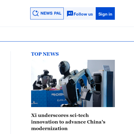
Follow us
Sign in
TOP NEWS
Xi underscores sci-tech
innovation to advance China's
modernization