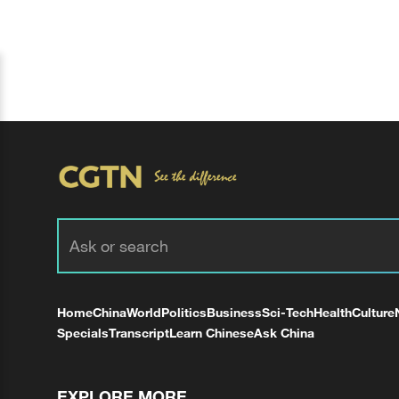
Home
China
World
Politics
Business
Sci-Tech
Health
Culture
Specials
Transcript
Learn Chinese
Ask China
EXPLORE MORE