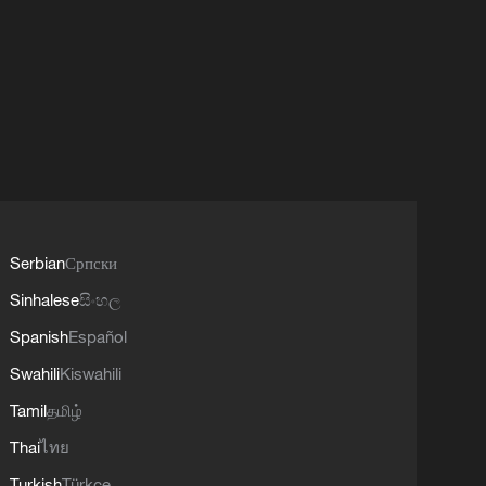
Serbian
Српски
Sinhalese
සිංහල
Spanish
Español
Swahili
Kiswahili
Tamil
தமிழ்
Thai
ไทย
Turkish
Türkçe