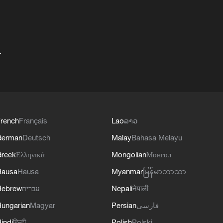
+
rench
Français
Lao
ລາວ
German
Deutsch
Malay
Bahasa Melayu
reek
Ελληνικά
Mongolian
Монгол
Hausa
Hausa
Myanmar
မြန်မာဘာသာ
Hebrew
עברית
Nepali
नेपाली
ungarian
Magyar
Persian
فارسی
indi
हिन्दी
Polish
Polski