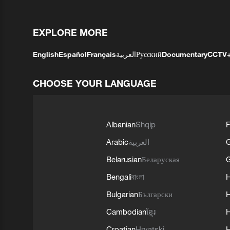
EXPLORE MORE
English
Español
Français
العربية
Русский
Documentary
CCTV
CHOOSE YOUR LANGUAGE
Albanian
Shqip
F
Arabic
العربية
Belarusian
Беларуская
G
Bengali
বাংলা
Bulgarian
Български
Cambodian
ខ្មែរ
H
Croatian
Hrvatski
H