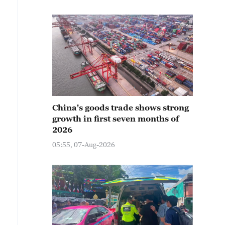
China's goods trade shows strong
growth in first seven months of
2026
05:55, 07-Aug-2026