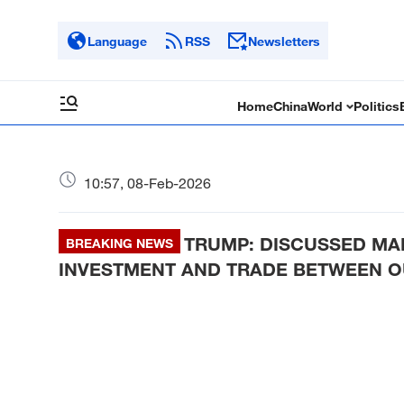
Language
RSS
Newsletters
Home
China
World
Politics
10:57, 08-Feb-2026
TRUMP: DISCUSSED MAN
BREAKING NEWS
INVESTMENT AND TRADE BETWEEN 