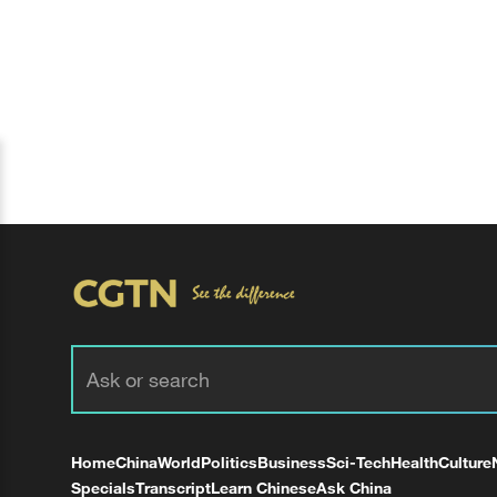
Home
China
World
Politics
Business
Sci-Tech
Health
Culture
Specials
Transcript
Learn Chinese
Ask China