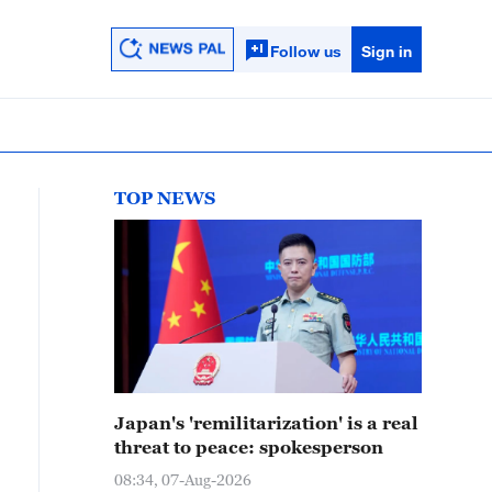
Follow us
Sign in
TOP NEWS
Japan's 'remilitarization' is a real
threat to peace: spokesperson
08:34, 07-Aug-2026