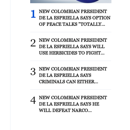
1
NEW COLOMBIAN PRESIDENT
DE LA ESPRIELLA SAYS OPTION
OF PEACE TALKS "TOTALLY
SPENT"
2
NEW COLOMBIAN PRESIDENT
DE LA ESPRIELLA SAYS WILL
USE HERBICIDES TO FIGHT
COCA CULTIVATION
3
NEW COLOMBIAN PRESIDENT
DE LA ESPRIELLA SAYS
CRIMINALS CAN EITHER
SURRENDER OR FACE FULL
FORCE OF STATE, ARMED
4
NEW COLOMBIAN PRESIDENT
FORCES
DE LA ESPRIELLA SAYS HE
WILL DEFEAT NARCO
TERRORISM, CRIMINAL
ORGANIZATIONS "WITHOUT
TRUCE"