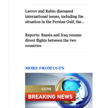
HORMUZ AND YEMEN WITH
PAKISTANI COUNTERPART
Lavrov and Rubio discussed
international issues, including the
situation in the Persian Gulf, the
Russian Foreign Ministry reported.
Reports: Russia and Iraq resume
direct flights between the two
countries
MORE FROM CGTN