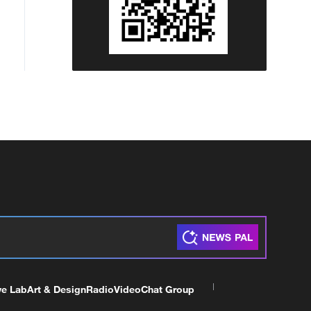
ve Lab
Art & Design
Radio
Video
Chat Group