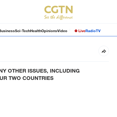
Business
Sci-Tech
Health
Opinions
Video
Live
Radio
TV
Y OTHER ISSUES, INCLUDING
OUR TWO COUNTRIES