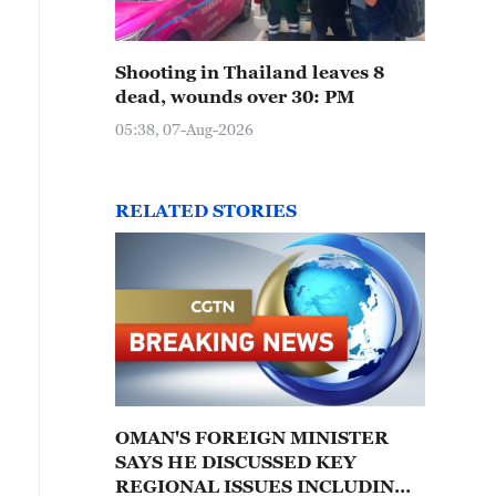
Shooting in Thailand leaves 8
dead, wounds over 30: PM
05:38, 07-Aug-2026
RELATED STORIES
OMAN'S FOREIGN MINISTER
SAYS HE DISCUSSED KEY
REGIONAL ISSUES INCLUDING