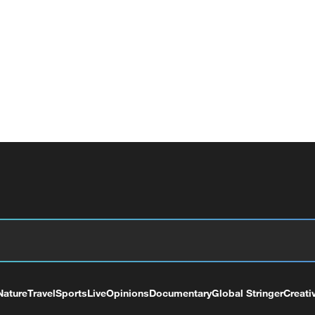
Nature
Travel
Sports
Live
Opinions
Documentary
Global Stringer
Creati