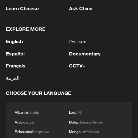
Learn Chinese
Ask China
1
Ebola Cases: 4,141 - reports
EXPLORE MORE
English
Русский
2
Drought forcing Puerto Ricans to ration water
Español
Documentary
Français
CCTV+
3
Cyclosporiasis outbreak latest
العربية
4
Debates on regulation arise after AI designs
CHOOSE YOUR LANGUAGE
working viruses in lab
Albanian
Shqip
Lao
ລາວ
Arabic
العربية
Malay
Bahasa Melayu
Belarusian
Беларуская
Mongolian
Монгол