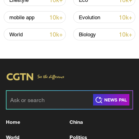
10k+
10k+
Lifestyle
Eco
Iran says framework of agreement with
Oman finalized
10k+
10k+
mobile app
Evolution
04:34, 08-Aug-2026
10k+
10k+
World
Biology
RELATED STORIES
Home
China
SOUTH KOREA FOREIGN MINISTER: WILL
CONTINUE TO MAKE EVERY EFFORT TO
World
Politics
ACHIEVE PEACEFUL COEXISTENCE,