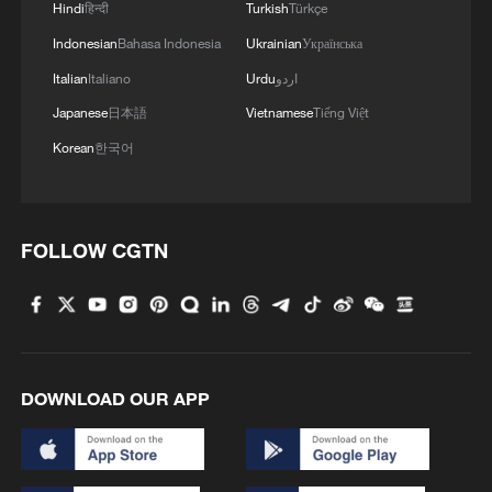
Hindi
हिन्दी
Turkish
Türkçe
Indonesian
Bahasa Indonesia
Ukrainian
Українська
Italian
Italiano
Urdu
اردو
Japanese
日本語
Vietnamese
Tiếng Việt
Korean
한국어
FOLLOW CGTN
DOWNLOAD OUR APP