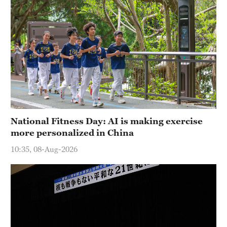
National Fitness Day: AI is making exercise
more personalized in China
10:35, 08-Aug-2026