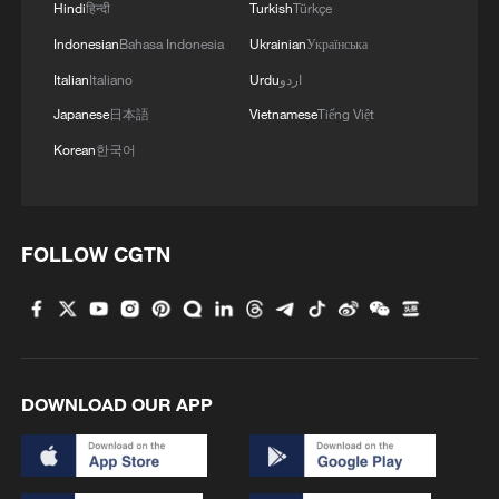
Hindi
हिन्दी
Turkish
Türkçe
Indonesian
Bahasa Indonesia
Ukrainian
Українська
Italian
Italiano
Urdu
اردو
Japanese
日本語
Vietnamese
Tiếng Việt
Korean
한국어
FOLLOW CGTN
DOWNLOAD OUR APP