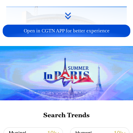
Open in CGTN APP for better experience
China urges Japan to learn from history,
reject remilitarization
11:59, 06-Aug-2026
Search Trends