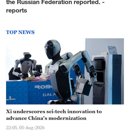
the Russian Federation reported. -
reports
TOP NEWS
Xi underscores sci-tech innovation to
advance China's modernization
22:05, 05-Aug-2026