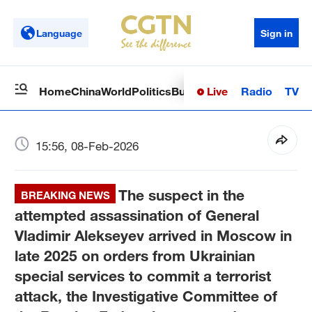
Language
Sign in
Live
Radio
TV
Home
China
World
Politics
Business
Sci-Tech
Health
Op
15:56, 08-Feb-2026
The suspect in the
BREAKING NEWS
attempted assassination of General
Vladimir Alekseyev arrived in Moscow in
late 2025 on orders from Ukrainian
special services to commit a terrorist
attack, the Investigative Committee of