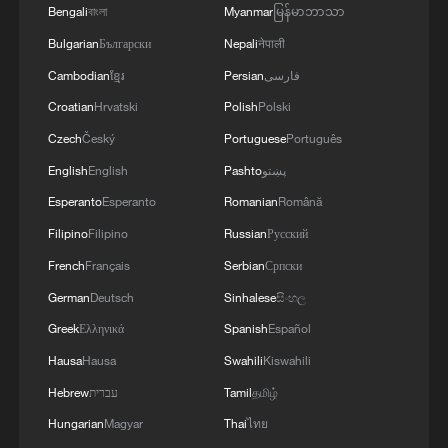
Bengali
বাংলা
Myanmar
မြန်မာဘာသာ
Bulgarian
Български
Nepali
नेपाली
4
The Saudi Crown Prince and the French
President review efforts to enhance security in the
Cambodian
ខ្មែរ
Persian
فارسی
region to ensure freedom of navigation
Croatian
Hrvatski
Polish
Polski
Czech
Český
Portuguese
Português
English
English
Pashto
پښتو
Esperanto
Esperanto
Romanian
Română
Filipino
Filipino
Russian
Русский
French
Français
Serbian
Српски
German
Deutsch
Sinhalese
සිංහල
Greek
Ελληνικά
Spanish
Español
Hausa
Hausa
Swahili
Kiswahili
Hebrew
עברית
Tamil
தமிழ்
Hungarian
Magyar
Thai
ไทย