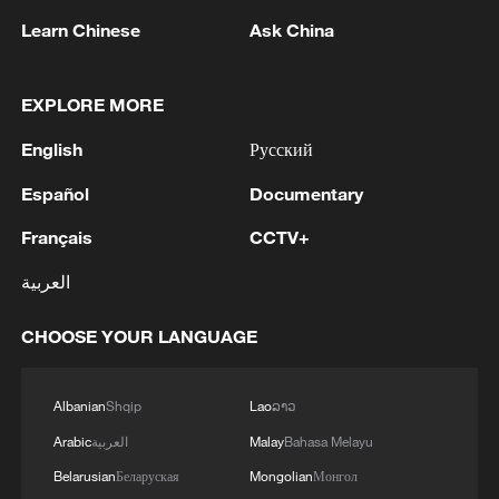
Learn Chinese
Ask China
EXPLORE MORE
English
Русский
Español
Documentary
Français
CCTV+
1
Several explosions heard in the city of Marib, in
العربية
central Yemen.
CHOOSE YOUR LANGUAGE
2
U.S. CRUDE FUTURES AND BRENT CRUDE
FUTURES BOTH RISE OVER 1% AS
QUESTIONS LOOM OVER IRANIAN
Albanian
Shqip
Lao
ລາວ
SOLUTION TO REOPENING STRAIT
Arabic
العربية
Malay
Bahasa Melayu
3
META ON NEW MEXICO COURT RULING:
DISAGREE WITH THE RULING AND WILL
Belarusian
Беларуская
Mongolian
Монгол
APPEAL