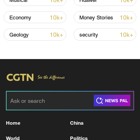
10k+
10k+
Musical
Huawei
10k+
10k+
Economy
Money Stories
10k+
10k+
Geology
security
Iran, Oman reach understanding on Hormuz
Strait reopening deal
13:06, 06-Aug-2026
RELATED STORIES
Home
China
World
Politics