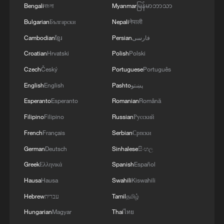
Bengali
বাংলা
Myanmar
မြန်မာဘာသာ
Bulgarian
Български
Nepali
नेपाली
Cambodian
ខ្មែរ
Persian
فارسی
Croatian
Hrvatski
Polish
Polski
Czech
Český
Portuguese
Português
English
English
Pashto
پښتو
Esperanto
Esperanto
Romanian
Română
Filipino
Filipino
Russian
Русский
French
Français
Serbian
Српски
German
Deutsch
Sinhalese
සිංහල
Greek
Ελληνικά
Spanish
Español
Hausa
Hausa
Swahili
Kiswahili
Hebrew
עברית
Tamil
தமிழ்
Hungarian
Magyar
Thai
ไทย