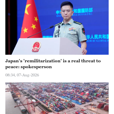
Japan's 'remilitarization' is a real threat to
peace: spokesperson
08:34, 07-Aug-2026