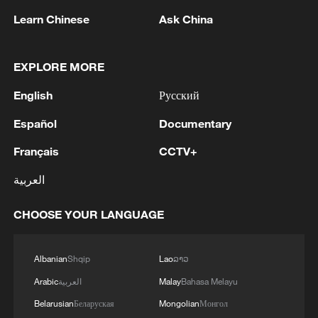
Learn Chinese
Ask China
1
WHO experts urge trial of Ebola vaccine against
EXPLORE MORE
Bundibugyo strain
English
Русский
2
Chinese team cracks quantum computing speed-
fidelity trade-off
Español
Documentary
Français
CCTV+
3
What is China doing to boost its domestic
consumption?
العربية
4
Milky Way's outer disk isn't the smooth curve we
CHOOSE YOUR LANGUAGE
thought
Albanian
Shqip
Lao
ລາວ
Arabic
العربية
Malay
Bahasa Melayu
Belarusian
Беларуская
Mongolian
Монгол