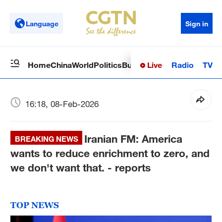
Language
Sign in
Live
Radio
TV
Home
China
World
Politics
Business
Sci-Tech
Health
Op
16:18, 08-Feb-2026
Iranian FM: America
BREAKING NEWS
wants to reduce enrichment to zero, and
we don't want that. - reports
TOP NEWS