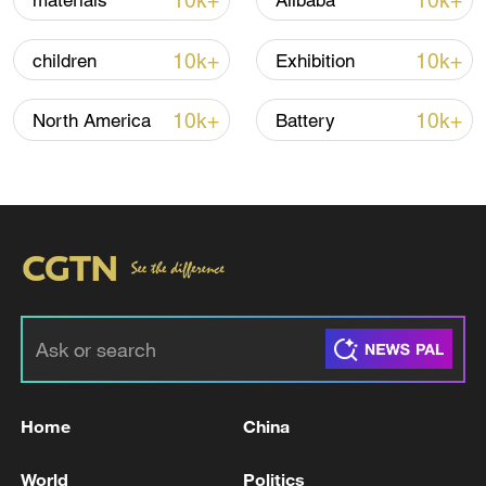
10k+
10k+
materials
Alibaba
Shooting in Thailand leaves 8 dead, wounds
over 30: PM
10k+
10k+
children
Exhibition
05:38, 07-Aug-2026
10k+
10k+
North America
Battery
RELATED STORIES
Home
China
TRUMP: DON'T WANT TO SANCTION
FRIENDS
World
Politics