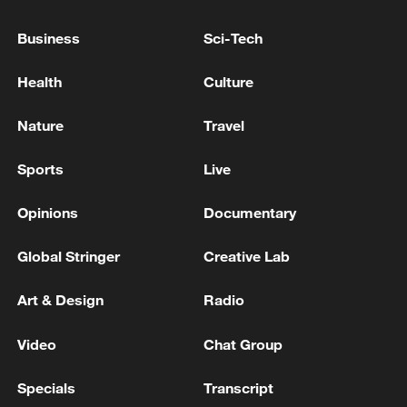
EU'S COSTA: WE DON'T HAVE CREDIBLE SIGNS
Business
Sci-Tech
THAT RUSSIA WANTS TO ENGAGE IN SERIOUS
NEGOTIATIONS FOR THE TIME BEING
Health
Culture
Iranian Foreign Ministry spokesman: We will not
Nature
Travel
allow America to determine the time and duration of
war and peace
Sports
Live
Opinions
Documentary
MORE FROM CGTN
Global Stringer
Creative Lab
Art & Design
Radio
Video
Chat Group
Specials
Transcript