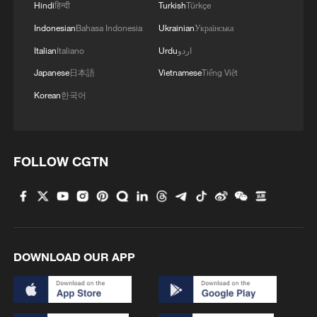
Hindi
हिन्दी
Turkish
Türkçe
Indonesian
Bahasa Indonesia
Ukrainian
Українська
Italian
Italiano
Urdu
اردو
Japanese
日本語
Vietnamese
Tiếng Việt
Korean
한국어
FOLLOW CGTN
DOWNLOAD OUR APP