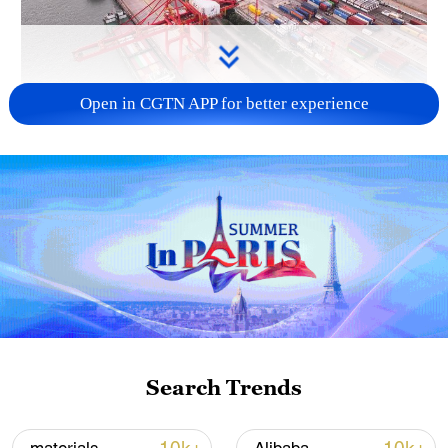
Open in CGTN APP for better experience
China's goods trade shows strong growth in
first seven months of 2026
05:55, 07-Aug-2026
Search Trends