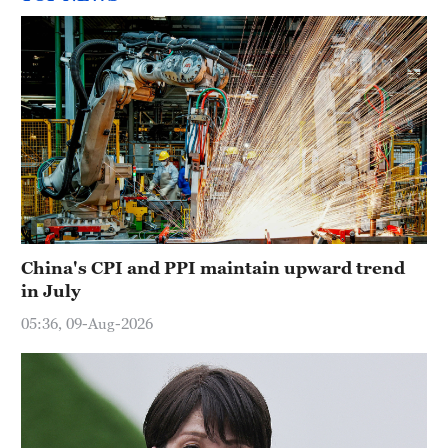
China's CPI and PPI maintain upward trend
in July
05:36, 09-Aug-2026