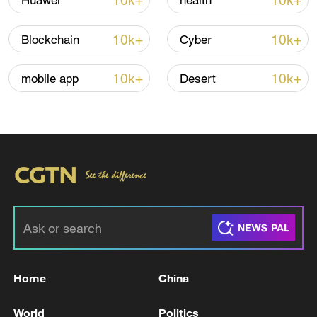
10k+
10k+
Huawei
health
Iran says no US talks underway, Strait of
10k+
10k+
Blockchain
Cyber
Hormuz not reopened
11:31, 09-Aug-2026
10k+
10k+
mobile app
Desert
RELATED STORIES
Home
China
Chief of Staff of the Iranian Army: Our forces
World
Politics