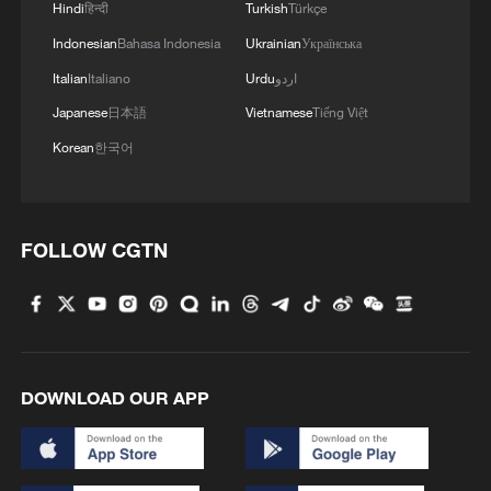
Hindi
हिन्दी
Turkish
Türkçe
Indonesian
Bahasa Indonesia
Ukrainian
Українська
Italian
Italiano
Urdu
اردو
Japanese
日本語
Vietnamese
Tiếng Việt
Korean
한국어
FOLLOW CGTN
DOWNLOAD OUR APP