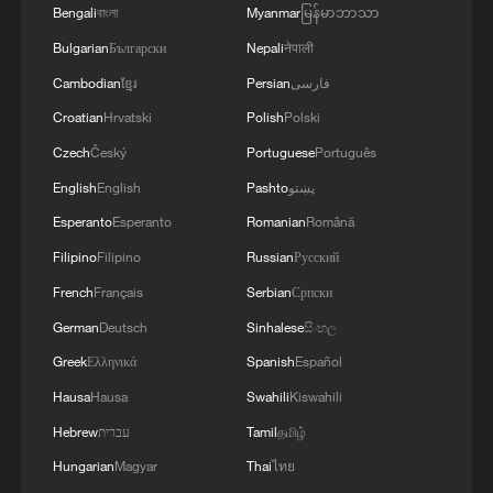
Bengali
বাংলা
Myanmar
မြန်မာဘာသာ
Bulgarian
Български
Nepali
नेपाली
Cambodian
ខ្មែរ
Persian
فارسی
Croatian
Hrvatski
Polish
Polski
Czech
Český
Portuguese
Português
English
English
Pashto
پښتو
Esperanto
Esperanto
Romanian
Română
Filipino
Filipino
Russian
Русский
French
Français
Serbian
Српски
German
Deutsch
Sinhalese
සිංහල
Greek
Ελληνικά
Spanish
Español
Hausa
Hausa
Swahili
Kiswahili
Hebrew
עברית
Tamil
தமிழ்
Hungarian
Magyar
Thai
ไทย