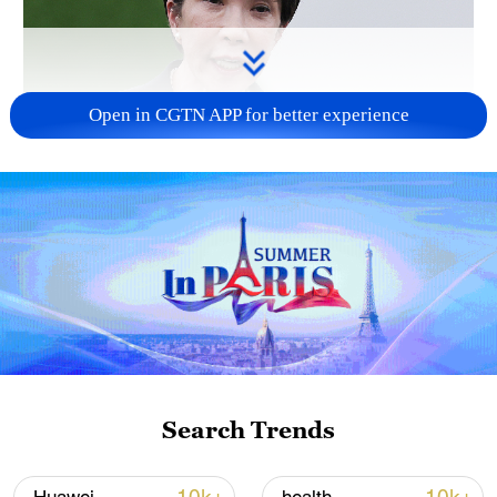
Open in CGTN APP for better experience
Japanese PM repeats ambiguous stance on
non-nuclear principles
11:04, 09-Aug-2026
Search Trends