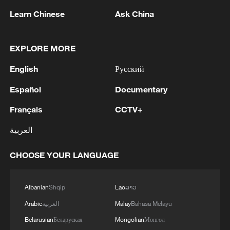
Learn Chinese
Ask China
1
Houthis attack Saudi facility as Israel rejects
EXPLORE MORE
Trump's 15-point plan
English
Русский
2
Beijing hosts basic science gala, honors 9
Español
Documentary
pioneers with new medal
Français
CCTV+
3
Typhoon Dolphin makes second landfall in China
العربية
within 2 hours
CHOOSE YOUR LANGUAGE
4
Clusters and fibers: China accelerates AI build-
out
Albanian
Shqip
Lao
ລາວ
Arabic
العربية
Malay
Bahasa Melayu
Belarusian
Беларуская
Mongolian
Монгол