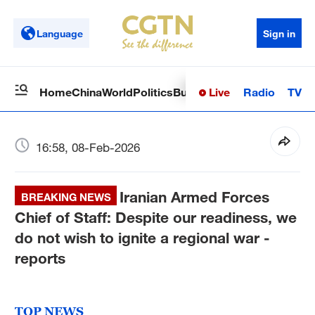
Language
Sign in
Live
Radio
TV
Home
China
World
Politics
Business
Sci-Tech
Health
Op
16:58, 08-Feb-2026
Iranian Armed Forces
BREAKING NEWS
Chief of Staff: Despite our readiness, we
do not wish to ignite a regional war -
reports
TOP NEWS