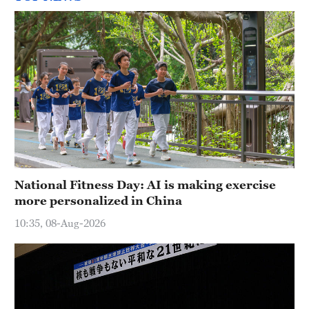
National Fitness Day: AI is making exercise
more personalized in China
10:35, 08-Aug-2026