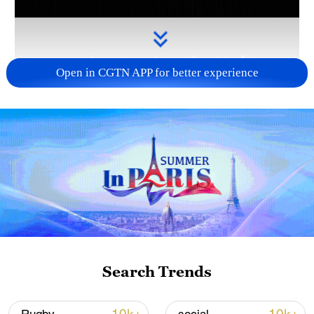
Open in CGTN APP for better experience
Takaichi administration's move toward
militarization sparks concerns
05:57, 08-Aug-2026
Search Trends