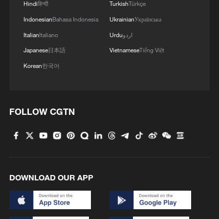
Hindi
हिन्दी
Turkish
Türkçe
Indonesian
Bahasa Indonesia
Ukrainian
Українська
Italian
Italiano
Urdu
اردو
Japanese
日本語
Vietnamese
Tiếng Việt
Korean
한국어
FOLLOW CGTN
DOWNLOAD OUR APP