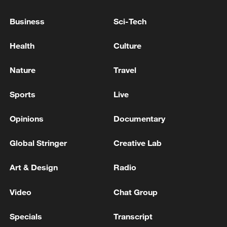
FORCES TAKE CONTROL OF ZIRNYTSIA IN
EASTERN UKRAINE
Business
Sci-Tech
RUSSIAN DEFENSE MINISTRY: RUSSIAN FORCES
Health
Culture
CAPTURE MYKOLAIIVKA IN EASTERN UKRAINE
Nature
Travel
RUSSIAN DEFENCE MINISTRY: RUSSIAN FORCES
TAKE CONTROL OF VOLOKHIVKA IN EASTERN
Sports
Live
UKRAINE - REPORTS
Opinions
Documentary
MORE FROM CGTN
Global Stringer
Creative Lab
Art & Design
Radio
Video
Chat Group
Specials
Transcript