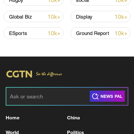
10k+
10k+
Rugby
social
Iran says framework of agreement with
10k+
10k+
Global Biz
Display
Oman finalized
04:34, 08-Aug-2026
10k+
10k+
ESports
Ground Report
RELATED STORIES
Home
China
RUSSIAN DEFENCE MINISTRY: RUSSIAN
World
Politics