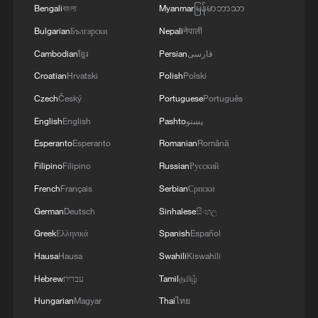
Bengali
বাংলা
Myanmar
မြန်မာဘာသာ
Bulgarian
Български
Nepali
नेपाली
Cambodian
ខ្មែរ
Persian
فارسی
Croatian
Hrvatski
Polish
Polski
Czech
Český
Portuguese
Português
English
English
Pashto
پښتو
Esperanto
Esperanto
Romanian
Română
Filipino
Filipino
Russian
Русский
French
Français
Serbian
Српски
German
Deutsch
Sinhalese
සිංහල
Greek
Ελληνικά
Spanish
Español
Hausa
Hausa
Swahili
Kiswahili
Hebrew
עברית
Tamil
தமிழ்
Hungarian
Magyar
Thai
ไทย