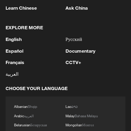
Learn Chinese
Ask China
1
Zelenskyy's first official visit to Serbia strengthens
EXPLORE MORE
ties with Kyiv
English
Русский
2
Debates on regulation arise after AI designs
Español
Documentary
working viruses in lab
Français
CCTV+
3
YEMEN'S ARMED FORCES SPOKESPERSON
العربية
SAYS CARRIED OUT OPERATION AGAINST
HOUTHIS AND AFFILIATED 'MILITIAS'
CHOOSE YOUR LANGUAGE
4
IRANIAN PRESIDENT PEZESHKIAN SAYS
NOW IS THE BEST TIME FOR AN
Albanian
Shqip
Lao
ລາວ
AGREEMENT BECAUSE IRAN IS 'STRONG
Arabic
العربية
Malay
Bahasa Melayu
AND UNITED AND SEEN AS VICTORIOUS IN
WAR'
Belarusian
Беларуская
Mongolian
Монгол