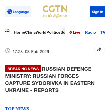
Language
Sign in
Live
Radio
TV
Home
China
World
Politics
Business
Sci-Tech
Health
Op
17:23, 08-Feb-2026
RUSSIAN DEFENCE
BREAKING NEWS
MINISTRY: RUSSIAN FORCES
CAPTURE SYDORIVKA IN EASTERN
UKRAINE - REPORTS
TOP NEWS