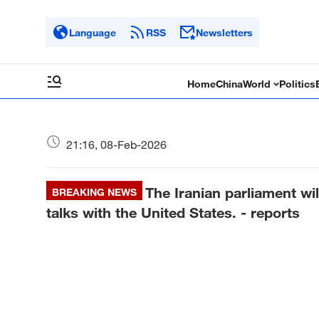
Language
RSS
Newsletters
Home
China
World
Politics
21:16, 08-Feb-2026
The Iranian parliament wi
BREAKING NEWS
talks with the United States. - reports