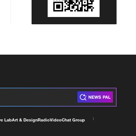
ve Lab
Art & Design
Radio
Video
Chat Group