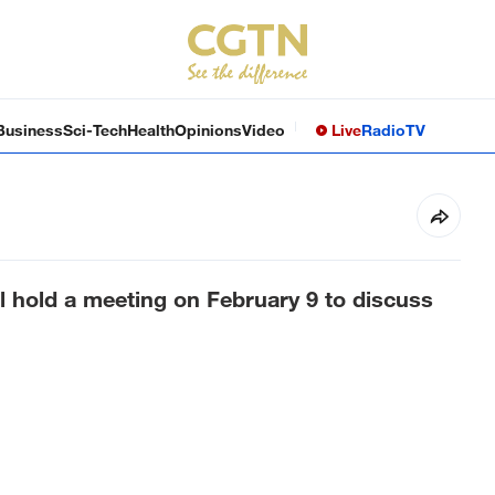
Business
Sci-Tech
Health
Opinions
Video
Live
Radio
TV
ll hold a meeting on February 9 to discuss