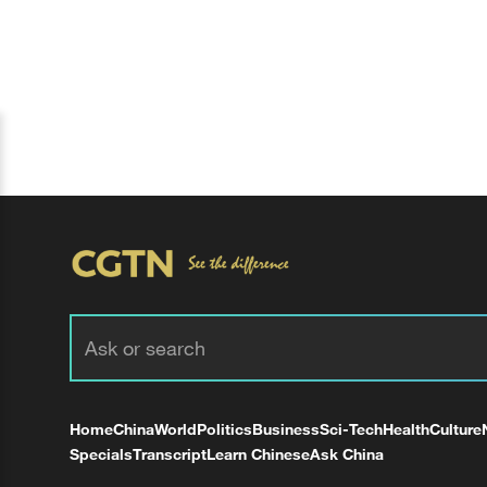
Home
China
World
Politics
Business
Sci-Tech
Health
Culture
Specials
Transcript
Learn Chinese
Ask China