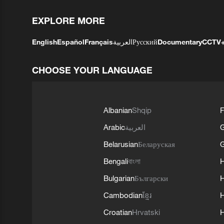
EXPLORE MORE
English
Español
Français
العربية
Русский
Documentary
CCTV
CHOOSE YOUR LANGUAGE
Albanian
Shqip
F
Arabic
العربية
Belarusian
Беларуская
G
Bengali
বাংলা
Bulgarian
Български
Cambodian
ខ្មែរ
H
Croatian
Hrvatski
H