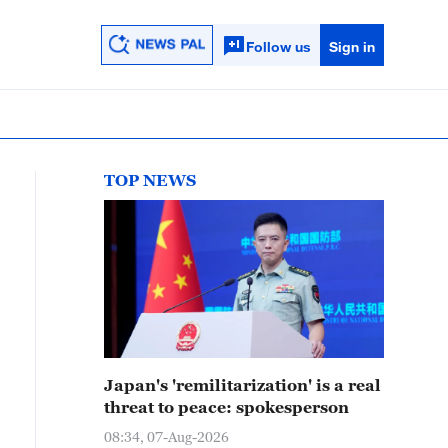
Follow us
Sign in
TOP NEWS
Japan's 'remilitarization' is a real
threat to peace: spokesperson
08:34, 07-Aug-2026