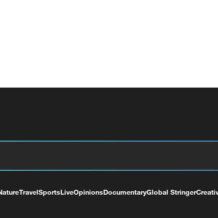
Nature
Travel
Sports
Live
Opinions
Documentary
Global Stringer
Creati