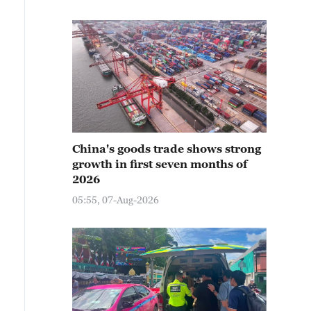
China's goods trade shows strong
growth in first seven months of
2026
05:55, 07-Aug-2026