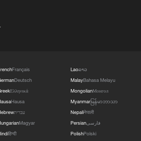
+
rench
Français
Lao
ລາວ
German
Deutsch
Malay
Bahasa Melayu
reek
Ελληνικά
Mongolian
Монгол
Hausa
Hausa
Myanmar
မြန်မာဘာသာ
Hebrew
עברית
Nepali
नेपाली
ungarian
Magyar
Persian
فارسی
indi
हिन्दी
Polish
Polski