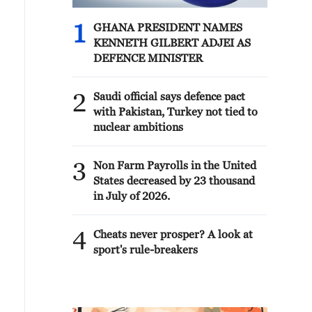
1
GHANA PRESIDENT NAMES
KENNETH GILBERT ADJEI AS
DEFENCE MINISTER
2
Saudi official says defence pact
with Pakistan, Turkey not tied to
nuclear ambitions
3
Non Farm Payrolls in the United
States decreased by 23 thousand
in July of 2026.
4
Cheats never prosper? A look at
sport's rule-breakers