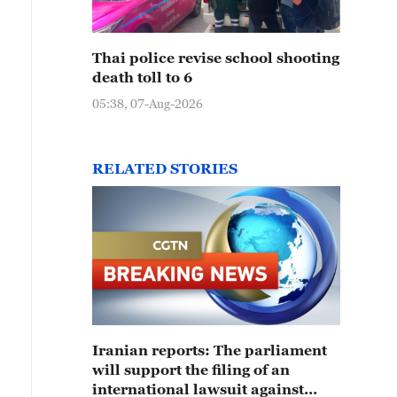
Thai police revise school shooting
death toll to 6
05:38, 07-Aug-2026
RELATED STORIES
Iranian reports: The parliament
will support the filing of an
international lawsuit against