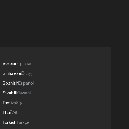
Serbian
Српски
Sinhalese
සිංහල
Spanish
Español
Swahili
Kiswahili
Tamil
தமிழ்
Thai
ไทย
Turkish
Türkçe