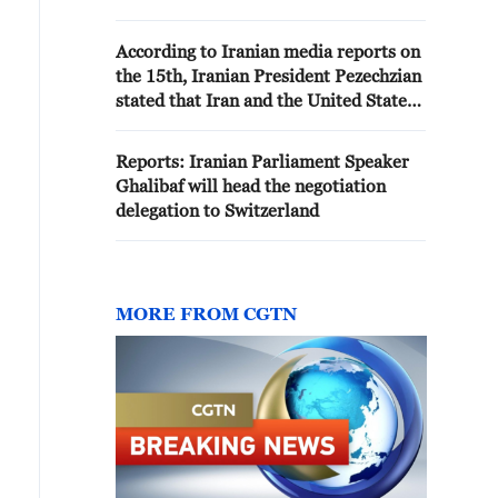
Israel and the United States.
According to Iranian media reports on
the 15th, Iranian President Pezechzian
stated that Iran and the United States
will sign a memorandum of
understanding on the 19th.
Reports: Iranian Parliament Speaker
Ghalibaf will head the negotiation
delegation to Switzerland
MORE FROM CGTN