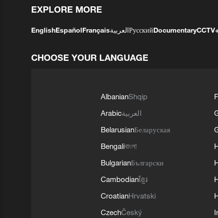
EXPLORE MORE
English
Español
Français
العربية
Русский
Documentary
CCTV
CHOOSE YOUR LANGUAGE
Albanian
Shqip
F
Arabic
العربية
Belarusian
Беларуская
G
Bengali
বাংলা
Bulgarian
Български
Cambodian
ខ្មែរ
H
Croatian
Hrvatski
H
Czech
Český
I