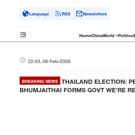
Language
RSS
Newsletters
Home
China
World
Politics
22:43, 08-Feb-2026
THAILAND ELECTION: P
BREAKING NEWS
BHUMJAITHAI FORMS GOVT WE'RE RE