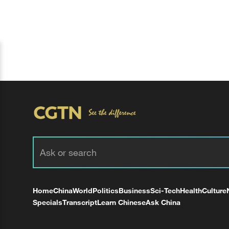
Home
China
World
Politics
Business
Sci-Tech
Health
Culture
Specials
Transcript
Learn Chinese
Ask China