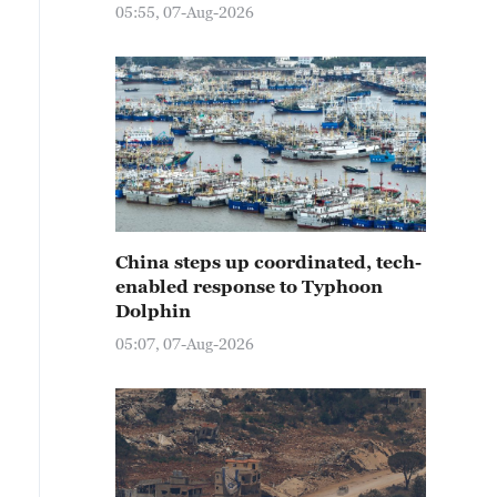
05:55, 07-Aug-2026
China steps up coordinated, tech-
enabled response to Typhoon
Dolphin
05:07, 07-Aug-2026