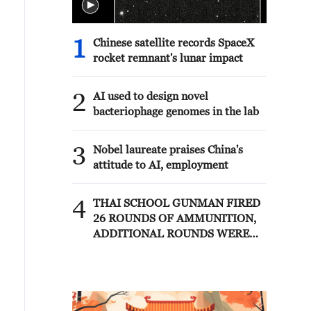
1
Chinese satellite records SpaceX
rocket remnant's lunar impact
2
AI used to design novel
bacteriophage genomes in the lab
3
Nobel laureate praises China's
attitude to AI, employment
4
THAI SCHOOL GUNMAN FIRED
26 ROUNDS OF AMMUNITION,
ADDITIONAL ROUNDS WERE
FOUND - THAI POLICE