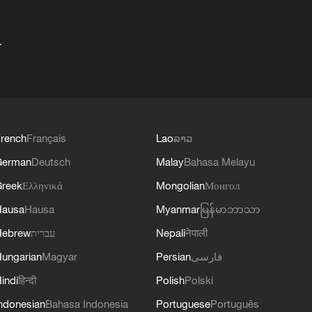
+
rench
Français
Lao
ລາວ
German
Deutsch
Malay
Bahasa Melayu
reek
Ελληνικά
Mongolian
Монгол
Hausa
Hausa
Myanmar
မြန်မာဘာသာ
Hebrew
עברית
Nepali
नेपाली
ungarian
Magyar
Persian
فارسی
indi
हिन्दी
Polish
Polski
ndonesian
Bahasa Indonesia
Portuguese
Português