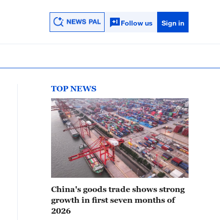
Follow us
Sign in
TOP NEWS
China's goods trade shows strong
growth in first seven months of
2026