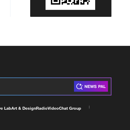
ve Lab
Art & Design
Radio
Video
Chat Group