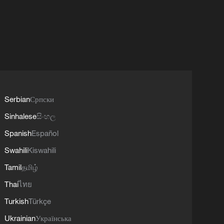
Serbian
Српски
Sinhalese
සිංහල
Spanish
Español
Swahili
Kiswahili
Tamil
தமிழ்
Thai
ไทย
Turkish
Türkçe
Ukrainian
Українська