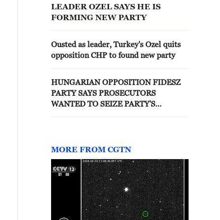
LEADER OZEL SAYS HE IS
FORMING NEW PARTY
Ousted as leader, Turkey's Ozel quits
opposition CHP to found new party
HUNGARIAN OPPOSITION FIDESZ
PARTY SAYS PROSECUTORS
WANTED TO SEIZE PARTY'S
COMMUNICATIONS SYSTEM AND
DATABASE
MORE FROM CGTN