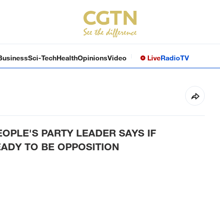
Business
Sci-Tech
Health
Opinions
Video
Live
Radio
TV
EOPLE'S PARTY LEADER SAYS IF
ADY TO BE OPPOSITION