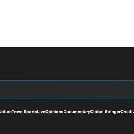
Nature
Travel
Sports
Live
Opinions
Documentary
Global Stringer
Creati