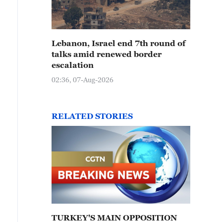
Lebanon, Israel end 7th round of
talks amid renewed border
escalation
02:36, 07-Aug-2026
RELATED STORIES
TURKEY'S MAIN OPPOSITION