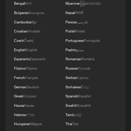
Bengali
বাংলা
Myanmar
မြန်မာဘာသာ
Bulgarian
Български
Nepali
नेपाली
Cambodian
ខ្មែរ
Persian
فارسی
Croatian
Hrvatski
Polish
Polski
Czech
Český
Portuguese
Português
English
English
Pashto
پښتو
Esperanto
Esperanto
Romanian
Română
Filipino
Filipino
Russian
Русский
French
Français
Serbian
Српски
German
Deutsch
Sinhalese
සිංහල
Greek
Ελληνικά
Spanish
Español
Hausa
Hausa
Swahili
Kiswahili
Hebrew
עברית
Tamil
தமிழ்
Hungarian
Magyar
Thai
ไทย