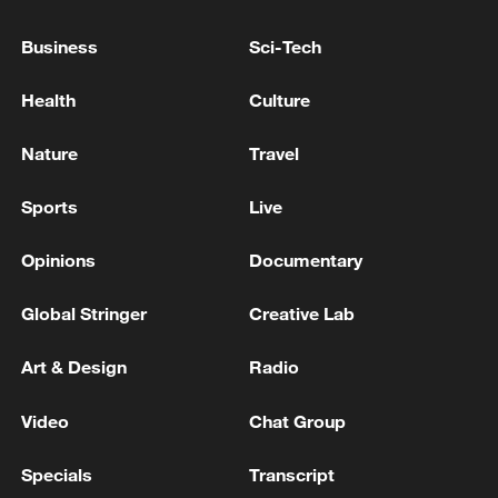
Andy Burnham becomes leader of Britain's governing
Business
Sci-Tech
Labour Party
Health
Culture
Burnham ⁠confirmed ‌as new ‌leader of ‌Britain's Labour
‌Party
Nature
Travel
MORE FROM CGTN
Sports
Live
Opinions
Documentary
Global Stringer
Creative Lab
Art & Design
Radio
Video
Chat Group
Specials
Transcript