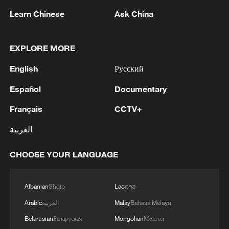
1
Zelenskyy's first official visit to Serbia strengthens
Learn Chinese
Ask China
ties with Kyiv
2
Debates on regulation arise after AI designs
EXPLORE MORE
working viruses in lab
English
Русский
3
YEMEN'S ARMED FORCES SPOKESPERSON
Español
Documentary
SAYS CARRIED OUT OPERATION AGAINST
HOUTHIS AND AFFILIATED 'MILITIAS'
Français
CCTV+
4
IRANIAN PRESIDENT PEZESHKIAN SAYS
العربية
NOW IS THE BEST TIME FOR AN
AGREEMENT BECAUSE IRAN IS 'STRONG
CHOOSE YOUR LANGUAGE
AND UNITED AND SEEN AS VICTORIOUS IN
WAR'
Albanian
Shqip
Lao
ລາວ
Arabic
العربية
Malay
Bahasa Melayu
Belarusian
Беларуская
Mongolian
Монгол