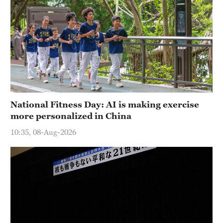
National Fitness Day: AI is making exercise
more personalized in China
10:35, 08-Aug-2026