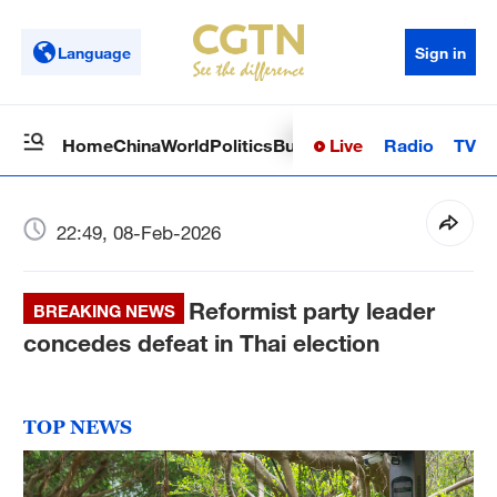
Language
Sign in
Live
Radio
TV
Home
China
World
Politics
Business
Sci-Tech
Health
Op
22:49, 08-Feb-2026
Reformist party leader
BREAKING NEWS
concedes defeat in Thai election
TOP NEWS