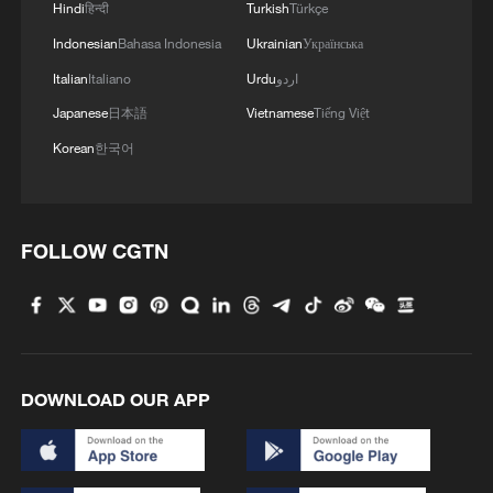
Hindi
हिन्दी
Turkish
Türkçe
Indonesian
Bahasa Indonesia
Ukrainian
Українська
Italian
Italiano
Urdu
اردو
Japanese
日本語
Vietnamese
Tiếng Việt
Korean
한국어
FOLLOW CGTN
DOWNLOAD OUR APP