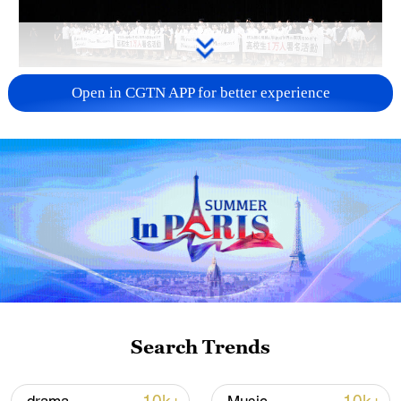
Takaichi administration's move toward
Open in CGTN APP for better experience
militarization sparks concerns
05:57, 08-Aug-2026
Search Trends
Iran says framework of agreement with