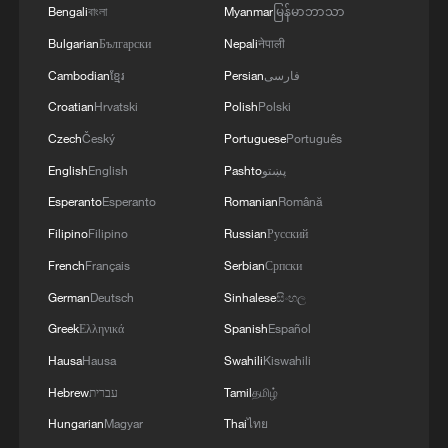
Bengali
বাংলা
Myanmar
မြန်မာဘာသာ
Bulgarian
Български
Nepali
नेपाली
Cambodian
ខ្មែរ
Persian
فارسی
Croatian
Hrvatski
Polish
Polski
Czech
Český
Portuguese
Português
1
Giant 'claw machine' lifts 1,540-tonne caissons
English
English
Pashto
پښتو
for Pinglu Canal project
Esperanto
Esperanto
Romanian
Română
2
This grandma has magical hands
Filipino
Filipino
Russian
Русский
French
Français
Serbian
Српски
German
Deutsch
Sinhalese
සිංහල
3
Potala Palace | Episode 1: Cultural Roots
Greek
Ελληνικά
Spanish
Español
Hausa
Hausa
Swahili
Kiswahili
4
Real or AI? 'Dunhuang guardian' captivates
Hebrew
עברית
Tamil
தமிழ்
visitors in Guangzhou
Hungarian
Magyar
Thai
ไทย