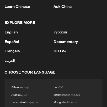
Learn Chinese
Ask China
EXPLORE MORE
Mechanized farming boosts summer harvest
across China
English
Русский
China-Vietnam trade expands as smart border boosts
Español
Documentary
connectivity
Français
CCTV+
'China Travel' boom boosts shopping as Shanghai tax
العربية
refund claims nearly triple
CHOOSE YOUR LANGUAGE
MORE FROM CGTN
Albanian
Shqip
Lao
ລາວ
Arabic
العربية
Malay
Bahasa Melayu
Belarusian
Беларуская
Mongolian
Монгол