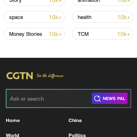
10k+
10k+
Story
animation
10k+
10k+
space
health
10k+
10k+
Money Stories
TCM
China steps up coordinated, tech-enabled
response to Typhoon Dolphin
05:07, 07-Aug-2026
Home
China
World
Politics