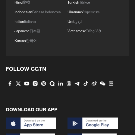
Hindi
हिन्दी
Turkish
Türkçe
Indonesian
Bahasa Indonesia
Ukrainian
Українська
Italian
Italiano
Urdu
اردو
Japanese
日本語
Vietnamese
Tiếng Việt
Korean
한국어
FOLLOW CGTN
DOWNLOAD OUR APP