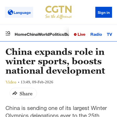
Language
Sign in
Live
Radio
TV
Home
China
World
Politics
Business
Sci-Tech
Health
Op
China expands role in
winter sports, boosts
national development
Video
13:49, 09-Feb-2026
Share
China is sending one of its largest Winter
Olympics delegations ever to the 25th