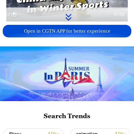
01:52
TOP NEWS
Open in CGTN APP for better experience
China's goods trade shows strong growth in
Search Trends
first seven months of 2026
05:55, 07-Aug-2026