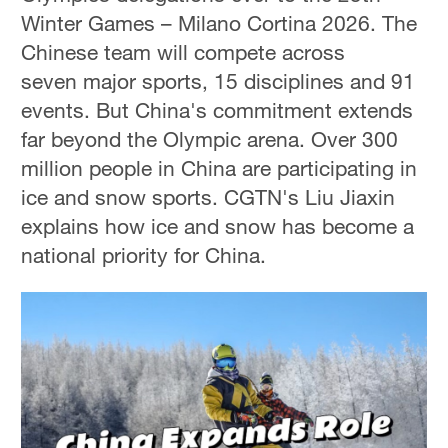
Winter Games – Milano Cortina 2026. The
Chinese team will compete across
seven major sports, 15 disciplines and 91
events. But China's commitment extends
far beyond the Olympic arena. Over 300
million people in China are participating in
ice and snow sports. CGTN's Liu Jiaxin
explains how ice and snow has become a
national priority for China.