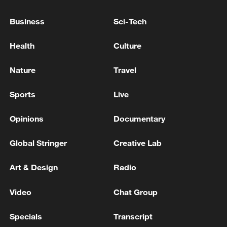
Business
Sci-Tech
Health
Culture
Nature
Travel
Lebanon, Israel end 7th round of talks amid
renewed border escalation
Sports
Live
02:36, 07-Aug-2026
Opinions
Documentary
RELATED STORIES
Global Stringer
Creative Lab
Art & Design
Radio
Video
Chat Group
Specials
Transcript