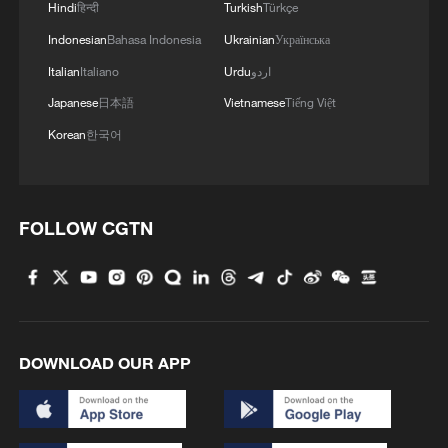
Hindi
हिन्दी
Turkish
Türkçe
remain in China
Indonesian
Bahasa Indonesia
Ukrainian
Українська
09:36, 10-Aug-2026
Italian
Italiano
Urdu
اردو
Japanese
日本語
Vietnamese
Tiếng Việt
Korean
한국어
FOLLOW CGTN
APEC 2026 enters final 100-day countdown as
China aims for outcomes
DOWNLOAD OUR APP
06:23, 10-Aug-2026