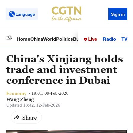
Language
Sign in
Live
Radio
TV
Home
China
World
Politics
Business
Sci-Tech
Health
Op
China's Xinjiang holds
trade and investment
conference in Dubai
Economy
19:01, 09-Feb-2026
Wang Zheng
Updated 18:42, 12-Feb-2026
Share