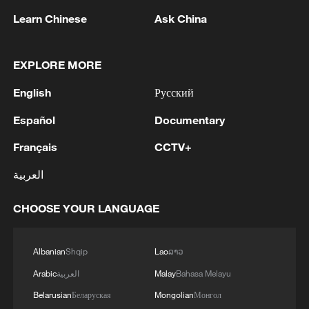
gateway for travelers to Xinjiang.
Learn Chinese
Ask China
For those who have already experienced
the region, they see Xinjiang as a land of
EXPLORE MORE
opportunity and authentic beauty.
English
Русский
"I'm very happy to see some companies
Español
Documentary
coming from Xinjiang to exhibit their
Français
CCTV+
products, and also happy to participate in
العربية
the investment promotion summit," said
Kassem Tofailli, president of Arab Chinese
CHOOSE YOUR LANGUAGE
Cooperation and Development
Association, adding that Xinjiang has a
Albanian
Shqip
Lao
ລາວ
very promising future, emploring people to
Arabic
العربية
Malay
Bahasa Melayu
visit Xinjiang, to see the region with their
Belarusian
Беларуская
Mongolian
Монгол
own eyes.