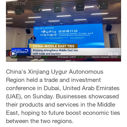
03:16
China's Xinjiang Uygur Autonomous
Region held a trade and investment
conference in Dubai, United Arab Emirates
(UAE), on Sunday. Businesses showcased
their products and services in the Middle
East, hoping to future boost economic ties
between the two regions.