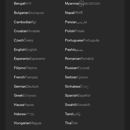
Bengali
বাংলা
Myanmar
မြန်မာဘာသာ
As trade routes expand and tourism
Bulgarian
Български
Nepali
नेपाली
flourishes, the bond between the Tianshan
Cambodian
ខ្មែរ
Persian
فارسی
Mountains and the Arabian Peninsula is
Croatian
Hrvatski
Polish
Polski
set to reach new heights.
Czech
Český
Portuguese
Português
TOP NEWS
English
English
Pashto
پښتو
Esperanto
Esperanto
Romanian
Română
Filipino
Filipino
Russian
Русский
French
Français
Serbian
Српски
German
Deutsch
Sinhalese
සිංහල
Greek
Ελληνικά
Spanish
Español
Hausa
Hausa
Swahili
Kiswahili
Hebrew
עברית
Tamil
தமிழ்
Hungarian
Magyar
Thai
ไทย
Typhoon Dolphin weakens, heavy rain risks