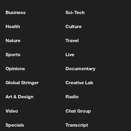
Business
Sci-Tech
Health
Culture
Nature
Travel
Sports
Live
Opinions
Documentary
China urges Japan to learn from history,
reject remilitarization
Global Stringer
Creative Lab
11:59, 06-Aug-2026
Art & Design
Radio
Video
Chat Group
Specials
Transcript