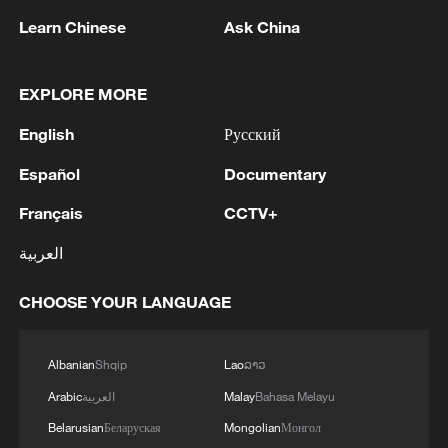
Learn Chinese
Ask China
EXPLORE MORE
English
Русский
Lebanon, Israel end 7th round of talks amid
renewed border escalation
Español
Documentary
02:36, 07-Aug-2026
Français
CCTV+
RELATED STORIES
العربية
CHOOSE YOUR LANGUAGE
Albanian
Shqip
Lao
ລາວ
Arabic
العربية
Malay
Bahasa Melayu
Belarusian
Беларуская
Mongolian
Монгол