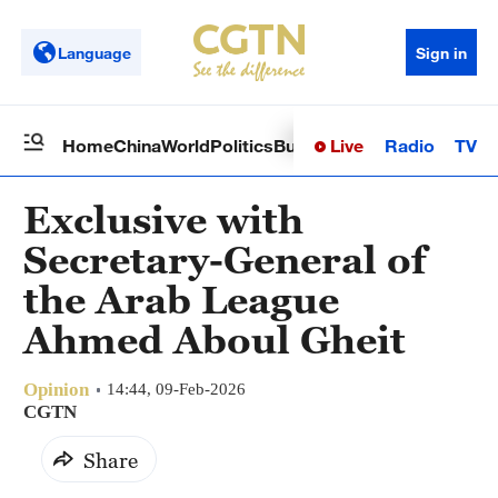
Language
Sign in
Live
Radio
TV
Home
China
World
Politics
Business
Sci-Tech
Health
Op
Exclusive with
Secretary-General of
the Arab League
Ahmed Aboul Gheit
Opinion
14:44, 09-Feb-2026
CGTN
Share