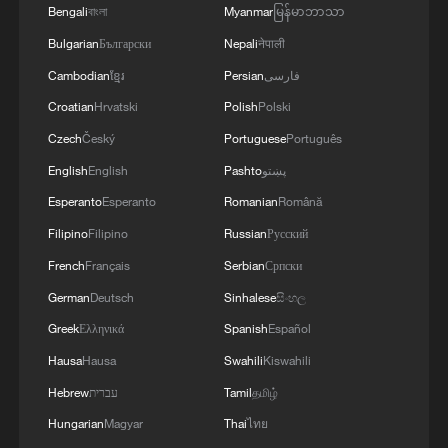
Bengali
বাংলা
Myanmar
မြန်မာဘာသာ
Bulgarian
Български
Nepali
नेपाली
African Union: Joint Statement issued by the
Cambodian
ខ្មែរ
Persian
فارسی
Secretary-General of the League of Arab
Croatian
Hrvatski
Polish
Polski
States, the Chairperson of the African Union
Czech
Český
Portuguese
Português
Commission, and the Secretary-General of
the Organization of Islamic Cooperation,
Secretary General of the Gulf Cooperation Council:
English
English
Pashto
پښتو
Regarding the Illegal Practices of the Israeli
We affirm the full solidarity of the Council's states
Esperanto
Esperanto
Romanian
Română
Occupation in the Occupied Palestinian
with Saudi Arabia
Filipino
Filipino
Russian
Русский
Territory.
How the UN chooses its next Secretary-General
French
Français
Serbian
Српски
German
Deutsch
Sinhalese
සිංහල
Greek
Ελληνικά
Spanish
Español
MORE FROM CGTN
Hausa
Hausa
Swahili
Kiswahili
Hebrew
עברית
Tamil
தமிழ்
Hungarian
Magyar
Thai
ไทย