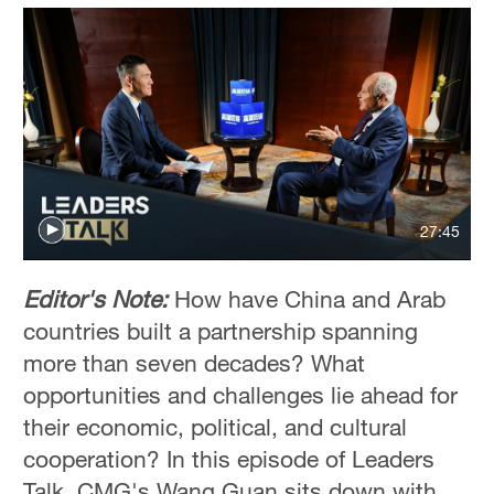
27:45
Editor's Note:
How have China and Arab
countries built a partnership spanning
more than seven decades? What
opportunities and challenges lie ahead for
their economic, political, and cultural
cooperation? In this episode of Leaders
Talk, CMG's Wang Guan sits down with