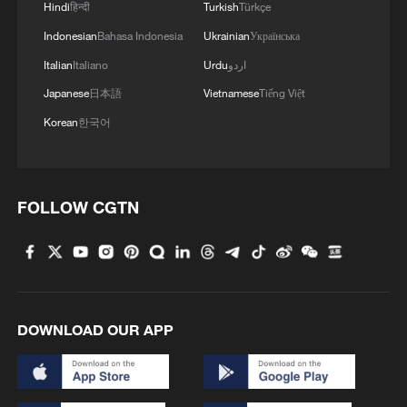
Hindi
हिन्दी
Turkish
Türkçe
Indonesian
Bahasa Indonesia
Ukrainian
Українська
Italian
Italiano
Urdu
اردو
Japanese
日本語
Vietnamese
Tiếng Việt
Korean
한국어
1
Harnessing artificial intelligence for human good
FOLLOW CGTN
2
Threat enlarger
3
Five years of GDI – from concept to practice
DOWNLOAD OUR APP
4
Japan's nuclear moves at odds with public
opinion