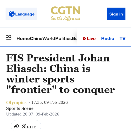
Language
Sign in
Live
Radio
TV
Home
China
World
Politics
Business
Sci-Tech
Health
Op
FIS President Johan
Eliasch: China is
winter sports
"frontier" to conquer
Olympics
17:35, 09-Feb-2026
Sports Scene
Updated 20:07, 09-Feb-2026
Share