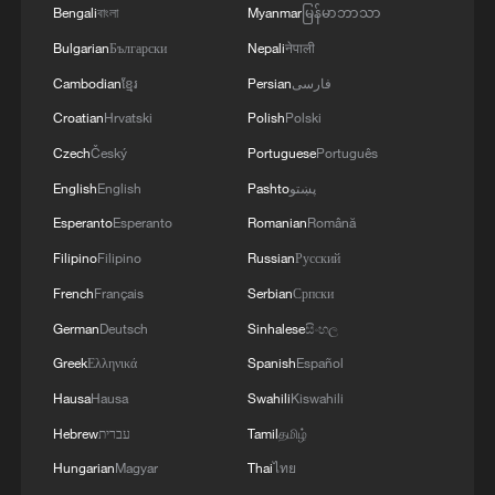
Bengali
বাংলা
Myanmar
မြန်မာဘာသာ
Bulgarian
Български
Nepali
नेपाली
Cambodian
ខ្មែរ
Persian
فارسی
Croatian
Hrvatski
Polish
Polski
Czech
Český
Portuguese
Português
National Fitness Day: AI is making exercise
English
English
Pashto
پښتو
more personalized in China
Esperanto
Esperanto
Romanian
Română
10:35, 08-Aug-2026
Filipino
Filipino
Russian
Русский
French
Français
Serbian
Српски
German
Deutsch
Sinhalese
සිංහල
Greek
Ελληνικά
Spanish
Español
Hausa
Hausa
Swahili
Kiswahili
Hebrew
עברית
Tamil
தமிழ்
Hungarian
Magyar
Thai
ไทย