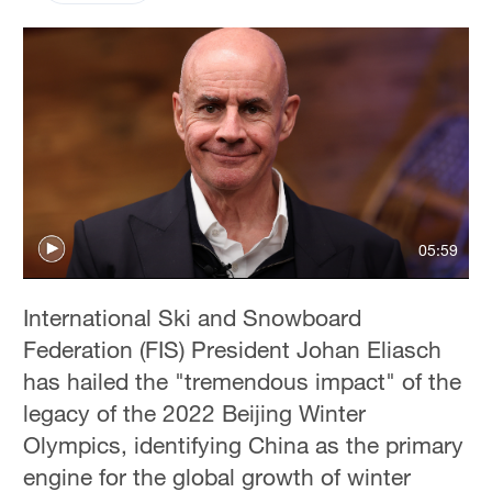
05:59
International Ski and Snowboard
Federation (FIS) President Johan Eliasch
has hailed the "tremendous impact" of the
legacy of the 2022 Beijing Winter
Olympics, identifying China as the primary
engine for the global growth of winter