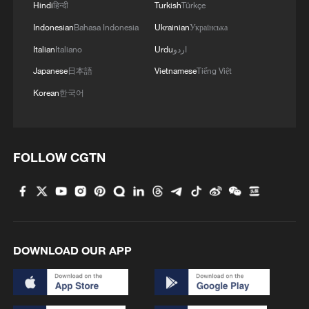
Hindi
हिन्दी
Turkish
Türkçe
Indonesian
Bahasa Indonesia
Ukrainian
Українська
Takaichi administration's move toward
militarization sparks concerns
Italian
Italiano
Urdu
اردو
05:57, 08-Aug-2026
Japanese
日本語
Vietnamese
Tiếng Việt
Korean
한국어
FOLLOW CGTN
DOWNLOAD OUR APP
Iran says framework of agreement with
Oman finalized
04:34, 08-Aug-2026