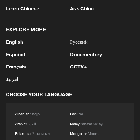
and program infrastructure. Eliasch
attributed the recent success of athletes
Learn Chinese
Ask China
like snowboarder Su Yiming to a distinct
competitive mindset.
EXPLORE MORE
English
Русский
"They are very determined, very focused
as athletes," Eliasch observed. "It goes
Español
Documentary
with the Chinese way of thinking – they
Français
CCTV+
set the goal, they train and they execute
the plan towards making that goal come
العربية
true."
CHOOSE YOUR LANGUAGE
TOP NEWS
Albanian
Shqip
Lao
ລາວ
Arabic
العربية
Malay
Bahasa Melayu
Belarusian
Беларуская
Mongolian
Монгол