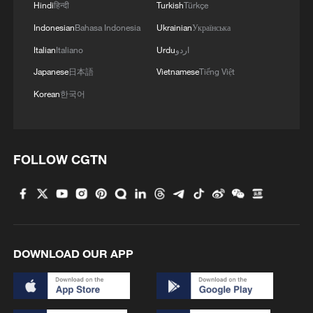
Hindi
हिन्दी
Turkish
Türkçe
Indonesian
Bahasa Indonesia
Ukrainian
Українська
Italian
Italiano
Urdu
اردو
Japanese
日本語
Vietnamese
Tiếng Việt
1
Potala Palace | Episode 2: Reconstruction
Korean
한국어
2
Chinese military vows countermeasures to South
China Sea provocations
FOLLOW CGTN
3
China warns against Japan's offensive weapons
development
4
Smart farming plants seeds of prosperity in east
China's Zhejiang
DOWNLOAD OUR APP