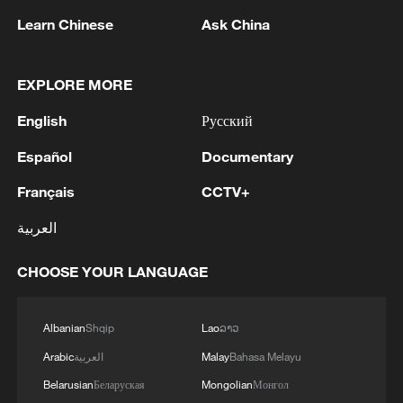
Learn Chinese
Ask China
EXPLORE MORE
Thai police revise school shooting death toll
to 6
English
Русский
05:38, 07-Aug-2026
Español
Documentary
Français
CCTV+
RELATED STORIES
العربية
CHOOSE YOUR LANGUAGE
Albanian
Shqip
Lao
ລາວ
Arabic
العربية
Malay
Bahasa Melayu
Belarusian
Беларуская
Mongolian
Монгол