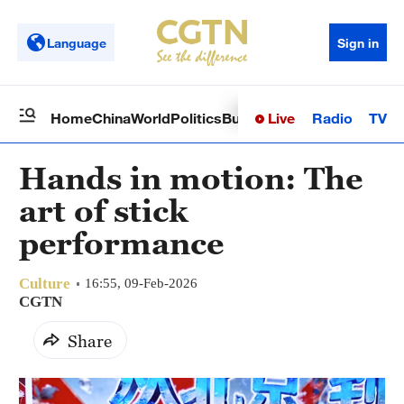
Language
Sign in
Live
Radio
TV
Home
China
World
Politics
Business
Sci-Tech
Health
Op
Hands in motion: The
art of stick
performance
Culture
16:55, 09-Feb-2026
CGTN
Share