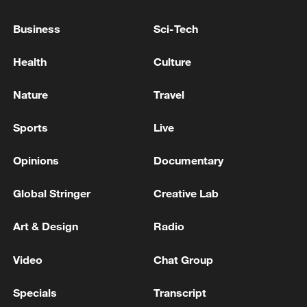
Business
Sci-Tech
Health
Culture
Nature
Travel
Sports
Live
China steps up coordinated, tech-enabled
Opinions
Documentary
response to Typhoon Dolphin
05:07, 07-Aug-2026
Global Stringer
Creative Lab
Art & Design
Radio
Video
Chat Group
Specials
Transcript