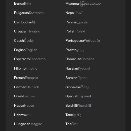
Bengali
বাংলা
Myanmar
မြန်မာဘာသာ
Bulgarian
Български
Nepali
नेपाली
The long-term orientation of government
performance in China
Cambodian
ខ្មែរ
Persian
فارسی
Croatian
Hrvatski
Polish
Polski
The transformation of government performance
Czech
Český
Portuguese
Português
measurement in China
English
English
Pashto
پښتو
Live: China's national economic performance of the
Esperanto
Esperanto
Romanian
Română
first half of 2026
Filipino
Filipino
Russian
Русский
French
Français
Serbian
Српски
MORE FROM CGTN
German
Deutsch
Sinhalese
සිංහල
Greek
Ελληνικά
Spanish
Español
Hausa
Hausa
Swahili
Kiswahili
Hebrew
עברית
Tamil
தமிழ்
Hungarian
Magyar
Thai
ไทย