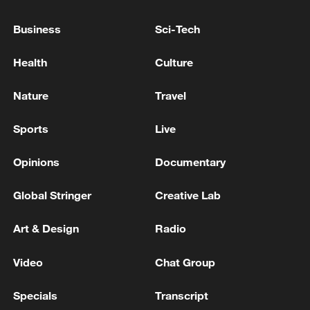
Business
Sci-Tech
Japan's 'remilitarization' is a real threat to
Health
Culture
peace: spokesperson
Nature
Travel
08:34, 07-Aug-2026
Sports
Live
Opinions
Documentary
Global Stringer
Creative Lab
Art & Design
Radio
Video
Chat Group
Specials
Transcript
China's goods trade shows strong growth in