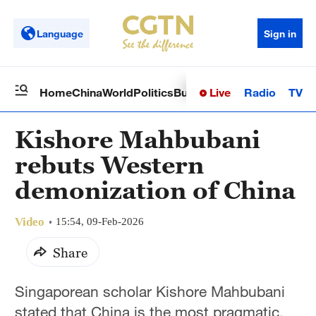
Language
Sign in
Live
Radio
TV
Home
China
World
Politics
Business
Sci-Tech
Health
Op
Kishore Mahbubani
rebuts Western
demonization of China
Video
15:54, 09-Feb-2026
Share
Singaporean scholar Kishore Mahbubani
stated that China is the most pragmatic,