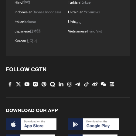
Hindi
हिन्दी
Turkish
Türkçe
Indonesian
Bahasa Indonesia
Ukrainian
Українська
Italian
Italiano
Urdu
اردو
1
Live: Exploring Tangra Yumco, Xizang's sacred
high-altitude mirror
Japanese
日本語
Vietnamese
Tiếng Việt
Korean
한국어
2
Live: The Highly Anticipated Torch Night
3
Live: East China provinces raise alert as Typhoon
FOLLOW CGTN
Dolphin approaches
4
Live: Stunning view of Cangshan Mountain from
Dali Old Town – Ep. 3
DOWNLOAD OUR APP