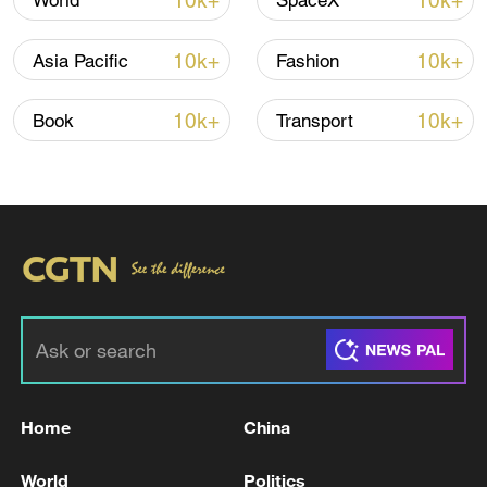
10k+
10k+
World
SpaceX
TOP NEWS
10k+
10k+
Asia Pacific
Fashion
10k+
10k+
Book
Transport
Typhoon Dolphin enters 24-hour warning
line, responses upgraded
03:28, 08-Aug-2026
Home
China
World
Politics