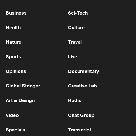
Business
Sci-Tech
Health
Culture
Nature
Travel
Sports
Live
Takaichi administration's move toward
militarization sparks concerns
Opinions
Documentary
05:57, 08-Aug-2026
Global Stringer
Creative Lab
Art & Design
Radio
Video
Chat Group
Specials
Transcript