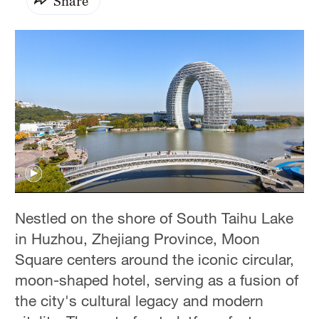
Share
Nestled on the shore of South Taihu Lake
in Huzhou, Zhejiang Province, Moon
Square centers around the iconic circular,
moon-shaped hotel, serving as a fusion of
the city's cultural legacy and modern