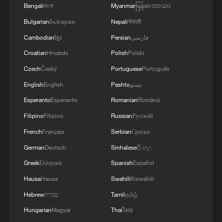
Bengali
বাংলা
Myanmar
မြန်မာဘာသာ
Live: Discover the timeless beauty of
Zhangjiajie National Forest Park
Bulgarian
Български
Nepali
नेपाली
Cambodian
ខ្មែរ
Persian
فارسی
Discover the beauty of Jun porcelain at Shenhou
Croatian
Hrvatski
Polish
Polski
Ancient Town
Czech
Český
Portuguese
Português
Live: Discover Jiangnan's beauty at Moon Square in
English
English
Pashto
پښتو
Huzhou – Ep. 2
Esperanto
Esperanto
Romanian
Română
Filipino
Filipino
Russian
Русский
MORE FROM CGTN
French
Français
Serbian
Српски
German
Deutsch
Sinhalese
සිංහල
Greek
Ελληνικά
Spanish
Español
Hausa
Hausa
Swahili
Kiswahili
Hebrew
עברית
Tamil
தமிழ்
Hungarian
Magyar
Thai
ไทย