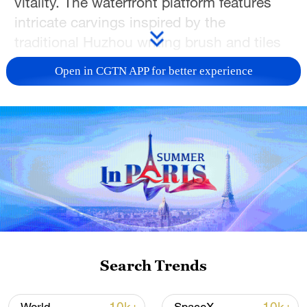
vitality. The waterfront platform features
intricate carvings inspired by the
traditional Huzhou writing brush and tiles
adorned with silk patterns, paying homage
Open in CGTN APP for better experience
to Huzhou's centuries-old craftsmanship.
During the day, visitors can admire the
vast landscape of Taihu Lake, watching
sailboats glide across the water. As dusk
falls, the square transforms into a
captivating display of light and shadow,
with lamps designed to resemble ancient
Taihu fishing lanterns. Join us in exploring
the beauty of the Jiangnan region, as
Search Trends
Zhejiang will host one of the sub-venues
for the 2026 Spring Festival Gala!