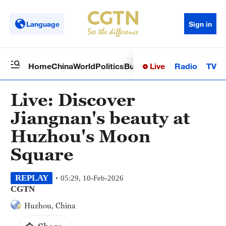
Language
Sign in
Live
Radio
TV
Home
China
World
Politics
Business
Sci-Tech
Health
Op
Live: Discover
Jiangnan's beauty at
Huzhou's Moon
Square
REPLAY
05:29, 10-Feb-2026
CGTN
Huzhou, China