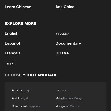
Learn Chinese
Ask China
Iran says framework of agreement with
EXPLORE MORE
Oman finalized
English
Русский
04:34, 08-Aug-2026
Español
Documentary
RELATED STORIES
Français
CCTV+
العربية
CHOOSE YOUR LANGUAGE
Albanian
Shqip
Lao
ລາວ
Arabic
العربية
Malay
Bahasa Melayu
Belarusian
Беларуская
Mongolian
Монгол