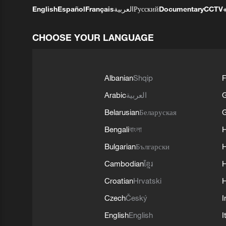
English
Español
Français
العربية
Русский
Documentary
CCTV
CHOOSE YOUR LANGUAGE
Albanian
Shqip
F
Arabic
العربية
Belarusian
Беларуская
G
Bengali
বাংলা
Bulgarian
Български
Cambodian
ខ្មែរ
H
Croatian
Hrvatski
H
Czech
Český
I
English
English
I