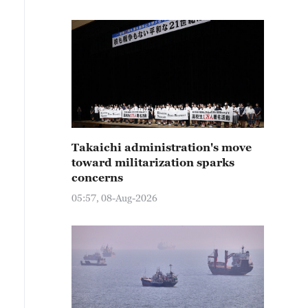
Takaichi administration's move
toward militarization sparks
concerns
05:57, 08-Aug-2026