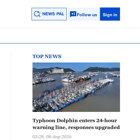
Follow us
Sign in
TOP NEWS
Typhoon Dolphin enters 24-hour
warning line, responses upgraded
03:28, 08-Aug-2026