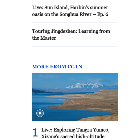
Live: Sun Island, Harbin's summer
oasis on the Songhua River – Ep. 6
Touring Jingdezhen: Learning from
the Master
MORE FROM CGTN
1
Live: Exploring Tangra Yumco,
Xizang's sacred high-altitude