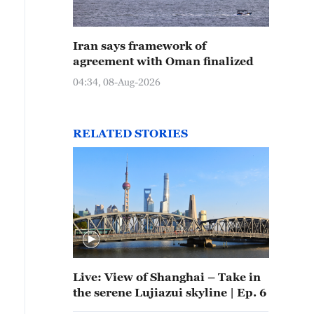
Iran says framework of
agreement with Oman finalized
04:34, 08-Aug-2026
RELATED STORIES
Live: View of Shanghai – Take in
the serene Lujiazui skyline | Ep. 6