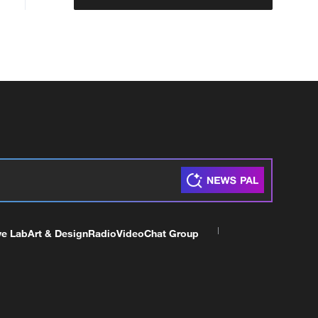
ve Lab
Art & Design
Radio
Video
Chat Group