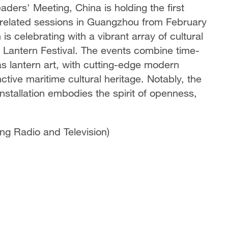
ers' Meeting, China is holding the first
 related sessions in Guangzhou from February
s celebrating with a vibrant array of cultural
e Lantern Festival. The events combine time-
as lantern art, with cutting-edge modern
ctive maritime cultural heritage. Notably, the
nstallation embodies the spirit of openness,
g Radio and Television)