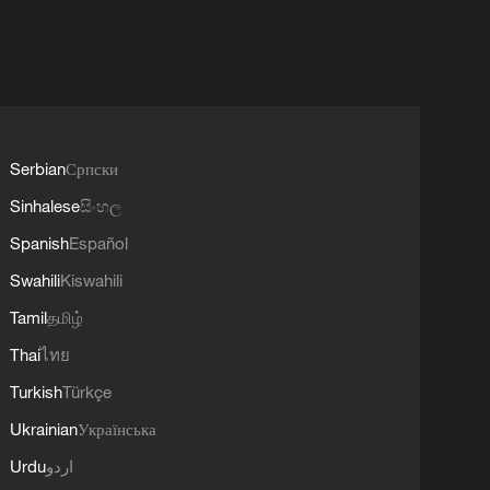
Serbian
Српски
Sinhalese
සිංහල
Spanish
Español
Swahili
Kiswahili
Tamil
தமிழ்
Thai
ไทย
Turkish
Türkçe
Ukrainian
Українська
Urdu
اردو