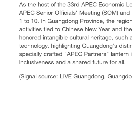
As the host of the 33rd APEC Economic Lead
APEC Senior Officials' Meeting (SOM) and
1 to 10. In Guangdong Province, the region i
activities tied to Chinese New Year and th
honored intangible cultural heritage, such 
technology, highlighting Guangdong's distin
specially crafted "APEC Partners" lantern i
inclusiveness and a shared future for all.
(Signal source: LIVE Guangdong, Guangdon