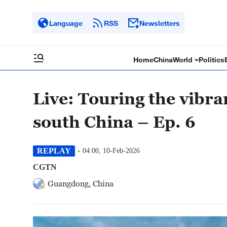
Language
RSS
Newsletters
Home
China
World
Politics
Live: Touring the vibr
south China – Ep. 6
REPLAY
04:00, 10-Feb-2026
CGTN
Guangdong, China