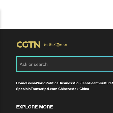
Home
China
World
Politics
Business
Sci-Tech
Health
Culture
Specials
Transcript
Learn Chinese
Ask China
EXPLORE MORE