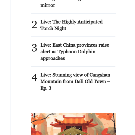
mirror
2
Live: The Highly Anticipated
Torch Night
3
Live: East China provinces raise
alert as Typhoon Dolphin
approaches
4
Live: Stunning view of Cangshan
Mountain from Dali Old Town –
Ep. 3