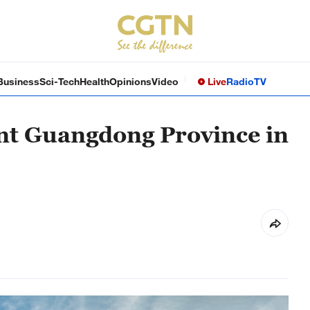
Business
Sci-Tech
Health
Opinions
Video
Live
Radio
TV
ant Guangdong Province in