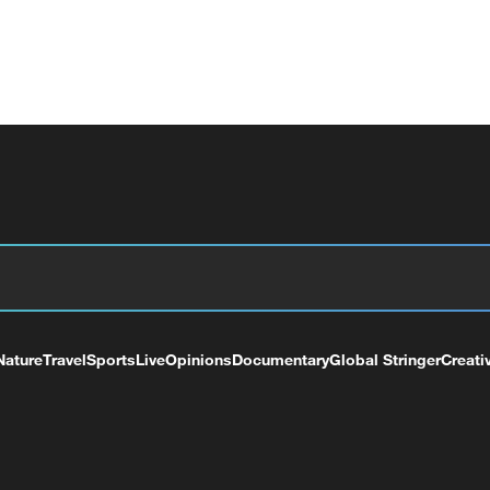
Nature
Travel
Sports
Live
Opinions
Documentary
Global Stringer
Creati