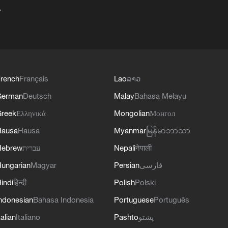
+
rench
Français
Lao
ລາວ
German
Deutsch
Malay
Bahasa Melayu
reek
Ελληνικά
Mongolian
Монгол
Hausa
Hausa
Myanmar
မြန်မာဘာသာ
Hebrew
עברית
Nepali
नेपाली
ungarian
Magyar
Persian
فارسی
indi
हिन्दी
Polish
Polski
ndonesian
Bahasa Indonesia
Portuguese
Português
talian
Italiano
Pashto
پښتو