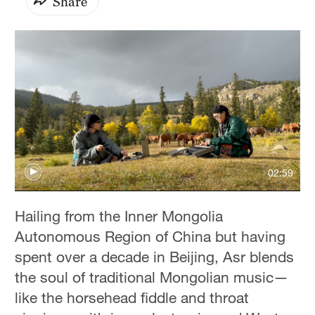
Share
02:59
Hailing from the Inner Mongolia
Autonomous Region of China but having
spent over a decade in Beijing, Asr blends
the soul of traditional Mongolian music—
like the horsehead fiddle and throat