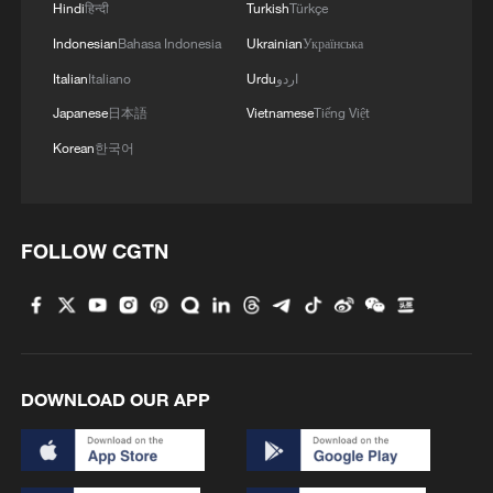
2
Ribbon dragon dance adds a colorful twist to
Hindi
हिन्दी
Turkish
Türkçe
fitness in Guangxi
Indonesian
Bahasa Indonesia
Ukrainian
Українська
Italian
Italiano
Urdu
اردو
3
Beijing surgeon transforms child healthcare in
Japanese
日本語
Vietnamese
Tiếng Việt
Qinghai
Korean
한국어
4
Flavors of Middle East and China's northeast
mingle in new film
FOLLOW CGTN
DOWNLOAD OUR APP