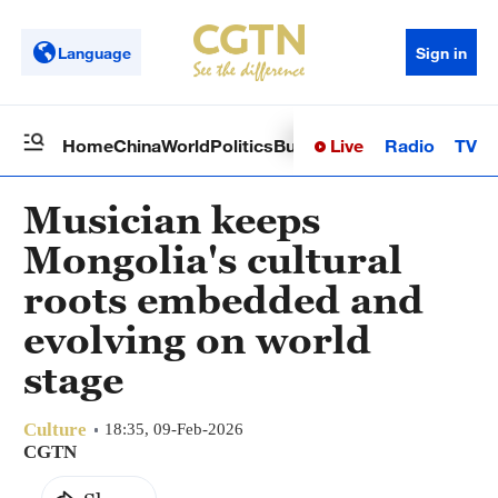
Language
Sign in
Live
Radio
TV
Home
China
World
Politics
Business
Sci-Tech
Health
Op
Musician keeps
Mongolia's cultural
roots embedded and
evolving on world
stage
Culture
18:35, 09-Feb-2026
CGTN