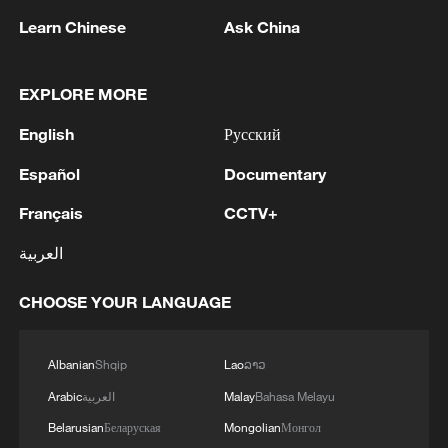
Learn Chinese
Ask China
RELATED STORIES
EXPLORE MORE
English
Русский
Español
Documentary
Français
CCTV+
العربية
CHOOSE YOUR LANGUAGE
Chinese cultural productions take center
stage across the US
Albanian
Shqip
Lao
ລາວ
Chinese cultural productions take center stage across
Arabic
العربية
Malay
Bahasa Melayu
the US
Belarusian
Беларуская
Mongolian
Монгол