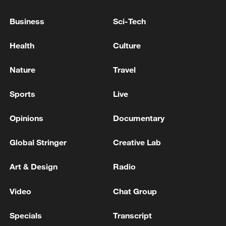
Business
Sci-Tech
Takaichi administration's move toward
militarization sparks concerns
Health
Culture
05:57, 08-Aug-2026
Nature
Travel
Sports
Live
Opinions
Documentary
Global Stringer
Creative Lab
Art & Design
Radio
Video
Chat Group
Iran says framework of agreement with
Oman finalized
Specials
Transcript
04:34, 08-Aug-2026