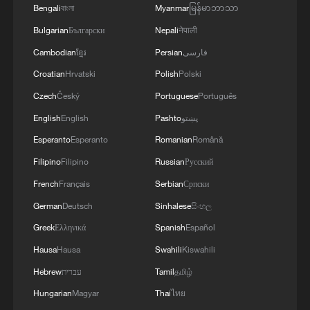
Bengali
বাংলা
Myanmar
မြန်မာဘာသာ
A sacred site, a global stage: Liangzhu's cultural
commitment
Bulgarian
Български
Nepali
नेपाली
Cambodian
ខ្មែរ
Persian
فارسی
Croatian
Hrvatski
Polish
Polski
MORE FROM CGTN
Czech
Český
Portuguese
Português
English
English
Pashto
پښتو
Esperanto
Esperanto
Romanian
Română
Filipino
Filipino
Russian
Русский
French
Français
Serbian
Српски
German
Deutsch
Sinhalese
සිංහල
Greek
Ελληνικά
Spanish
Español
Hausa
Hausa
Swahili
Kiswahili
1
The 38th Hundred Flowers Awards return to
Hebrew
עברית
Tamil
தமிழ்
Beijing – where it all began
Hungarian
Magyar
Thai
ไทย