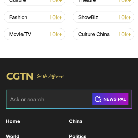
10k+
10k+
Culture
Theatre
10k+
10k+
Fashion
ShowBiz
10k+
10k+
Movie/TV
Culture China
National Fitness Day: AI is making exercise
more personalized in China
10:35, 08-Aug-2026
Home
China
World
Politics