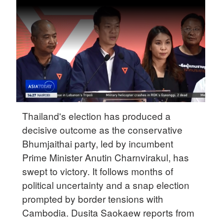
Hyderabad
42°C
Sydney
23°C
Singapore
30°C
Thailand's election has produced a
decisive outcome as the conservative
Bhumjaithai party, led by incumbent
Prime Minister Anutin Charnvirakul, has
swept to victory. It follows months of
political uncertainty and a snap election
prompted by border tensions with
Cambodia. Dusita Saokaew reports from