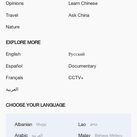
Opinions
Learn Chinese
Travel
Ask China
Nature
EXPLORE MORE
English
Русский
Español
Documentary
Français
CCTV+
العربية
CHOOSE YOUR LANGUAGE
Albanian
Lao
Shqip
ລາວ
Arabic
Malay
العربية
Bahasa Melayu