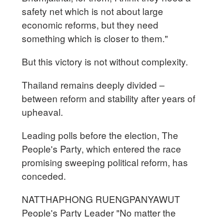
safety net which is not about large
economic reforms, but they need
something which is closer to them."
But this victory is not without complexity.
Thailand remains deeply divided –
between reform and stability after years of
upheaval.
Leading polls before the election, The
People's Party, which entered the race
promising sweeping political reform, has
conceded.
NATTHAPHONG RUENGPANYAWUT
People's Party Leader "No matter the