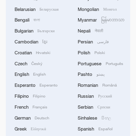
Belarusian
Mongolian
Беларуская
Монгол
Bengali
Myanmar
বাংলা
မြန်မာဘာသာ
Bulgarian
Nepali
Български
नेपाली
Cambodian
Persian
ខ្មែរ
فارسی
Croatian
Polish
Hrvatski
Polski
Czech
Portuguese
Český
Português
English
Pashto
English
پښتو
Esperanto
Romanian
Esperanto
Română
Filipino
Russian
Filipino
Русский
French
Serbian
Français
Српски
German
Sinhalese
Deutsch
සිංහල
Greek
Spanish
Ελληνικά
Español