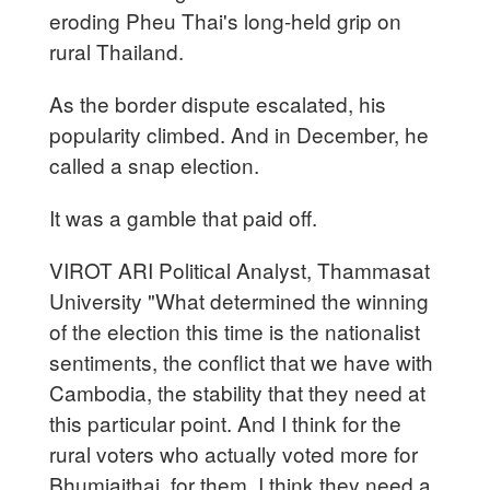
eroding Pheu Thai's long-held grip on
rural Thailand.
As the border dispute escalated, his
popularity climbed. And in December, he
called a snap election.
It was a gamble that paid off.
VIROT ARI Political Analyst, Thammasat
University "What determined the winning
of the election this time is the nationalist
sentiments, the conflict that we have with
Cambodia, the stability that they need at
this particular point. And I think for the
rural voters who actually voted more for
Bhumjaithai, for them, I think they need a