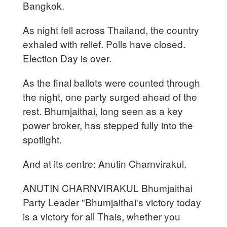
Bangkok.
As night fell across Thailand, the country
exhaled with relief. Polls have closed.
Election Day is over.
As the final ballots were counted through
the night, one party surged ahead of the
rest. Bhumjaithai, long seen as a key
power broker, has stepped fully into the
spotlight.
And at its centre: Anutin Charnvirakul.
ANUTIN CHARNVIRAKUL Bhumjaithai
Party Leader "Bhumjaithai's victory today
is a victory for all Thais, whether you