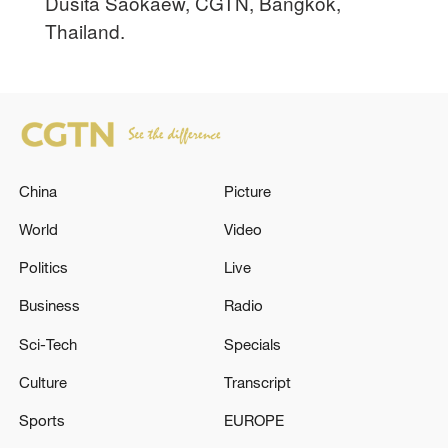
Dusita Saokaew, CGTN, Bangkok,
Thailand.
China
Picture
World
Video
Politics
Live
Business
Radio
Sci-Tech
Specials
Culture
Transcript
Sports
EUROPE