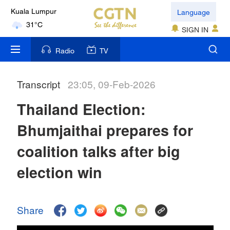
Language
London
18°C
SIGN IN
Nairobi
Radio
TV
22°C
Transcript
23:05, 09-Feb-2026
Bengaluru
35°C
Thailand Election:
New York
Bhumjaithai prepares for
17°C
coalition talks after big
Mumbai
election win
31°C
Delhi
Share
36°C