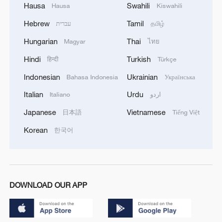
Hausa
Swahili
Hausa
Kiswahili
Hebrew
Tamil
עברית
தமிழ்
Hungarian
Thai
Magyar
ไทย
Hindi
Turkish
हिन्दी
Türkçe
Indonesian
Ukrainian
Bahasa Indonesia
Українська
Italian
Urdu
Italiano
اردو
Japanese
Vietnamese
日本語
Tiếng Việt
Korean
한국어
DOWNLOAD OUR APP