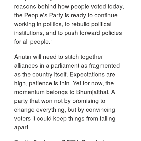
reasons behind how people voted today,
the People's Party is ready to continue
working in politics, to rebuild political
institutions, and to push forward policies
for all people."
Anutin will need to stitch together
alliances in a parliament as fragmented
as the country itself. Expectations are
high, patience is thin. Yet for now, the
momentum belongs to Bhumjaithai. A
party that won not by promising to
change everything, but by convincing
voters it could keep things from falling
apart.