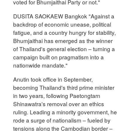
voted for Bhumjaithai Party or not."
DUSITA SAOKAEW Bangkok "Against a
backdrop of economic unease, political
fatigue, and a country hungry for stability,
Bhumjaithai has emerged as the winner
of Thailand's general election – turning a
campaign built on pragmatism into a
nationwide mandate."
Anutin took office in September,
becoming Thailand's third prime minister
in two years, following Paetongtarn
Shinawatra's removal over an ethics
ruling. Leading a minority government, he
rode a surge of nationalism – fueled by
tensions along the Cambodian border –