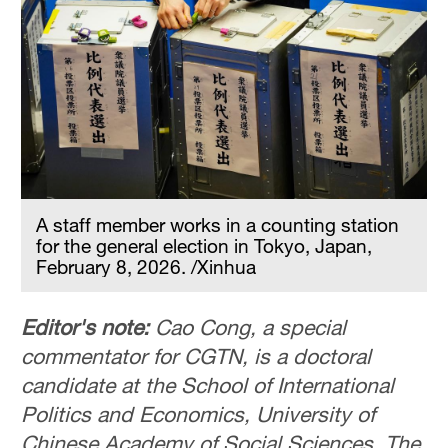
A staff member works in a counting station
for the general election in Tokyo, Japan,
February 8, 2026. /Xinhua
Editor's note:
Cao Cong, a special
commentator for CGTN, is a doctoral
candidate at the School of International
Politics and Economics, University of
Chinese Academy of Social Sciences. The