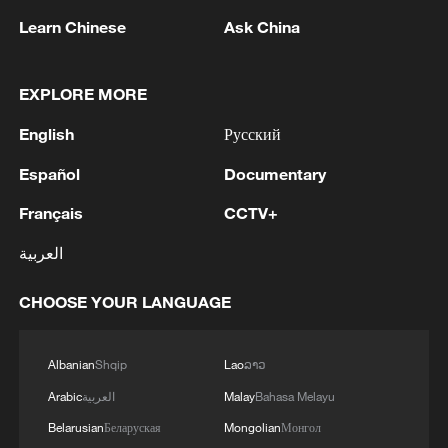
declared the intent to enshrine the Self-
Learn Chinese
Ask China
Defense Forces through constitutional
amendment. In essence, these measures
EXPLORE MORE
aim to fundamentally alter the nature of
English
Русский
Japan's postwar security policy by
granting military forces greater legal and
Español
Documentary
political latitude for outward deployment.
Français
CCTV+
What is especially alarming is the Takaichi
العربية
administration's revival of discussions
CHOOSE YOUR LANGUAGE
surrounding the Three Non-Nuclear
Principles: not possessing, not producing
and not permitting the introduction of
Albanian
Shqip
Lao
ລາວ
nuclear weapons into Japanese territory.
Arabic
العربية
Malay
Bahasa Melayu
These principles are not only a vital
Belarusian
Беларуская
Mongolian
Монгол