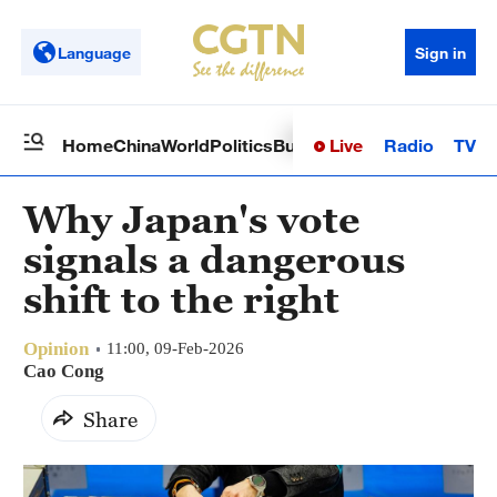
Language
Sign in
Live
Radio
TV
Home
China
World
Politics
Business
Sci-Tech
Health
Op
Why Japan's vote
signals a dangerous
shift to the right
Opinion
11:00, 09-Feb-2026
Cao Cong
Share