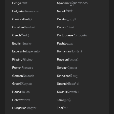
symbol of Japan's postwar security policy,
Bengali
বাংলা
Myanmar
မြန်မာဘာသာ
but also an important institutional
Bulgarian
Български
Nepali
नेपाली
arrangement of the international nuclear
Cambodian
ខ្មែរ
Persian
فارسی
non-proliferation regime.
Croatian
Hrvatski
Polish
Polski
Although practical constraints make a
Czech
Český
Portuguese
Português
fundamental shift in Japan's nuclear policy
English
English
Pashto
پښتو
unlikely in the short term, any ambiguous
Esperanto
Esperanto
Romanian
Română
or wavering signals from the ruling
Filipino
Filipino
Russian
Русский
authorities would carry grave symbolic
French
Français
Serbian
Српски
and strategic consequences. Such moves
German
Deutsch
Sinhalese
සිංහල
could heighten regional security anxieties
Greek
Ελληνικά
Spanish
Español
and strategic miscalculations, while
Hausa
Hausa
Swahili
Kiswahili
simultaneously eroding international
Hebrew
עברית
Tamil
தமிழ்
consensus and trust in nuclear non-
Hungarian
Magyar
Thai
ไทย
proliferation efforts.