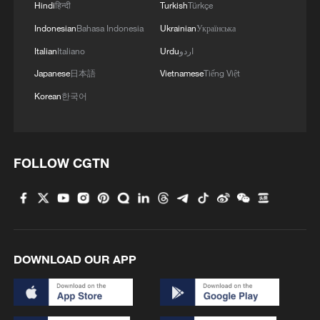
Hindi
हिन्दी
Turkish
Türkçe
From the standpoint of the regional
Indonesian
Bahasa Indonesia
Ukrainian
Українська
security environment, Japan's continued
Italian
Italiano
Urdu
اردو
rightward political drift is likely to
Japanese
日本語
Vietnamese
Tiếng Việt
exacerbate instability in East Asia. In
Korean
한국어
recent years, some Japanese politicians
have repeatedly exaggerated so-called
external threats, simplifying and polarizing
FOLLOW CGTN
complex regional issues in order to justify
military expansion and institutional
breakthroughs.
A security policy driven by confrontation
DOWNLOAD OUR APP
instead of dialogue not only fails to
address underlying problems, but risks
amplifying divisions, intensifying tensions