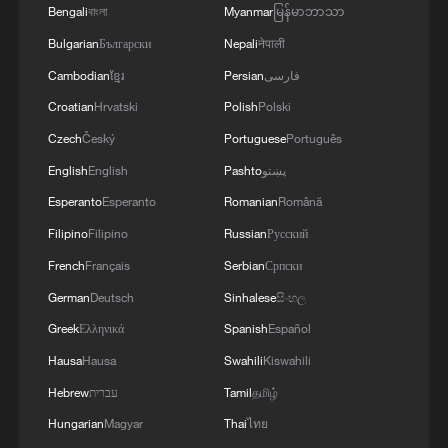
Bengali
বাংলা
Myanmar
မြန်မာဘာသာ
Bulgarian
Български
Nepali
नेपाली
Cambodian
ខ្មែរ
Persian
فارسی
Croatian
Hrvatski
Polish
Polski
Czech
Český
Portuguese
Português
English
English
Pashto
پښتو
Esperanto
Esperanto
Romanian
Română
Filipino
Filipino
Russian
Русский
French
Français
Serbian
Српски
German
Deutsch
Sinhalese
සිංහල
Greek
Ελληνικά
Spanish
Español
Hausa
Hausa
Swahili
Kiswahili
Hebrew
עברית
Tamil
தமிழ்
Hungarian
Magyar
Thai
ไทย