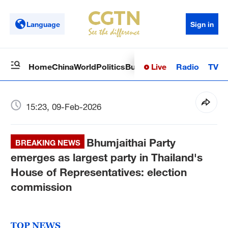
Language
Sign in
Live
Radio
TV
Home
China
World
Politics
Business
Sci-Tech
Health
Op
15:23, 09-Feb-2026
Bhumjaithai Party
BREAKING NEWS
emerges as largest party in Thailand's
House of Representatives: election
commission
TOP NEWS