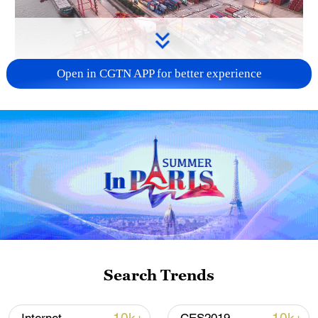
Open in CGTN APP for better experience
China's goods trade shows strong growth in
first seven months of 2026
05:55, 07-Aug-2026
Search Trends