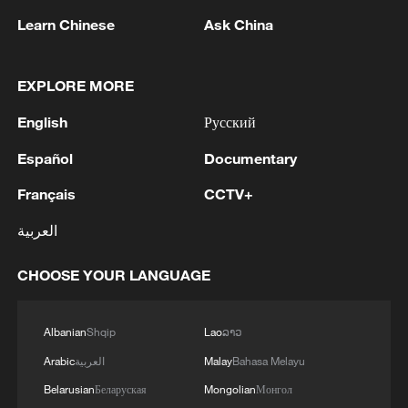
Learn Chinese
Ask China
1
NEW COLOMBIAN PRESIDENT DE LA
EXPLORE MORE
ESPRIELLA SAYS OPTION OF PEACE TALKS
"TOTALLY SPENT"
English
Русский
2
NEW COLOMBIAN PRESIDENT DE LA
Español
Documentary
ESPRIELLA SAYS WILL USE HERBICIDES TO
Français
CCTV+
FIGHT COCA CULTIVATION
العربية
3
NEW COLOMBIAN PRESIDENT DE LA
ESPRIELLA SAYS CRIMINALS CAN EITHER
CHOOSE YOUR LANGUAGE
SURRENDER OR FACE FULL FORCE OF
STATE, ARMED FORCES
4
NEW COLOMBIAN PRESIDENT DE LA
Albanian
Shqip
Lao
ລາວ
ESPRIELLA SAYS HE WILL DEFEAT NARCO
Arabic
العربية
Malay
Bahasa Melayu
TERRORISM, CRIMINAL ORGANIZATIONS
Belarusian
Беларуская
Mongolian
Монгол
"WITHOUT TRUCE"