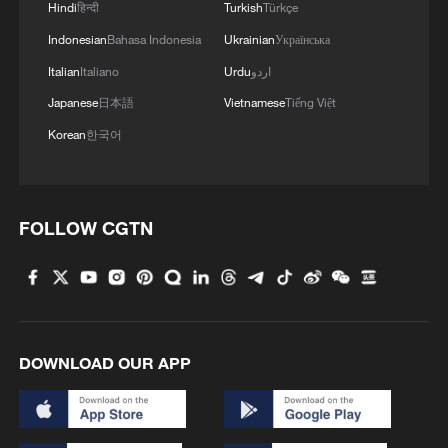
Hindi
हिन्दी
Turkish
Türkçe
Indonesian
Bahasa Indonesia
Ukrainian
Українська
Italian
Italiano
Urdu
اردو
Japanese
日本語
Vietnamese
Tiếng Việt
Korean
한국어
FOLLOW CGTN
DOWNLOAD OUR APP