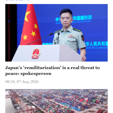
Japan's 'remilitarization' is a real threat to
peace: spokesperson
08:34, 07-Aug-2026