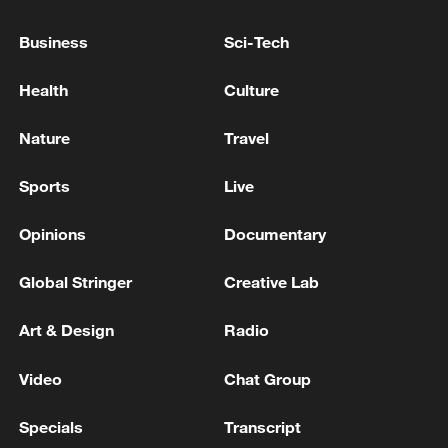
PARTY WINS PARLIAMENTARY ELECTION
WITH 49.81% OF VOTES, IFX CITES
Business
Sci-Tech
CENTRAL ELECTION COMMISSION
Burnham ⁠confirmed ‌as new ‌leader of ‌Britain's Labour
Health
Culture
‌Party
Nature
Travel
Putin arrived at the pre-election congress of the
"United Russia" party.
Sports
Live
Opinions
Documentary
MORE FROM CGTN
Global Stringer
Creative Lab
Art & Design
Radio
Video
Chat Group
Specials
Transcript