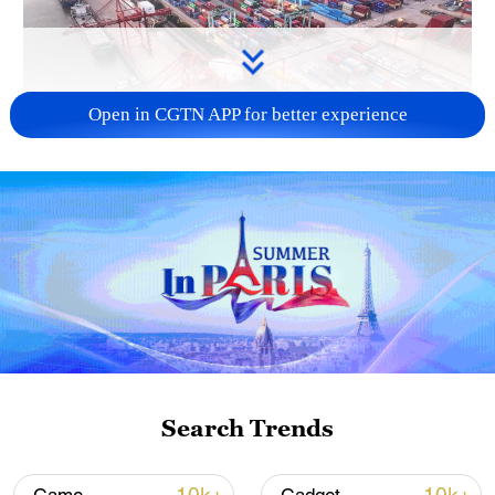
Open in CGTN APP for better experience
China's goods trade shows strong growth in
first seven months of 2026
05:55, 07-Aug-2026
Search Trends