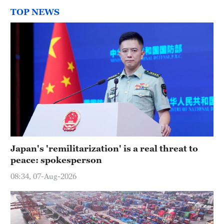
TOP NEWS
Japan's 'remilitarization' is a real threat to
peace: spokesperson
08:34, 07-Aug-2026