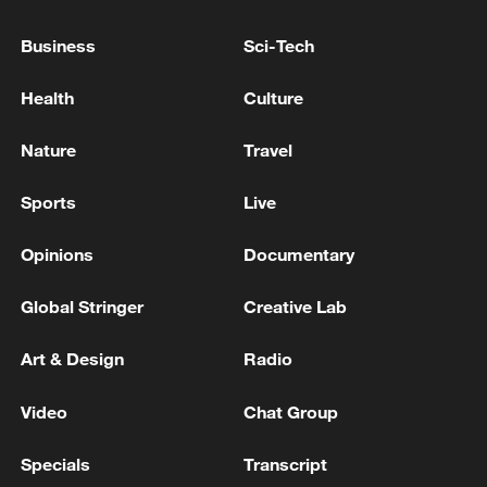
WHITE HOUSE HAS INVITED LEBANON'S
PRESIDENT AOUN TO VISIT ON JULY 21
Business
Sci-Tech
Health
Culture
Wang Yi to attend High-level Meeting on Global
Development Initiative
Nature
Travel
BOARD OF PEACE OFFICIAL: RECONSTRUCTION
OF GAZA WILL BE SUPERVISED BY 'BOARD OF
Sports
Live
PEACE'
Opinions
Documentary
MORE FROM CGTN
Global Stringer
Creative Lab
Art & Design
Radio
Video
Chat Group
Specials
Transcript