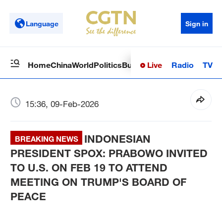
Language
Sign in
Live
Radio
TV
Home
China
World
Politics
Business
Sci-Tech
Health
Op
15:36, 09-Feb-2026
INDONESIAN
BREAKING NEWS
PRESIDENT SPOX: PRABOWO INVITED
TO U.S. ON FEB 19 TO ATTEND
MEETING ON TRUMP'S BOARD OF
PEACE