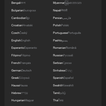
Bengali
বাংলা
Myanmar
မြန်မာဘာသာ
Bulgarian
Български
Nepali
नेपाली
Cambodian
ខ្មែរ
Persian
فارسی
Croatian
Hrvatski
Polish
Polski
Czech
Český
Portuguese
Português
English
English
Pashto
پښتو
Esperanto
Esperanto
Romanian
Română
Filipino
Filipino
Russian
Русский
French
Français
Serbian
Српски
German
Deutsch
Sinhalese
සිංහල
Greek
Ελληνικά
Spanish
Español
Hausa
Hausa
Swahili
Kiswahili
Hebrew
עברית
Tamil
தமிழ்
Hungarian
Magyar
Thai
ไทย