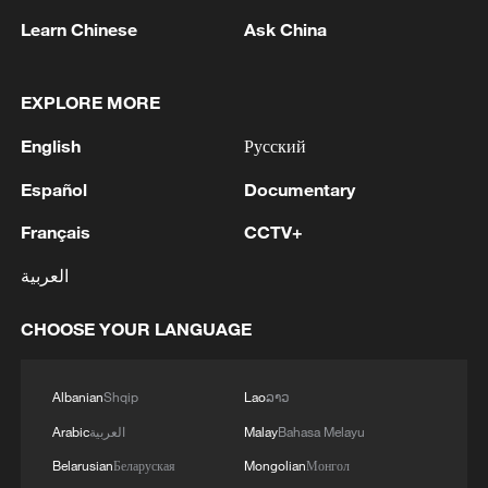
Learn Chinese
Ask China
EXPLORE MORE
1
WHO experts urge trial of Ebola vaccine against
Bundibugyo strain
English
Русский
Español
Documentary
2
Chinese team cracks quantum computing speed-
fidelity trade-off
Français
CCTV+
3
What is China doing to boost its domestic
العربية
consumption?
CHOOSE YOUR LANGUAGE
4
Milky Way's outer disk isn't the smooth curve we
thought
Albanian
Shqip
Lao
ລາວ
Arabic
العربية
Malay
Bahasa Melayu
Belarusian
Беларуская
Mongolian
Монгол