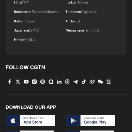
Hindi
हिन्दी
Turkish
Türkçe
Indonesian
Bahasa Indonesia
Ukrainian
Українська
Italian
Italiano
Urdu
اردو
Japanese
日本語
Vietnamese
Tiếng Việt
Korean
한국어
FOLLOW CGTN
DOWNLOAD OUR APP